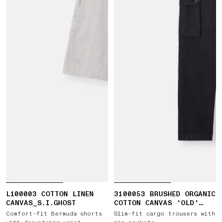
L100003 COTTON LINEN
3100053 BRUSHED ORGANIC
CANVAS_S.I.GHOST
COTTON CANVAS 'OLD'
EFFECT
Comfort-fit Bermuda shorts
Slim-fit cargo trousers with