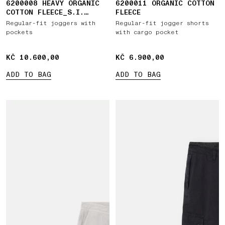
6200008 HEAVY ORGANIC
6200011 ORGANIC COTTON
COTTON FLEECE_S.I.
FLEECE
GHOST
Regular-fit joggers with
Regular-fit jogger shorts
pockets
with cargo pocket
KČ 10.600,00
KČ 10.600,00
KČ 6.900,00
KČ 6.900,00
ADD TO BAG
ADD TO BAG