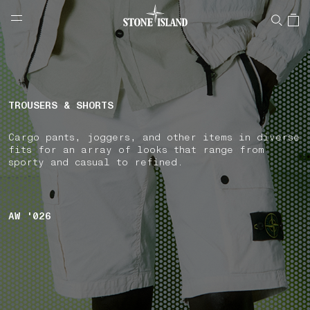
NAVIGATION.ARIA.GOTOMAINCONTENT
NAVIGATION.ARIA.
LABEL.SHOPPINGCOUNTRY
CZECHIA
TROUSERS & SHORTS
Cargo pants, joggers, and other items in diverse
fits for an array of looks that range from
sporty and casual to refined.
AW '026