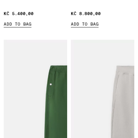
KČ 5.400,00
KČ 5.400,00
KČ 8.800,00
KČ 8.800,00
ADD TO BAG
ADD TO BAG