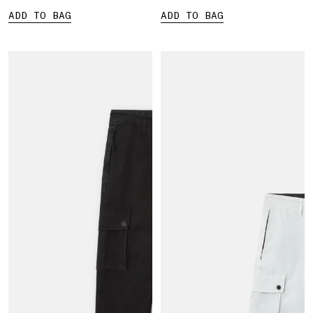
ADD TO BAG
ADD TO BAG