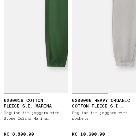
6200019 COTTON
6200008 HEAVY ORGANIC
FLEECE_S.I. MARINA
COTTON FLEECE_S.I.
GHOST
Regular-fit joggers with
Regular-fit joggers with
Stone Island Marina
pockets
embroidery
KČ 8.800,00
KČ 8.800,00
KČ 10.600,00
KČ 10.600,00