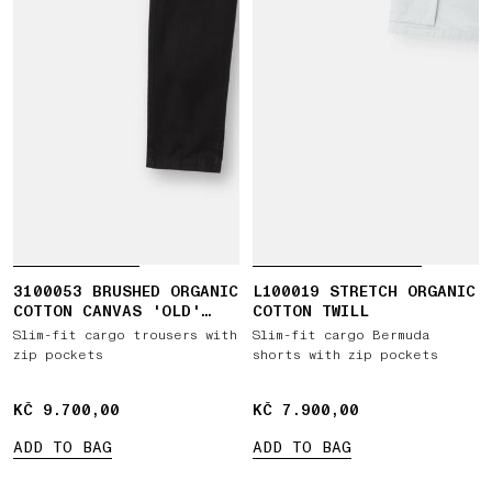
3100053 BRUSHED ORGANIC
L100019 STRETCH ORGANIC
COTTON CANVAS 'OLD'
COTTON TWILL
EFFECT
Slim-fit cargo trousers with
Slim-fit cargo Bermuda
zip pockets
shorts with zip pockets
KČ 9.700,00
KČ 9.700,00
KČ 7.900,00
KČ 7.900,00
ADD TO BAG
ADD TO BAG