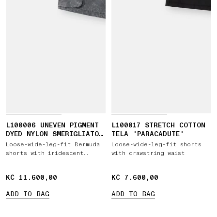
L100006 UNEVEN PIGMENT
L100017 STRETCH COTTON
DYED NYLON SMERIGLIATO
TELA 'PARACADUTE'
+ NYLON CANVAS
Loose-wide-leg-fit Bermuda
Loose-wide-leg-fit shorts
shorts with iridescent
with drawstring waist
effect
KČ 11.600,00
KČ 11.600,00
KČ 7.600,00
KČ 7.600,00
ADD TO BAG
ADD TO BAG