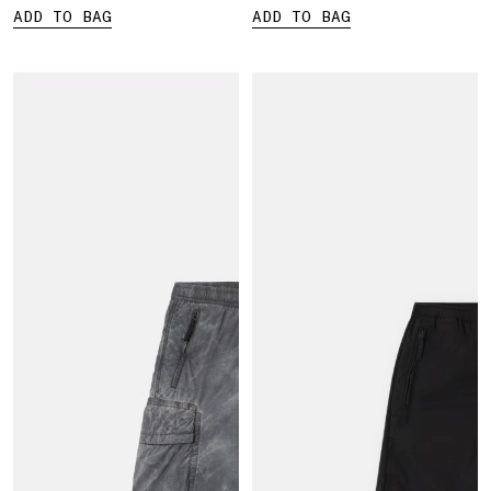
ADD TO BAG
ADD TO BAG