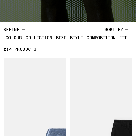
REFINE
SORT BY
COLOUR
COLLECTION
SIZE
STYLE
COMPOSITION
FIT
214
214 PRODUCTS
PRODUCTS