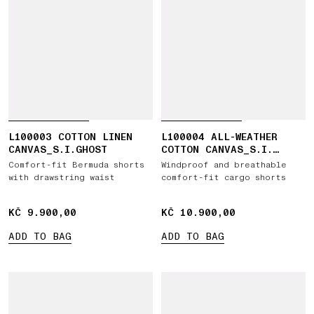
L100003 COTTON LINEN
L100004 ALL-WEATHER
CANVAS_S.I.GHOST
COTTON CANVAS_S.I.
GHOST
Comfort-fit Bermuda shorts
Windproof and breathable
with drawstring waist
comfort-fit cargo shorts
KČ 9.900,00
KČ 9.900,00
KČ 10.900,00
KČ 10.900,00
ADD TO BAG
ADD TO BAG