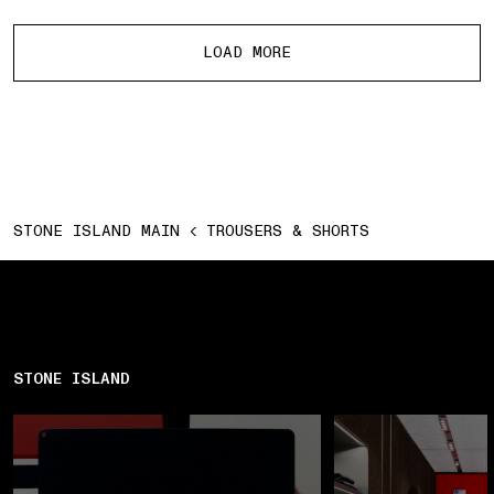
More products
LOAD MORE
STONE ISLAND MAIN
TROUSERS & SHORTS
STONE ISLAND