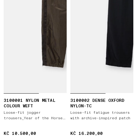
3100001 NYLON METAL
3100002 DENSE OXFORD
COLOUR WEFT
NYLON-TC
Loose-fit jogger
Loose-fit fatigue trousers
trousers_Year of the Horse
with archive-inspired patch
'026
KČ 10.500,00
KČ 10.500,00
KČ 16.200,00
KČ 16.200,00