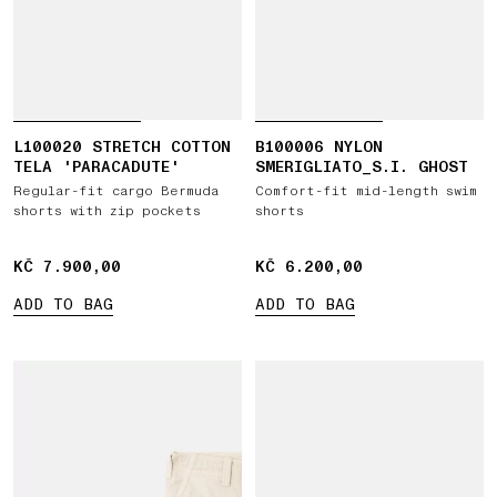
L100020 STRETCH COTTON
B100006 NYLON
TELA 'PARACADUTE'
SMERIGLIATO_S.I. GHOST
Regular-fit cargo Bermuda
Comfort-fit mid-length swim
shorts with zip pockets
shorts
KČ 7.900,00
KČ 7.900,00
KČ 6.200,00
KČ 6.200,00
ADD TO BAG
ADD TO BAG