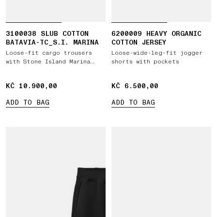
3100038 SLUB COTTON
6200009 HEAVY ORGANIC
BATAVIA-TC_S.I. MARINA
COTTON JERSEY
Loose-fit cargo trousers
Loose-wide-leg-fit jogger
with Stone Island Marina
shorts with pockets
embroidery
KČ 10.900,00
KČ 10.900,00
KČ 6.500,00
KČ 6.500,00
ADD TO BAG
ADD TO BAG