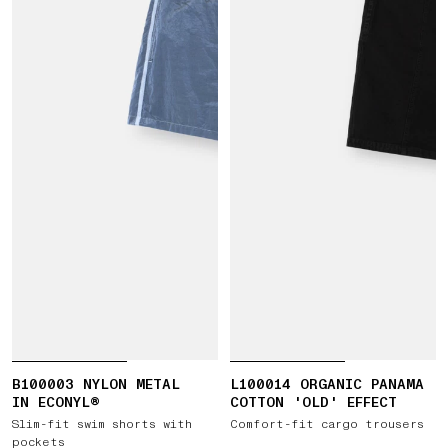
B100003 NYLON METAL
L100014 ORGANIC PANAMA
IN ECONYL®
COTTON 'OLD' EFFECT
Slim-fit swim shorts with
Comfort-fit cargo trousers
pockets