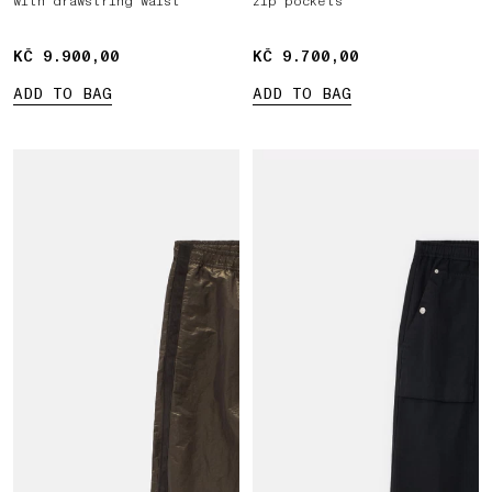
with drawstring waist
zip pockets
KČ 9.900,00
KČ 9.900,00
KČ 9.700,00
KČ 9.700,00
ADD TO BAG
ADD TO BAG