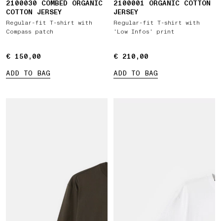
2100030 COMBED ORGANIC
2100001 ORGANIC COTTON
COTTON JERSEY
JERSEY
Regular-fit T-shirt with
Regular-fit T-shirt with
Compass patch
‘Low Infos’ print
€ 150,00
€ 150,00
€ 210,00
€ 210,00
ADD TO BAG
ADD TO BAG