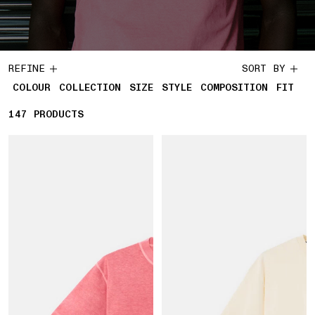
REFINE
SORT BY
COLOUR
COLLECTION
SIZE
STYLE
COMPOSITION
FIT
147
147 PRODUCTS
PRODUCTS