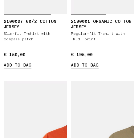
2100027 60/2 COTTON
2100001 ORGANIC COTTON
JERSEY
JERSEY
Slim-fit T-shirt with
Regular-fit T-shirt with
Compass patch
‘Mud’ print
€ 150,00
€ 150,00
€ 195,00
€ 195,00
ADD TO BAG
ADD TO BAG