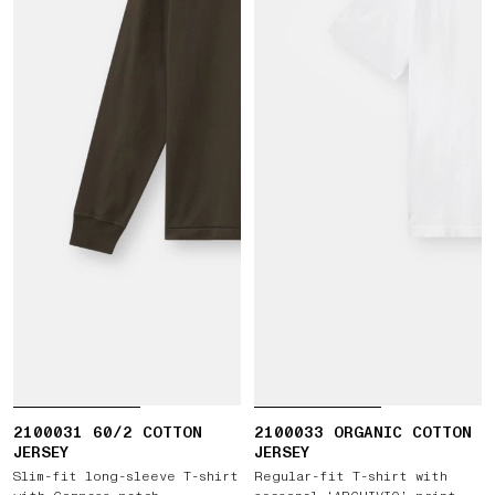
2100031 60/2 COTTON
2100033 ORGANIC COTTON
JERSEY
JERSEY
Slim-fit long-sleeve T-shirt
Regular-fit T-shirt with