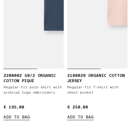
2200002 50/2 ORGANIC
2100028 ORGANIC COTTON
COTTON PIQUÉ
JERSEY
Regular-fit polo shirt with
Regular-fit T-shirt with
archival logo embroidery
chest pocket
€ 195,00
€ 195,00
€ 250,00
€ 250,00
ADD TO BAG
ADD TO BAG