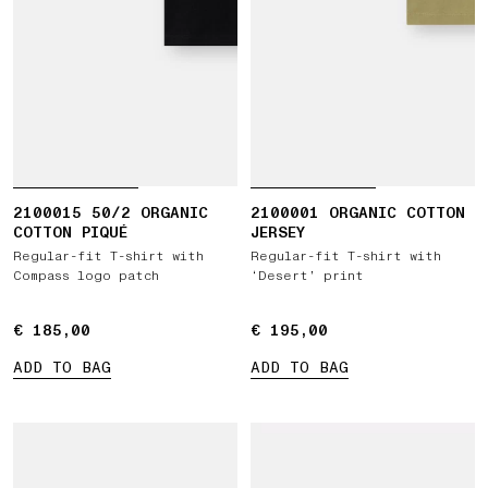
2100015 50/2 ORGANIC
2100001 ORGANIC COTTON
COTTON PIQUÉ
JERSEY
Regular-fit T-shirt with
Regular-fit T-shirt with
Compass logo patch
‘Desert’ print
€ 185,00
€ 185,00
€ 195,00
€ 195,00
ADD TO BAG
ADD TO BAG