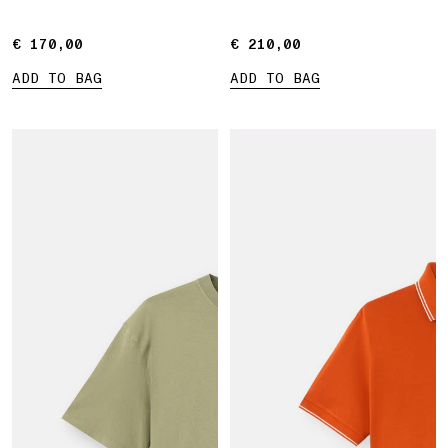
€ 170,00
€ 170,00
€ 210,00
€ 210,00
ADD TO BAG
ADD TO BAG