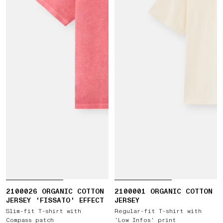
2100026 ORGANIC COTTON
2100001 ORGANIC COTTON
JERSEY 'FISSATO' EFFECT
JERSEY
Slim-fit T-shirt with
Regular-fit T-shirt with
Compass patch
‘Low Infos’ print