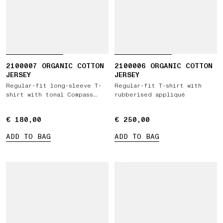
2100007 ORGANIC COTTON
2100006 ORGANIC COTTON
JERSEY
JERSEY
Regular-fit long-sleeve T-
Regular-fit T-shirt with
shirt with tonal Compass
rubberised appliqué
logo patch
€ 180,00
€ 180,00
€ 250,00
€ 250,00
ADD TO BAG
ADD TO BAG