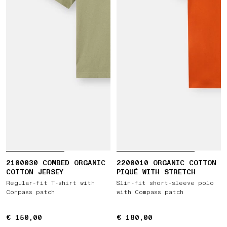
2100030 COMBED ORGANIC
2200010 ORGANIC COTTON
COTTON JERSEY
PIQUÉ WITH STRETCH
Regular-fit T-shirt with
Slim-fit short-sleeve polo
Compass patch
with Compass patch
€ 150,00
€ 150,00
€ 180,00
€ 180,00