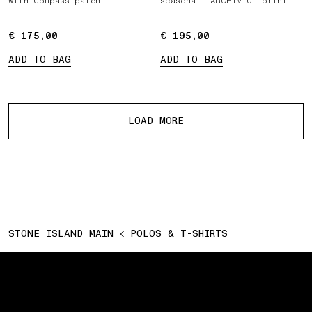
with Compass patch
seasonal ‘ARCHIVIO’ print
€ 175,00
€ 175,00
€ 195,00
€ 195,00
ADD TO BAG
ADD TO BAG
More products
LOAD MORE
STONE ISLAND MAIN
POLOS & T-SHIRTS