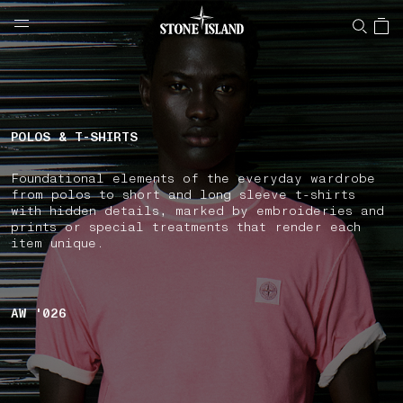
NAVIGATION.ARIA.GOTOMAINCONTENT
NAVIGATION.ARIA.
LABEL.SHOPPINGCOUNTRY
GERMANY
POLOS & T-SHIRTS
Foundational elements of the everyday wardrobe
from polos to short and long sleeve t-shirts
with hidden details, marked by embroideries and
prints or special treatments that render each
item unique.
AW '026