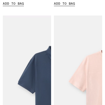
ADD TO BAG
ADD TO BAG