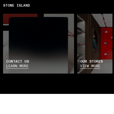
STONE ISLAND
CONTACT US
OUR STORES
LEARN MORE
VIEW MORE