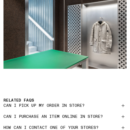
RELATED FAQS
CAN I PICK UP MY ORDER IN STORE?
CAN I PURCHASE AN ITEM ONLINE IN STORE?
HOW CAN I CONTACT ONE OF YOUR STORES?