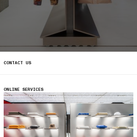
CONTACT US
ONLINE SERVICES