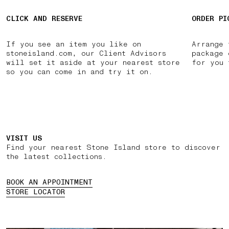
CLICK AND RESERVE
ORDER PI
If you see an item you like on
Arrange 
stoneisland.com, our Client Advisors
package 
will set it aside at your nearest store
for you 
so you can come in and try it on.
VISIT US
Find your nearest Stone Island store to discover
the latest collections.
BOOK AN APPOINTMENT
STORE LOCATOR