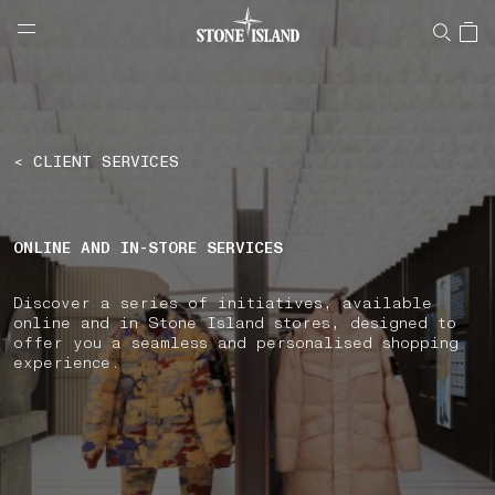
NAVIGATION.ARIA.GOTOMAINCONTENT
NAVIGATION.ARIA.
LABEL.SHOPPINGCOUNTRY
GERMANY
< CLIENT SERVICES
ONLINE AND IN-STORE SERVICES
Discover a series of initiatives, available
online and in Stone Island stores, designed to
offer you a seamless and personalised shopping
experience.