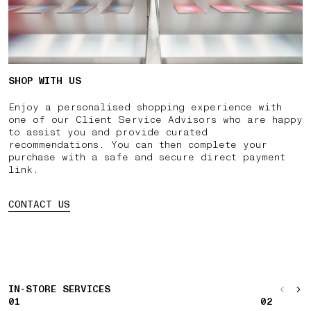
SHOP WITH US
Enjoy a personalised shopping experience with
one of our Client Service Advisors who are happy
to assist you and provide curated
recommendations. You can then complete your
purchase with a safe and secure direct payment
link.
CONTACT US
IN-STORE SERVICES
01
02