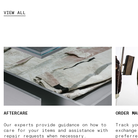
VIEW ALL
AFTERCARE
ORDER MA
Our experts provide guidance on how to
Track yo
care for your items and assistance with
exchange
repair requests when necessary.
preferre