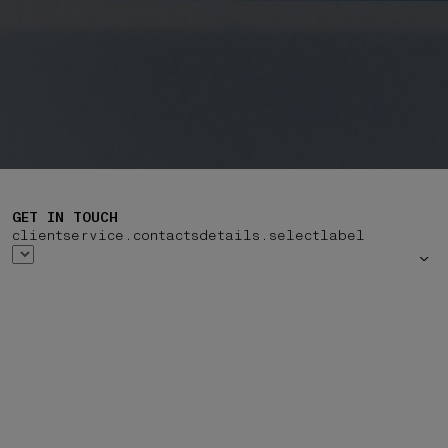
GET IN TOUCH
clientservice.contactsdetails.selectlabel