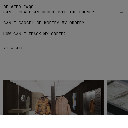
RELATED FAQS
CAN I PLACE AN ORDER OVER THE PHONE?
CAN I CANCEL OR MODIFY MY ORDER?
HOW CAN I TRACK MY ORDER?
VIEW ALL