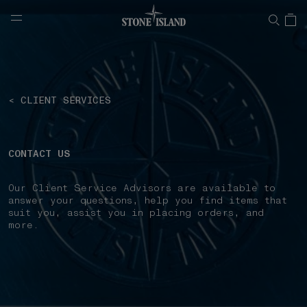
NAVIGATION.ARIA.GOTOMAINCONTENT
NAVIGATION.ARIA.
< CLIENT SERVICES
CONTACT US
Our Client Service Advisors are available to
answer your questions, help you find items that
suit you, assist you in placing orders, and
more.