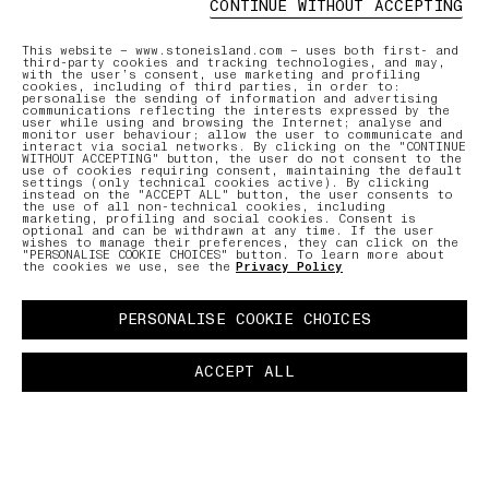
CONTINUE WITHOUT ACCEPTING
ONLINE AND IN-STORE SERVICES
AFTERCAR
This website – www.stoneisland.com – uses both first- and
third-party cookies and tracking technologies, and may,
with the user’s consent, use marketing and profiling
cookies, including of third parties, in order to:
Discover our offering of initiatives
Our expe
personalise the sending of information and advertising
tailored to ensure a seamless and
care for
communications reflecting the interests expressed by the
user while using and browsing the Internet; analyse and
personalised shopping experience.
repair r
monitor user behaviour; allow the user to communicate and
interact via social networks. By clicking on the "CONTINUE
WITHOUT ACCEPTING" button, the user do not consent to the
use of cookies requiring consent, maintaining the default
settings (only technical cookies active). By clicking
LEARN MORE
LEARN MO
instead on the "ACCEPT ALL" button, the user consents to
the use of all non-technical cookies, including
marketing, profiling and social cookies. Consent is
optional and can be withdrawn at any time. If the user
wishes to manage their preferences, they can click on the
"PERSONALISE COOKIE CHOICES" button. To learn more about
the cookies we use, see the
Privacy Policy
PERSONALISE COOKIE CHOICES
ACCEPT ALL
TMENT
PAUSE
03 FREE RETURNS
01 PICK UP IN STORE
02 BOOK AN