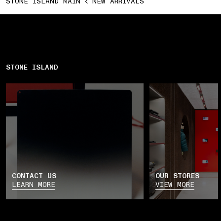
STONE ISLAND MAIN
NEW ARRIVALS
STONE ISLAND
CONTACT US
OUR STORES
LEARN MORE
VIEW MORE