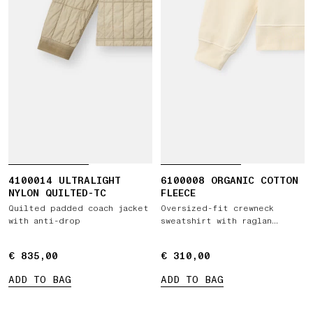
4100014 ULTRALIGHT
6100008 ORGANIC COTTON
NYLON QUILTED-TC
FLEECE
Quilted padded coach jacket
Oversized-fit crewneck
with anti-drop
sweatshirt with raglan
sleeves
€ 835,00
€ 835,00
€ 310,00
€ 310,00
ADD TO BAG
ADD TO BAG