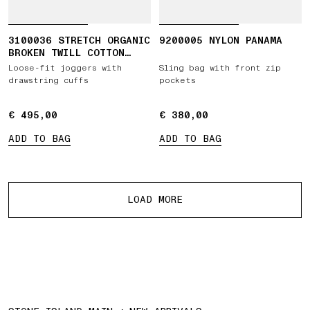
3100036 STRETCH ORGANIC
9200005 NYLON PANAMA
BROKEN TWILL COTTON
'OLD' EFFECT
Loose-fit joggers with
Sling bag with front zip
drawstring cuffs
pockets
€ 495,00
€ 495,00
€ 380,00
€ 380,00
ADD TO BAG
ADD TO BAG
More products
LOAD MORE