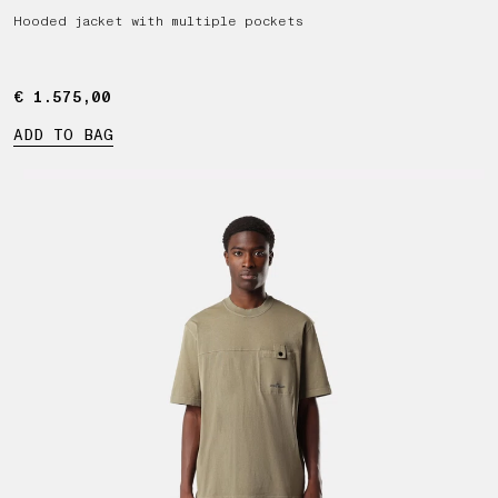
Hooded jacket with multiple pockets
€ 1.575,00
€ 1.575,00
ADD TO BAG