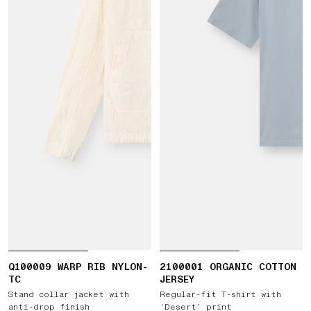
Q100009 WARP RIB NYLON-
2100001 ORGANIC COTTON
TC
JERSEY
Stand collar jacket with
Regular-fit T-shirt with
anti-drop finish
‘Desert’ print