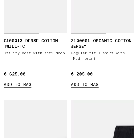
G100013 DENSE COTTON
2100001 ORGANIC COTTON
TWILL-TC
JERSEY
Utility vest with anti-drop
Regular-fit T-shirt with
‘Mud’ print
€ 625,00
€ 625,00
€ 205,00
€ 205,00
ADD TO BAG
ADD TO BAG