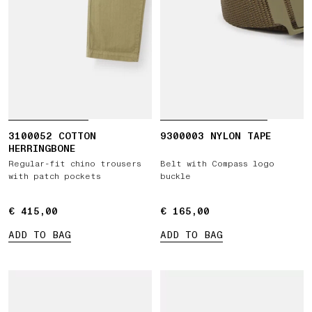
3100052 COTTON
9300003 NYLON TAPE
HERRINGBONE
Regular-fit chino trousers
Belt with Compass logo
with patch pockets
buckle
€ 415,00
€ 415,00
€ 165,00
€ 165,00
ADD TO BAG
ADD TO BAG