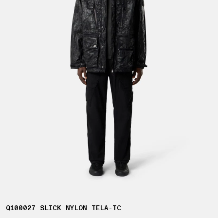
Q100027 SLICK NYLON TELA-TC