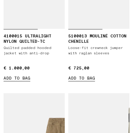
4100015 ULTRALIGHT
5100013 MOULINÉ COTTON
NYLON QUILTED-TC
CHENILLE
Quilted padded hooded
Loose-fit crewneck jumper
jacket with anti-drop
with raglan sleeves
€ 1.000,00
€ 1.000,00
€ 725,00
€ 725,00
ADD TO BAG
ADD TO BAG