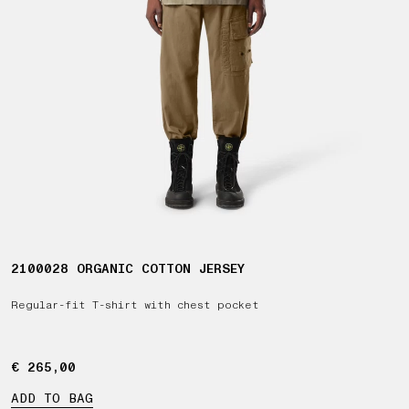
2100028 ORGANIC COTTON JERSEY
Regular-fit T-shirt with chest pocket
€ 265,00
€ 265,00
ADD TO BAG