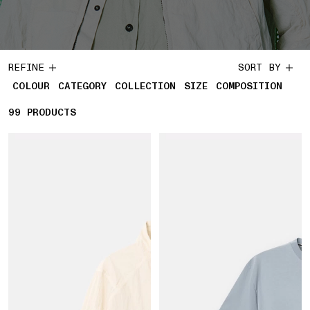
REFINE
SORT BY
COLOUR
CATEGORY
COLLECTION
SIZE
COMPOSITION
99
99 PRODUCTS
PRODUCTS