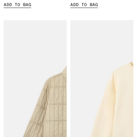
ADD TO BAG
ADD TO BAG