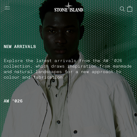
NAVIGATION.ARIA.GOTOMAINCONTENT
NAVIGATION.ARIA.
LABEL.SHOPPINGCOUNTRY
FINLAND
NEW ARRIVALS
Explore the latest arrivals from the AW '026
collection, which draws inspiration from manmade
and natural landscapes for a new approach to
colour and fabrication.
AW '026