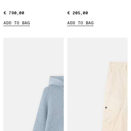
€ 790,00
€ 790,00
€ 205,00
€ 205,00
ADD TO BAG
ADD TO BAG