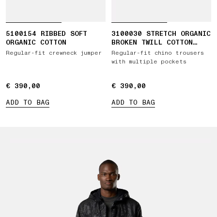
5100154 RIBBED SOFT
3100030 STRETCH ORGANIC
ORGANIC COTTON
BROKEN TWILL COTTON
'OLD' EFFECT
Regular-fit crewneck jumper
Regular-fit chino trousers
with multiple pockets
€ 390,00
€ 390,00
€ 390,00
€ 390,00
ADD TO BAG
ADD TO BAG