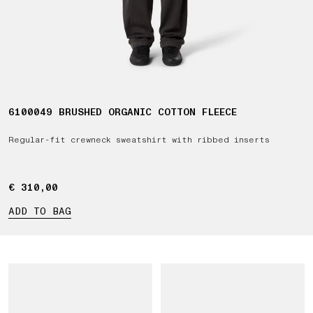
6100049 BRUSHED ORGANIC COTTON FLEECE
Regular-fit crewneck sweatshirt with ribbed inserts
€ 310,00
€ 310,00
ADD TO BAG