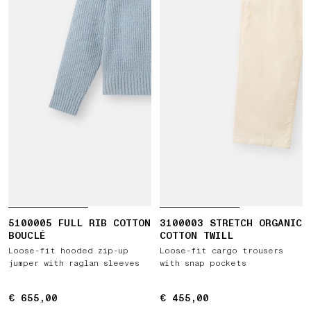
5100005 FULL RIB COTTON
3100003 STRETCH ORGANIC
BOUCLÉ
COTTON TWILL
Loose-fit hooded zip-up
Loose-fit cargo trousers
jumper with raglan sleeves
with snap pockets
€ 655,00
€ 655,00
€ 455,00
€ 455,00