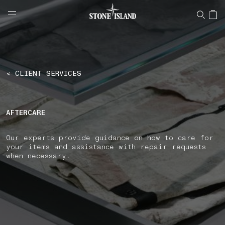
NAVIGATION.ARIA.GOTOMAINCONTENT
NAVIGATION.ARIA.
LABEL.SHOPPINGCOUNTRY
FINLAND
< CLIENT SERVICES
AFTERCARE
Our experts provide guidance on how to care for
your items and assistance with repair requests
when necessary.