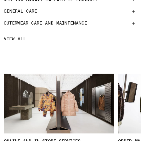
GENERAL CARE
OUTERWEAR CARE AND MAINTENANCE
VIEW ALL