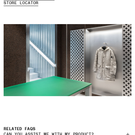
STORE LOCATOR
RELATED FAQS
CAN YOU ASSIST ME WITH MY PRODUCT?