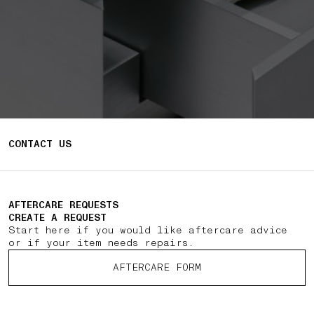
CONTACT US
AFTERCARE REQUESTS
CREATE A REQUEST
Start here if you would like aftercare advice
or if your item needs repairs.
AFTERCARE FORM