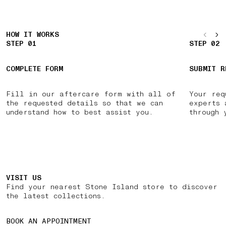
HOW IT WORKS
STEP 01
STEP 02
COMPLETE FORM
SUBMIT R
Fill in our aftercare form with all of
Your req
the requested details so that we can
experts 
understand how to best assist you.
through 
VISIT US
Find your nearest Stone Island store to discover
the latest collections.
BOOK AN APPOINTMENT