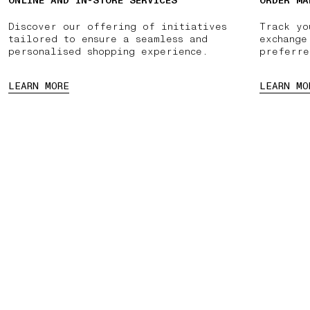
ONLINE AND IN-STORE SERVICES
ORDER MA
Discover our offering of initiatives
Track yo
tailored to ensure a seamless and
exchange
personalised shopping experience.
preferre
LEARN MORE
LEARN MO
NTMENT
PAUSE
03 FREE RETURNS
01 PICK UP IN STORE
02 BOOK A