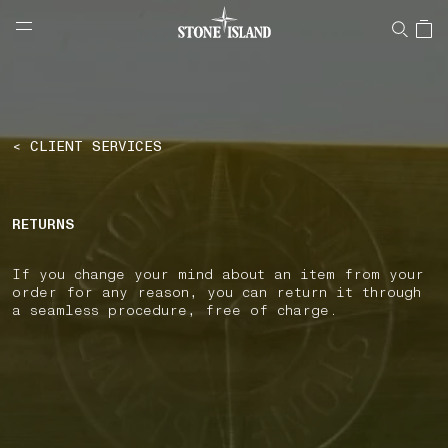
NAVIGATION.ARIA.GOTOMAINCONTENT
NAVIGATION.ARIA.
LABEL.SHOPPINGCOUNTRY
GREECE
< CLIENT SERVICES
RETURNS
If you change your mind about an item from your
order for any reason, you can return it through
a seamless procedure, free of charge.