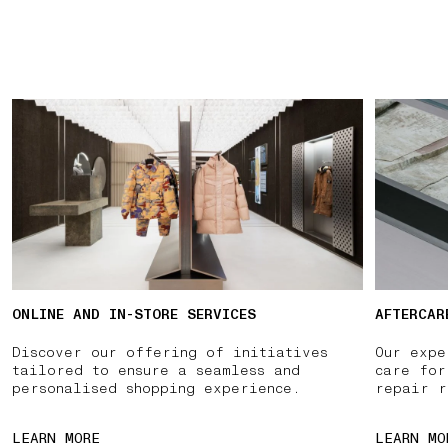
ONLINE AND IN-STORE SERVICES
AFTERCAR
Discover our offering of initiatives
Our expe
tailored to ensure a seamless and
care for
personalised shopping experience.
repair r
LEARN MORE
LEARN MO