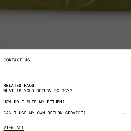
CONTACT US
RELATED FAQS
WHAT IS YOUR RETURN POLICY?
HOW DO I SHIP MY RETURN?
CAN I USE MY OWN RETURN SERVICE?
VIEW ALL