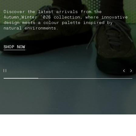
Discover the latest arrivals from the
Autumn_Winter ’026 collection, where innovative
design meets a colour palette inspired by
natural environments.
SHOP NOW