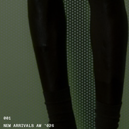
001
NEW ARRIVALS AW '026