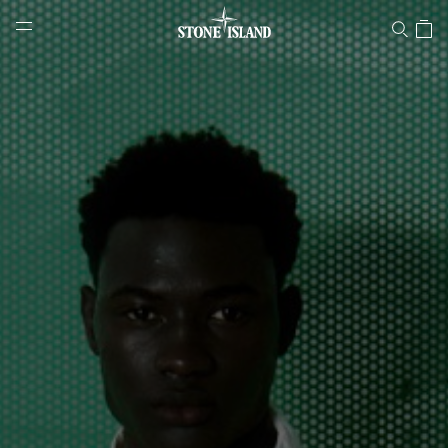
Stone Island Online Store
NAVIGATION.ARIA.GOTOMAINCONTENT
NAVIGATION.ARIA.
LABEL.SHOPPINGCOUNTRY
GREECE