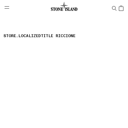
NAVIGATION.ARIA.GOTOMAINCONTENT
NAVIGATION.ARIA.
LABEL.SHOPPINGCOUNTRY
GREECE
STORE.LOCALIZEDTITLE RICCIONE
storelocator.nboutiquesnear
storelocator.noresults
REFINE.TITLE