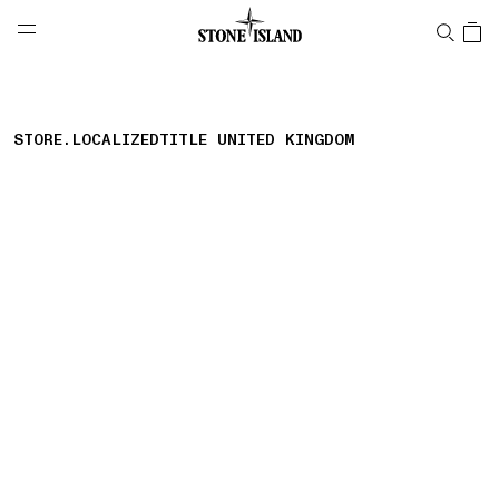
NAVIGATION.ARIA.GOTOMAINCONTENT
NAVIGATION.ARIA.
LABEL.SHOPPINGCOUNTRY
GREECE
STORE.LOCALIZEDTITLE UNITED KINGDOM
storelocator.nboutiquesnear
storelocator.noresults
REFINE.TITLE