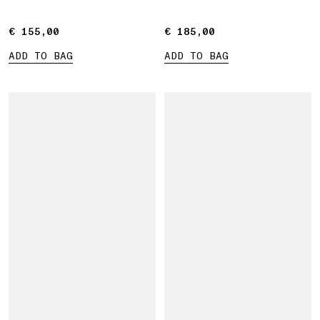
€ 155,00
€ 155,00
€ 185,00
€ 185,00
ADD TO BAG
ADD TO BAG