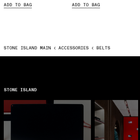
ADD TO BAG
ADD TO BAG
STONE ISLAND MAIN
ACCESSORIES
BELTS
STONE ISLAND