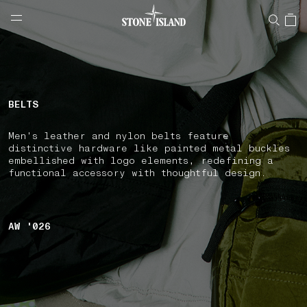
NAVIGATION.ARIA.GOTOMAINCONTENT
NAVIGATION.ARIA.
LABEL.SHOPPINGCOUNTRY
CROATIA
BELTS
Men's leather and nylon belts feature
distinctive hardware like painted metal buckles
embellished with logo elements, redefining a
functional accessory with thoughtful design.
AW '026