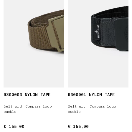
9300003 NYLON TAPE
9300001 NYLON TAPE
Belt with Compass logo
Belt with Compass logo
buckle
buckle
€ 155,00
€ 155,00
€ 155,00
€ 155,00