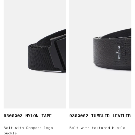
9300003 NYLON TAPE
9300002 TUMBLED LEATHER
Belt with Compass logo
Belt with textured buckle
buckle