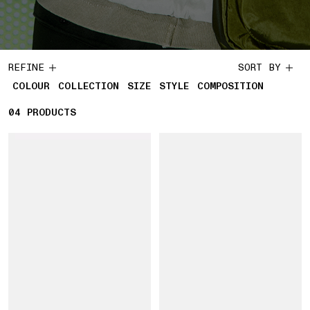
REFINE
SORT BY
COLOUR
COLLECTION
SIZE
STYLE
COMPOSITION
04
4 PRODUCTS
PRODUCTS