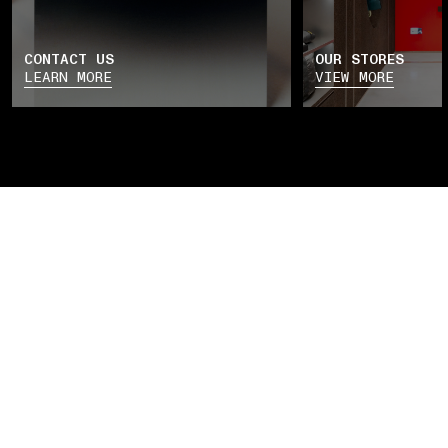
CONTACT US
OUR STORES
LEARN MORE
VIEW MORE