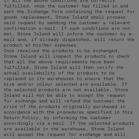
If all the above conditions are correctly
fulfilled, once the customer has filled in and
sent the Exchange form containing the request for
goods replacement, Stone Island shall process
said request by sending the customer a relevant
confirmation e-mail. If such conditions are not
met, Stone Island will inform the customer by e-
mail and, if already dispatched, will return the
product at his/her expenses.
Once received the products to be exchanged,
Stone Island will inspect the products to check
that all the above requirements have been
fulfilled; Stone Island will then verify the
actual availability of the products to be
replaced in its warehouses to ensure that the
size and/or colour selected are available. If
the selected products are not available, Stone
Island will not be able to accept the request
for exchange and will refund the customer the
price of the products originally purchased in
accordance with the procedures specified in this
Return Policy, by informing the customer
accordingly via e-mail. If the selected products
are available in the warehouse, Stone Island
will accept the request for exchange and will