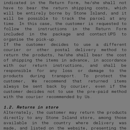
indicated in the Return Form, he/she shall not
have to bear the return shipping costs, which
will be entirely borne by Stone Island, and it
will be possible to track the parcel at any
time. In this case, the customer is requested to
follow the instructions in the Return Form
included in the package and contact UPS to
organise the pick-up.
If the customer decides to use a different
courier or other postal delivery method to
return the products, he/she shall bear the cost
of shipping the items in advance, in accordance
with our return instructions, and shall be
responsible for any loss or damage to the
products during transport. To protect the
customer, We recommend that returned items
always be sent back by courier, even if the
customer decides not to use the pre-paid method
with the courier recommended by Us.
1.2. Returns in store
Alternately, the customer may return the products
directly to any Stone Island store, among those
available in the country where delivery was
made, and listed on the website, presenting the