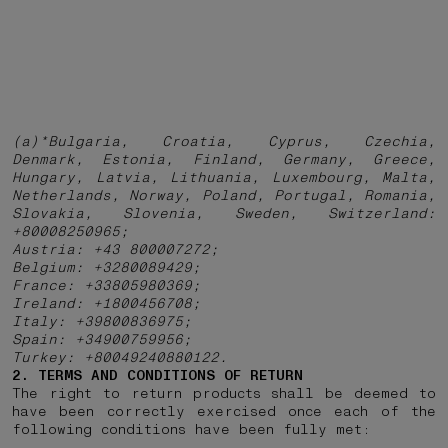
(a)*Bulgaria, Croatia, Cyprus, Czechia,
Denmark, Estonia, Finland, Germany, Greece,
Hungary, Latvia, Lithuania, Luxembourg, Malta,
Netherlands, Norway, Poland, Portugal, Romania,
Slovakia, Slovenia, Sweden, Switzerland:
+80008250965;
Austria: +43 800007272;
Belgium: +3280089429;
France: +33805980369;
Ireland: +1800456708;
Italy: +39800836975;
Spain: +34900759956;
Turkey: +80049240880122.
2. TERMS AND CONDITIONS OF RETURN
The right to return products shall be deemed to
have been correctly exercised once each of the
following conditions have been fully met: