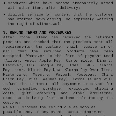
products which have become inseparably mixed
with other items after delivery;
digital service or content that the customer
has started downloading, so expressly waiving
the right of withdrawal.
3. REFUND TERMS AND PROCEDURES
After Stone Island has received the returned
products and checked that the products meet all
requirements, the customer shall receive an e-
mail that the returned products have been
accepted. Whatever is the form of payment used
(Alipay, Amex, Apple Pay, Carte Bleue, Diners,
Discover, EPS, Google Pay, Ideal, JCB, Klarna
Pay Later, Klarna Pay Now, Klarna Pay Over Time,
Mastercard, Maestro, Paypal, Postepay, China
Union Pay, Visa, WeChat Pay), Stone Island will
refund the customer all payments received for
such cancelled purchase, excluding shipping
costs, gift wrapping and other additional
expenses deriving from options selected by the
customer.
We will process the refund due as soon as
possible and, in any event, except otherwise