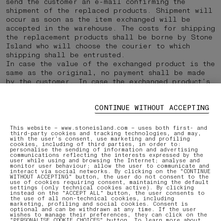
send the customer an e-mail confirming the
shipment of the replaced products. Shipment will
occur as soon as the item exchanged will be
accepted in the warehouse. The costs for shipping
the replacement products shall be borne by Stone
Island who will choose the courier to which
shipping shall be entrusted.
In case the value of the exchanged product is the
same as the original, no payment shall be made
by the customer. In case the exchanged product’s
value is higher than the original, a new payment
should be made for the difference only. In case
CONTINUE WITHOUT ACCEPTING
the exchanged product’s value is lower than the
original, no payment should be made and the
customer will receive a refund of the residual
This website – www.stoneisland.com – uses both first- and
third-party cookies and tracking technologies, and may,
amount.
with the user’s consent, use marketing and profiling
cookies, including of third parties, in order to:
personalise the sending of information and advertising
communications reflecting the interests expressed by the
user while using and browsing the Internet; analyse and
Last updated 24/03/2023
monitor user behaviour; allow the user to communicate and
interact via social networks. By clicking on the "CONTINUE
WITHOUT ACCEPTING" button, the user do not consent to the
use of cookies requiring consent, maintaining the default
settings (only technical cookies active). By clicking
PRINT
instead on the "ACCEPT ALL" button, the user consents to
the use of all non-technical cookies, including
marketing, profiling and social cookies. Consent is
optional and can be withdrawn at any time. If the user
wishes to manage their preferences, they can click on the
"PERSONALISE COOKIE CHOICES" button. To learn more about