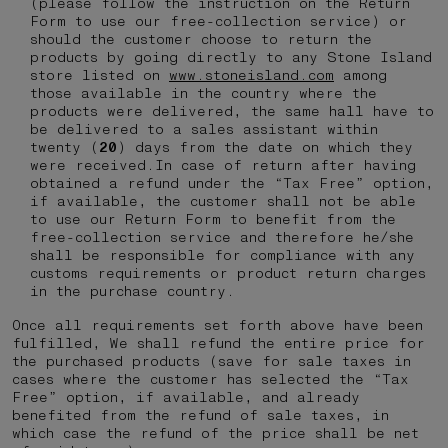
(please follow the instruction on the Return
Form to use our free-collection service) or
should the customer choose to return the
products by going directly to any Stone Island
store listed on
www.stoneisland.com
among
those available in the country where the
products were delivered, the same hall have to
be delivered to a sales assistant within
twenty (
20
) days from the date on which they
were received.In case of return after having
obtained a refund under the “Tax Free” option,
if available, the customer shall not be able
to use our Return Form to benefit from the
free-collection service and therefore he/she
shall be responsible for compliance with any
customs requirements or product return charges
in the purchase country.
Once all requirements set forth above have been
fulfilled, We shall refund the entire price for
the purchased products (save for sale taxes in
cases where the customer has selected the “Tax
Free” option, if available, and already
benefited from the refund of sale taxes, in
which case the refund of the price shall be net