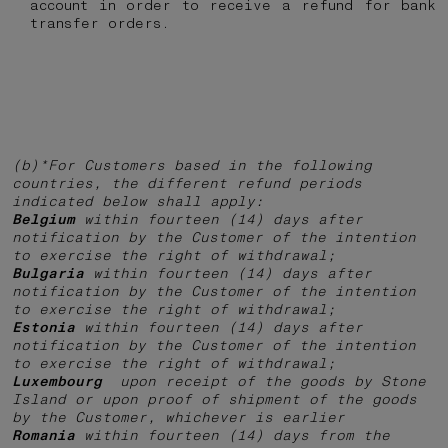
account in order to receive a refund for bank
transfer orders.
(b)*For Customers based in the following
countries, the different refund periods
indicated below shall apply:
Belgium
within fourteen (14) days after
notification by the Customer of the intention
to exercise the right of withdrawal;
Bulgaria
within fourteen (14) days after
notification by the Customer of the intention
to exercise the right of withdrawal;
Estonia
within fourteen (14) days after
notification by the Customer of the intention
to exercise the right of withdrawal;
Luxembourg
upon receipt of the goods by Stone
Island or upon proof of shipment of the goods
by the Customer, whichever is earlier
Romania
within fourteen (14) days from the