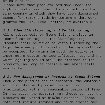
of said taxes).
Please note that products returned under the
right of withdrawal shall be shipped from the
same country in which they have been dispatched,
except for returns made by customers that were
granted the “Tax Free” option, if available.
2.1. Identification tag and Certilogo tag
All products sold by Stone Island include an
identification tag and the Certilogo tag.
Products shall be tried on without removing the
tags. Returned products without the tags will not
be accepted. To return damaged, defective or
incorrect products the identification tag and the
Certilogo tag should still be attached to the
products, as long as possible and where still
available.
2.2.
Non-Acceptance of Returns by Stone Island
Should the product not be accepted, the customer
will be notified by e-mail as soon as
practicable, within a reasonable period of time.
In this case, the customer may choose to have the
products delivered at his/her expense. Please
note that returns
refused and re-delivered may