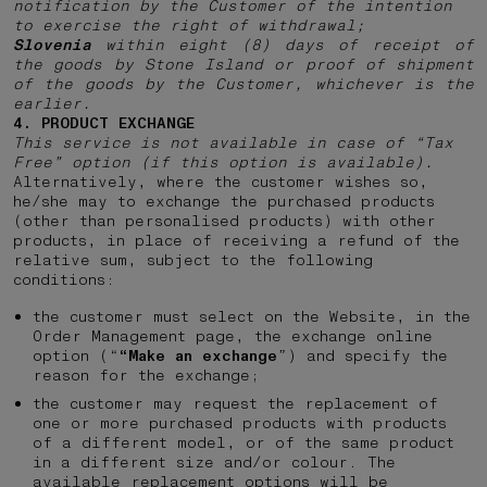
notification by the Customer of the intention
to exercise the right of withdrawal;
Slovenia
within eight (8) days of receipt of
the goods by Stone Island or proof of shipment
of the goods by the Customer, whichever is the
earlier.
4. PRODUCT EXCHANGE
This service is not available in case of “Tax
Free” option (if this option is available).
Alternatively, where the customer wishes so,
he/she may to exchange the purchased products
(other than personalised products) with other
products, in place of receiving a refund of the
relative sum, subject to the following
conditions:
the customer must select on the Website, in the
Order Management page, the exchange online
option (“
“Make an exchange
”) and specify the
reason for the exchange;
the customer may request the replacement of
one or more purchased products with products
of a different model, or of the same product
in a different size and/or colour. The
available replacement options will be