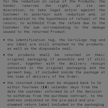
for the reduction in value of the Products; the
Vendor reserves the right, at its own
discretion, to take legal action against the
Customer to ascertain such reduction and, in
subordination to the hypothesis of refusal of the
return, to withhold from the refund due to the
Customer the sum corresponding to the damage
caused to the returned Product;
the identification tag, the Certilogo tag and
any label are still attached to the products,
as well as the disposable seal;
the products shall be returned in their
original packaging if possible and if still
intact, together with the delivery receipt
contained in the original packaging and the
garment bag, if included inside the package at
the time of delivery of the Order;
the returned items must be shipped back to Us
within fourteen (
14
) calendar days from the
date the customer informed Us of the decision
to withdraw from the purchase contract, to the
address indicated on the pre-paid and pre-
stamped return label included in the packaging