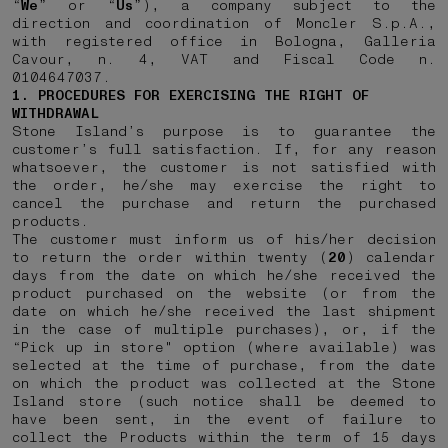
“
We
” or “
Us
”), a company subject to the
direction and coordination of Moncler S.p.A.,
with registered office in Bologna, Galleria
Cavour, n. 4, VAT and Fiscal Code n.
0104647037.
1. PROCEDURES FOR EXERCISING THE RIGHT OF
WITHDRAWAL
Stone Island’s purpose is to guarantee the
customer’s full satisfaction. If, for any reason
whatsoever, the customer is not satisfied with
the order, he/she may exercise the right to
cancel the purchase and return the purchased
products.
The customer must inform us of his/her decision
to return the order within twenty (
20
) calendar
days from the date on which he/she received the
product purchased on the website (or from the
date on which he/she received the last shipment
in the case of multiple purchases), or, if the
“Pick up in store" option (where available) was
selected at the time of purchase, from the date
on which the product was collected at the Stone
Island store (such notice shall be deemed to
have been sent, in the event of failure to
collect the Products within the term of 15 days