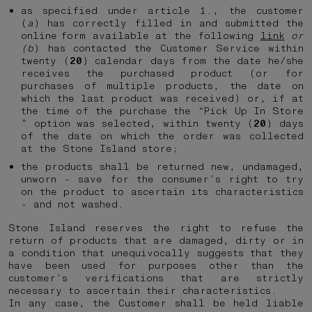
as specified under article 1., the customer
(
a
) has correctly filled in and submitted the
online form available at the following
link
or
(b
) has contacted the Customer Service within
twenty (
20
) calendar days from the date he/she
receives the purchased product (or for
purchases of multiple products, the date on
which the last product was received) or, if at
the time of the purchase the “Pick Up In Store
” option was selected, within twenty (
20
) days
of the date on which the order was collected
at the Stone Island store;
the products shall be returned new, undamaged,
unworn - save for the consumer’s right to try
on the product to ascertain its characteristics
- and not washed.
Stone Island reserves the right to refuse the
return of products that are damaged, dirty or in
a condition that unequivocally suggests that they
have been used for purposes other than the
customer’s verifications that are strictly
necessary to ascertain their characteristics.
In any case, the Customer shall be held liable