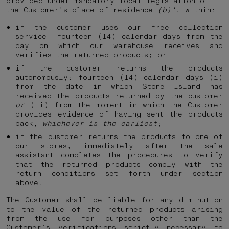
provided under mandatory local legislation of
the Customer’s place of residence
(b)*
, within:
if the customer uses our free collection
service: fourteen (14) calendar days from the
day on which our warehouse receives and
verifies the returned products; or
if the customer returns the products
autonomously: fourteen (14) calendar days (i)
from the date in which Stone Island has
received the products returned by the customer
or
(ii) from the moment in which the Customer
provides evidence of having sent the products
back,
whichever is the earliest
;
if the customer returns the products to one of
our stores, immediately after the sale
assistant completes the procedures to verify
that the returned products comply with the
return conditions set forth under section
above.
The Customer shall be liable for any diminution
to the value of the returned products arising
from the use for purposes other than the
Customer’s verifications strictly necessary to