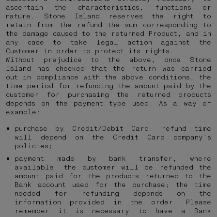
ascertain the characteristics, functions or
nature. Stone Island reserves the right to
retain from the refund the sum corresponding to
the damage caused to the returned Product, and in
any case to take legal action against the
Customer in order to protect its rights.
Without prejudice to the above, once Stone
Island has checked that the return was carried
out in compliance with the above conditions, the
time period for refunding the amount paid by the
customer for purchasing the returned products
depends on the payment type used. As a way of
example:
purchase by Credit/Debit Card: refund time
will depend on the Credit Card company’s
policies;
payment made by bank transfer, where
available: the customer will be refunded the
amount paid for the products returned to the
Bank account used for the purchase; the time
needed for refunding depends on the
information provided in the order. Please
remember it is necessary to have a Bank