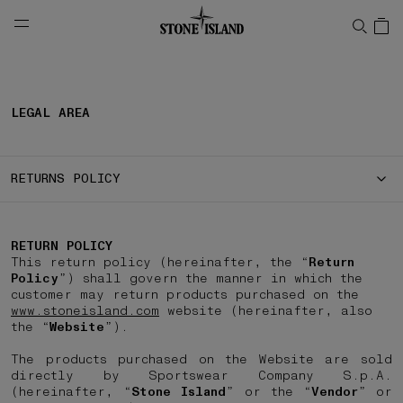
NAVIGATION.ARIA.GOTOMAINCONTENT
NAVIGATION.ARIA.
LEGAL AREA
RETURNS POLICY
RETURN POLICY
This return policy (hereinafter, the “
Return
Policy
”) shall govern the manner in which the
customer may return products purchased on the
www.stoneisland.com
website (hereinafter, also
the “
Website
”).
The products purchased on the Website are sold
directly by Sportswear Company S.p.A.
(hereinafter, “
Stone Island
” or the “
Vendor
” or