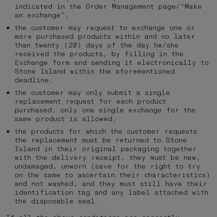
indicated in the Order Management page/“Make
an exchange”;
the customer may request to exchange one or
more purchased products within and no later
than twenty (20) days of the day he/she
received the products, by filling in the
Exchange form and sending it electronically to
Stone Island within the aforementioned
deadline;
the customer may only submit a single
replacement request for each product
purchased; only one single exchange for the
same product is allowed;
the products for which the customer requests
the replacement must be returned to Stone
Island in their original packaging together
with the delivery receipt, they must be new,
undamaged, unworn (save for the right to try
on the same to ascertain their characteristics)
and not washed, and they must still have their
identification tag and any label attached with
the disposable seal.