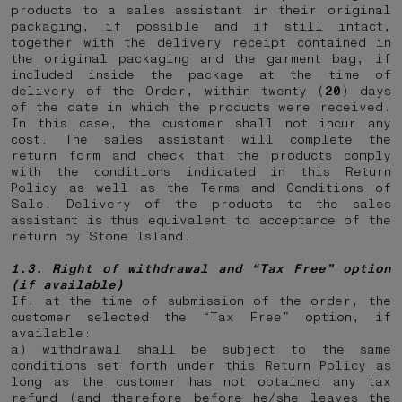
products to a sales assistant in their original
packaging, if possible and if still intact,
together with the delivery receipt contained in
the original packaging and the garment bag, if
included inside the package at the time of
delivery of the Order, within twenty (
20
) days
of the date in which the products were received.
In this case, the customer shall not incur any
cost. The sales assistant will complete the
return form and check that the products comply
with the conditions indicated in this Return
Policy as well as the Terms and Conditions of
Sale. Delivery of the products to the sales
assistant is thus equivalent to acceptance of the
return by Stone Island.
1.3. Right of withdrawal and “Tax Free” option
(if available)
If, at the time of submission of the order, the
customer selected the “Tax Free” option, if
available:
a) withdrawal shall be subject to the same
conditions set forth under this Return Policy as
long as the customer has not obtained any tax
refund (and therefore before he/she leaves the