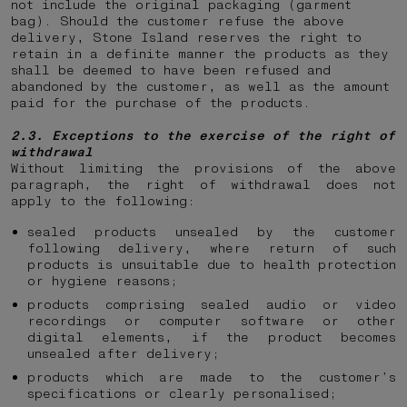
not include the original packaging (garment
bag). Should the customer refuse the above
delivery, Stone Island reserves the right to
retain in a definite manner the products as they
shall be deemed to have been refused and
abandoned by the customer, as well as the amount
paid for the purchase of the products.
2.3. Exceptions to the exercise of the right of
withdrawal
Without limiting the provisions of the above
paragraph, the right of withdrawal does not
apply to the following:
sealed products unsealed by the customer
following delivery, where return of such
products is unsuitable due to health protection
or hygiene reasons;
products comprising sealed audio or video
recordings or computer software or other
digital elements, if the product becomes
unsealed after delivery;
products which are made to the customer’s
specifications or clearly personalised;