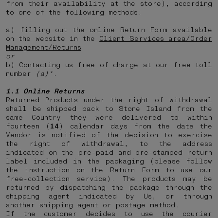
from their availability at the store), according
to one of the following methods:
a) filling out the online Return Form available
on the website in the
Client Services area/Order
Management/Returns
or
b) Contacting us free of charge at our free toll
number
(a)*
.
1.1 Online Returns
Returned Products under the right of withdrawal
shall be shipped back to Stone Island from the
same Country they were delivered to within
fourteen (
14
) calendar days from the date the
Vendor is notified of the decision to exercise
the right of withdrawal, to the address
indicated on the pre-paid and pre-stamped return
label included in the packaging (please follow
the instruction on the Return Form to use our
free-collection service). The products may be
returned by dispatching the package through the
shipping agent indicated by Us, or through
another shipping agent or postage method.
If the customer decides to use the courier