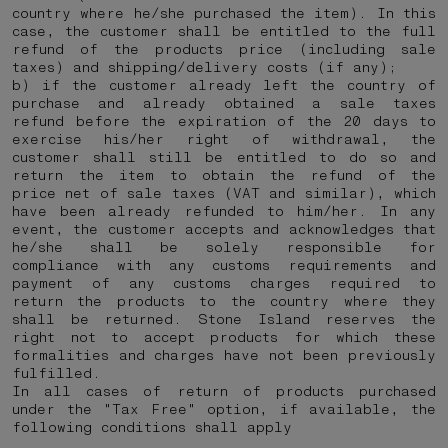
country where he/she purchased the item). In this
case, the customer shall be entitled to the full
refund of the products price (including sale
taxes) and shipping/delivery costs (if any);
b) if the customer already left the country of
purchase and already obtained a sale taxes
refund before the expiration of the 20 days to
exercise his/her right of withdrawal, the
customer shall still be entitled to do so and
return the item to obtain the refund of the
price net of sale taxes (VAT and similar), which
have been already refunded to him/her. In any
event, the customer accepts and acknowledges that
he/she shall be solely responsible for
compliance with any customs requirements and
payment of any customs charges required to
return the products to the country where they
shall be returned.
Stone Island reserves the
right not to accept products for which these
formalities and charges have not been previously
fulfilled.
In all cases of return of products purchased
under the "Tax Free" option, if available, the
following conditions shall apply