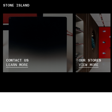
STONE ISLAND
CONTACT US
OUR STORES
LEARN MORE
VIEW MORE