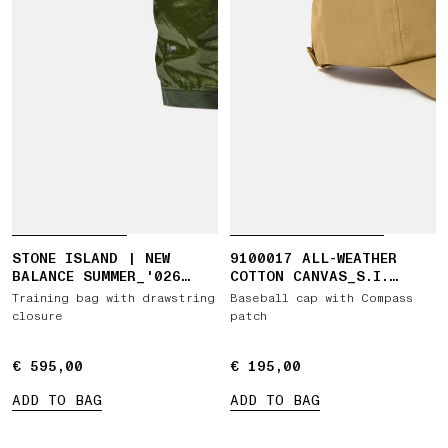
STONE ISLAND | NEW
9100017 ALL-WEATHER
BALANCE SUMMER_'026
COTTON CANVAS_S.I.
CAPSULE TRAINING BAG
GHOST
Training bag with drawstring
Baseball cap with Compass
closure
patch
€ 595,00
€ 595,00
€ 195,00
€ 195,00
ADD TO BAG
ADD TO BAG