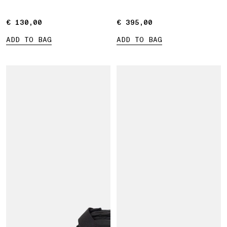
straps
€ 130,00
€ 130,00
€ 395,00
€ 395,00
ADD TO BAG
ADD TO BAG