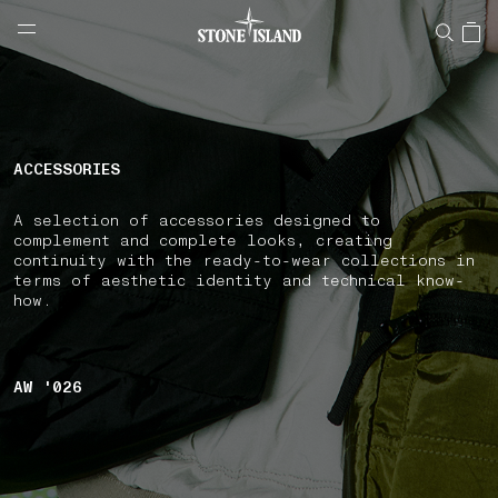
NAVIGATION.ARIA.GOTOMAINCONTENT
NAVIGATION.ARIA.
LABEL.SHOPPINGCOUNTRY
CROATIA
ACCESSORIES
A selection of accessories designed to
complement and complete looks, creating
continuity with the ready-to-wear collections in
terms of aesthetic identity and technical know-
how.
AW '026