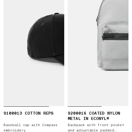
9100013 COTTON REPS
9200016 COATED NYLON
METAL IN ECONYL®
Baseball cap with Compass
Backpack with front pocket
embroidery
and adjustable padded