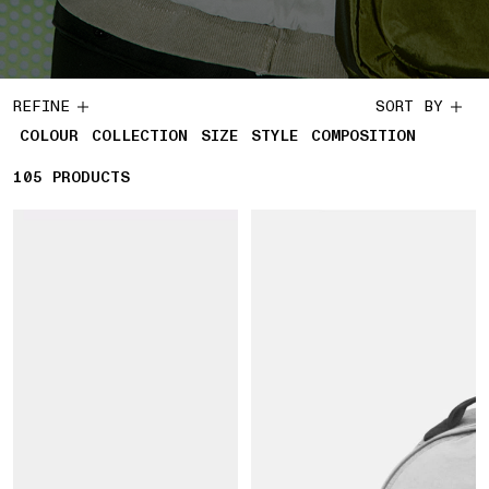
REFINE
SORT BY
COLOUR
COLLECTION
SIZE
STYLE
COMPOSITION
105
105 PRODUCTS
PRODUCTS