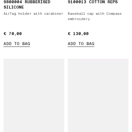
9800004 RUBBERISED
9100013 COTTON REPS
SILICONE
AirTag holder with carabiner
Baseball cap with Compass
embroidery
€ 70,00
€ 70,00
€ 130,00
€ 130,00
ADD TO BAG
ADD TO BAG