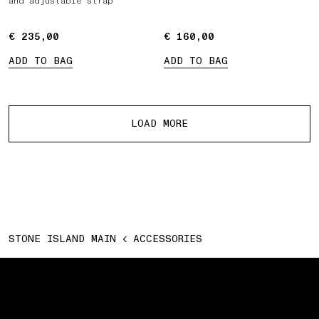
and adjustable strap
€ 235,00
€ 235,00
€ 160,00
€ 160,00
ADD TO BAG
ADD TO BAG
More products
LOAD MORE
STONE ISLAND MAIN
ACCESSORIES