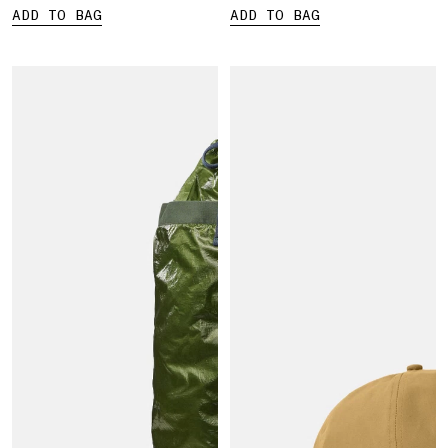
ADD TO BAG
ADD TO BAG