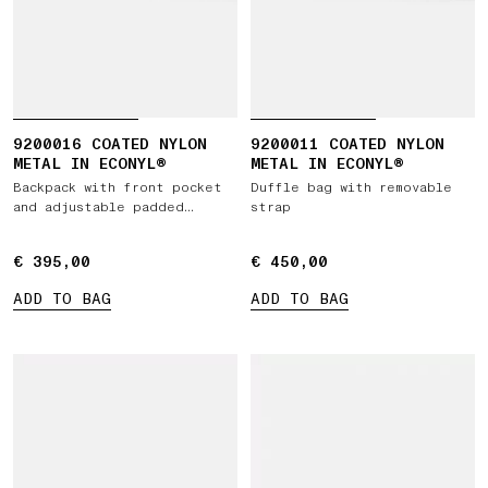
9200016 COATED NYLON
9200011 COATED NYLON
METAL IN ECONYL®
METAL IN ECONYL®
Backpack with front pocket
Duffle bag with removable
and adjustable padded
strap
straps
€ 395,00
€ 395,00
€ 450,00
€ 450,00
ADD TO BAG
ADD TO BAG