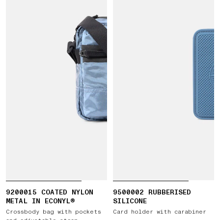
9200015 COATED NYLON
9500002 RUBBERISED
METAL IN ECONYL®
SILICONE
Crossbody bag with pockets
Card holder with carabiner