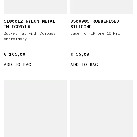
9100012 NYLON METAL
9500009 RUBBERISED
IN ECONYL®
SILICONE
Bucket hat with Compass
Case for iPhone 16 Pro
embroidery
€ 165,00
€ 165,00
€ 95,00
€ 95,00
ADD TO BAG
ADD TO BAG