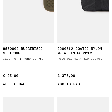
9500009 RUBBERISED
9200012 COATED NYLON
SILICONE
METAL IN ECONYL®
Case for iPhone 16 Pro
Tote bag with zip pocket
€ 95,00
€ 95,00
€ 370,00
€ 370,00
ADD TO BAG
ADD TO BAG