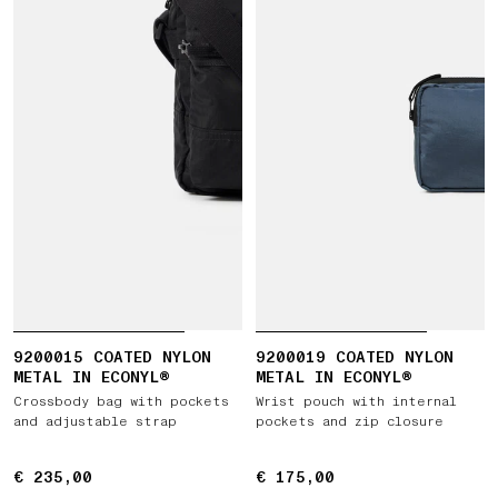
9200015 COATED NYLON
9200019 COATED NYLON
METAL IN ECONYL®
METAL IN ECONYL®
Crossbody bag with pockets
Wrist pouch with internal
and adjustable strap
pockets and zip closure
€ 235,00
€ 235,00
€ 175,00
€ 175,00