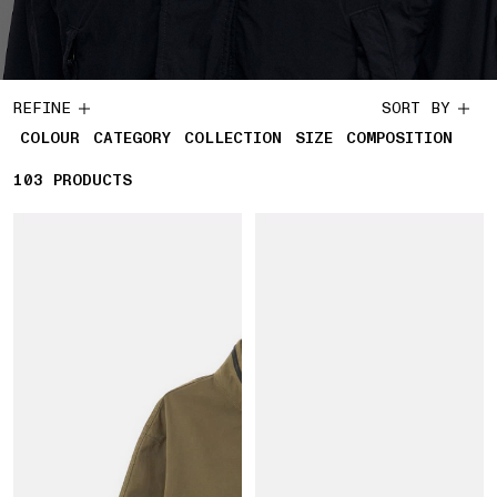
REFINE
SORT BY
COLOUR
CATEGORY
COLLECTION
SIZE
COMPOSITION
103
103 PRODUCTS
PRODUCTS