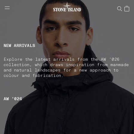
NAVIGATION.ARIA.GOTOMAINCONTENT
NAVIGATION.ARIA.
LABEL.SHOPPINGCOUNTRY
CROATIA
NEW ARRIVALS
Explore the latest arrivals from the AW '026
collection, which draws inspiration from manmade
and natural landscapes for a new approach to
colour and fabrication.
AW '026