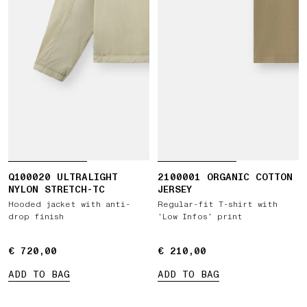
Q100020 ULTRALIGHT
2100001 ORGANIC COTTON
NYLON STRETCH-TC
JERSEY
Hooded jacket with anti-
Regular-fit T-shirt with
drop finish
‘Low Infos’ print
€ 720,00
€ 720,00
€ 210,00
€ 210,00
ADD TO BAG
ADD TO BAG