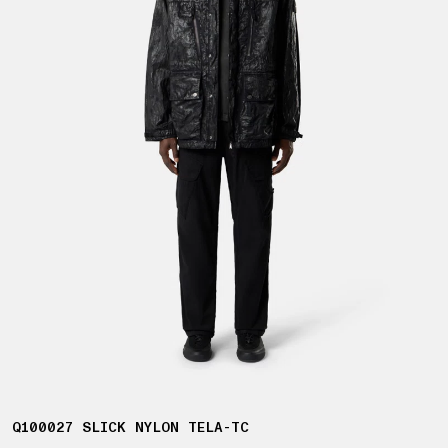
Q100027 SLICK NYLON TELA-TC