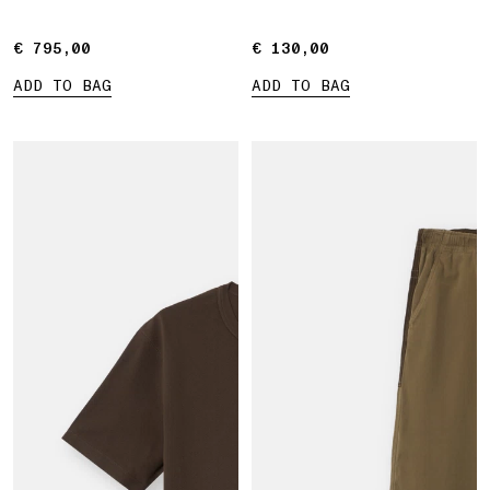
€ 795,00
€ 795,00
€ 130,00
€ 130,00
ADD TO BAG
ADD TO BAG