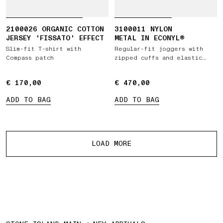
2100026 ORGANIC COTTON
3100011 NYLON
JERSEY 'FISSATO' EFFECT
METAL IN ECONYL®
Slim-fit T-shirt with
Regular-fit joggers with
Compass patch
zipped cuffs and elastic
waist
€ 170,00
€ 170,00
€ 470,00
€ 470,00
ADD TO BAG
ADD TO BAG
More products
LOAD MORE