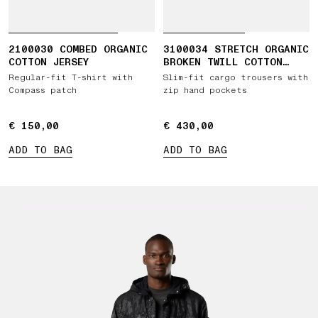
2100030 COMBED ORGANIC
3100034 STRETCH ORGANIC
COTTON JERSEY
BROKEN TWILL COTTON
'OLD' EFFECT
Regular-fit T-shirt with
Slim-fit cargo trousers with
Compass patch
zip hand pockets
€ 150,00
€ 150,00
€ 430,00
€ 430,00
ADD TO BAG
ADD TO BAG