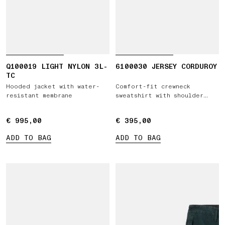
Q100019 LIGHT NYLON 3L-
6100030 JERSEY CORDUROY
TC
Hooded jacket with water-
Comfort-fit crewneck
resistant membrane
sweatshirt with shoulder
inserts
€ 995,00
€ 995,00
€ 395,00
€ 395,00
ADD TO BAG
ADD TO BAG