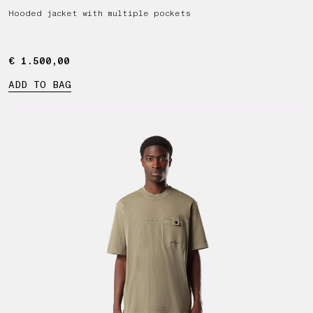
Hooded jacket with multiple pockets
€ 1.500,00
€ 1.500,00
ADD TO BAG