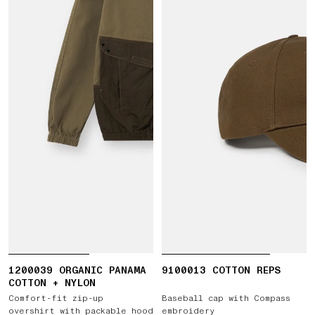
1200039 ORGANIC PANAMA
9100013 COTTON REPS
COTTON + NYLON
Comfort-fit zip-up
Baseball cap with Compass
overshirt with packable hood
embroidery