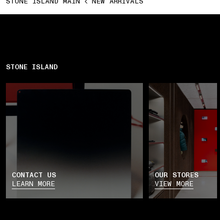
STONE ISLAND MAIN
NEW ARRIVALS
STONE ISLAND
CONTACT US
OUR STORES
LEARN MORE
VIEW MORE