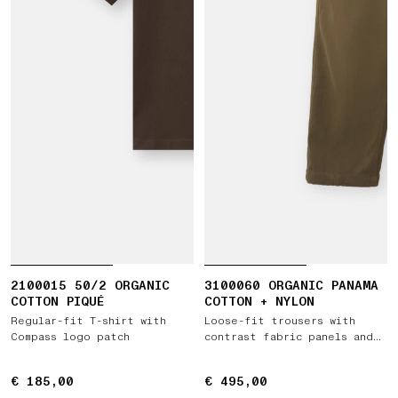
2100015 50/2 ORGANIC
3100060 ORGANIC PANAMA
COTTON PIQUÉ
COTTON + NYLON
Regular-fit T-shirt with
Loose-fit trousers with
Compass logo patch
contrast fabric panels and
elastic waist
€ 185,00
€ 185,00
€ 495,00
€ 495,00