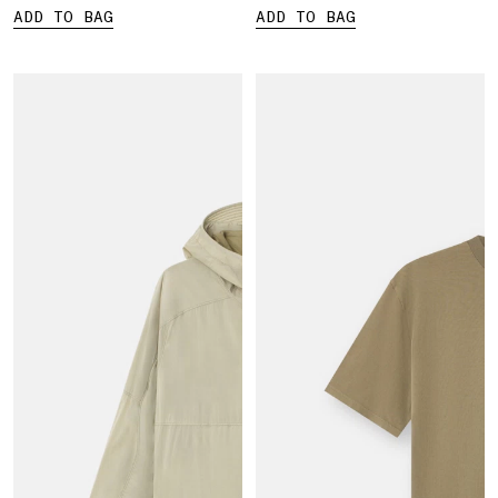
ADD TO BAG
ADD TO BAG