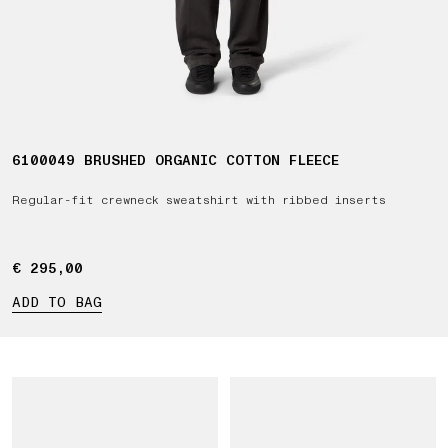
6100049 BRUSHED ORGANIC COTTON FLEECE
Regular-fit crewneck sweatshirt with ribbed inserts
€ 295,00
€ 295,00
ADD TO BAG