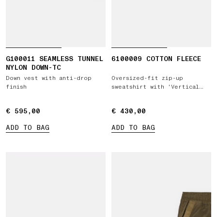
G100011 SEAMLESS TUNNEL
6100009 COTTON FLEECE
NYLON DOWN-TC
Down vest with anti-drop
Oversized-fit zip-up
finish
sweatshirt with 'Vertical
Placement' print
€ 595,00
€ 595,00
€ 430,00
€ 430,00
ADD TO BAG
ADD TO BAG