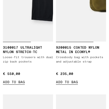
3100017 ULTRALIGHT
9200015 COATED NYLON
NYLON STRETCH-TC
METAL IN ECONYL®
Loose-fit trousers with dual
Crossbody bag with pockets
zip back pockets
and adjustable strap
€ 550,00
€ 550,00
€ 235,00
€ 235,00
ADD TO BAG
ADD TO BAG