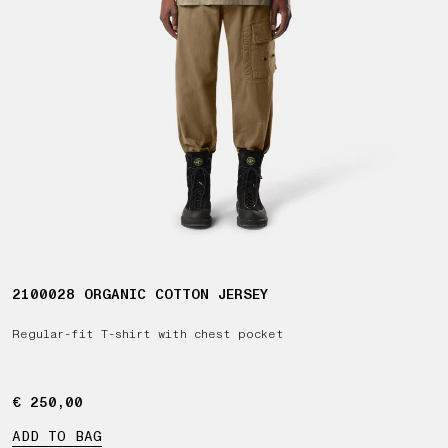
2100028 ORGANIC COTTON JERSEY
Regular-fit T-shirt with chest pocket
€ 250,00
€ 250,00
ADD TO BAG