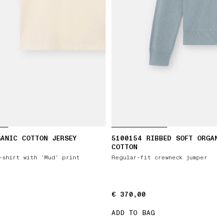
ANIC COTTON JERSEY
5100154 RIBBED SOFT ORGA
COTTON
-shirt with ‘Mud’ print
Regular-fit crewneck jumper
€ 370,00
€ 370,00
ADD TO BAG