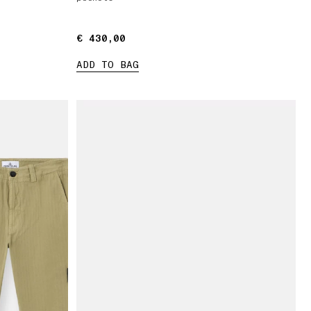
€ 430,00
€ 430,00
ADD TO BAG