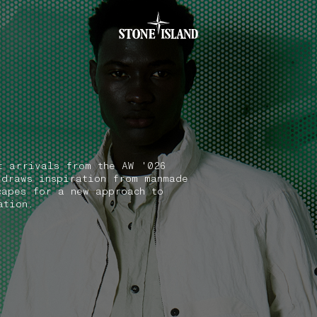
.GOTOFOOTER
t arrivals from the AW '026
 draws inspiration from manmade
capes for a new approach to
ation.