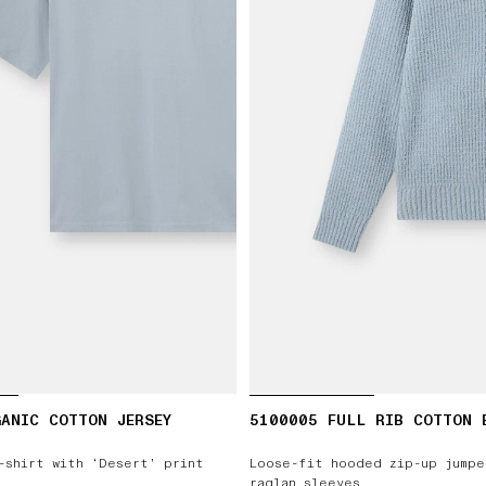
ANIC COTTON JERSEY
5100005 FULL RIB COTTON 
-shirt with ‘Desert’ print
Loose-fit hooded zip-up jumpe
raglan sleeves