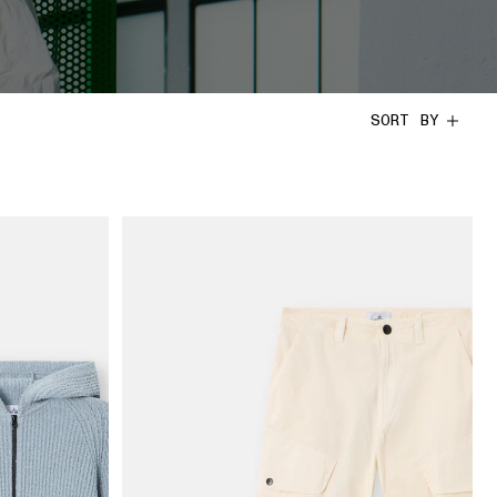
SORT BY