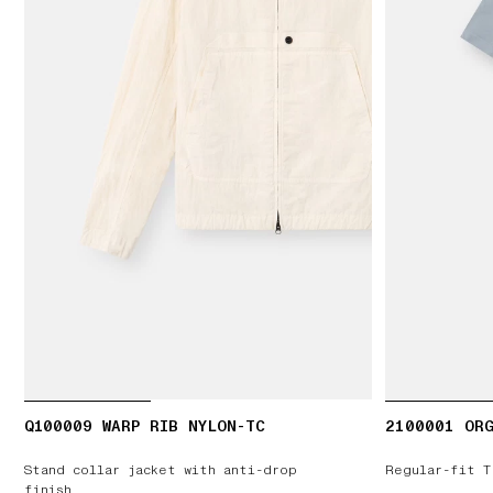
Q100009 WARP RIB NYLON-TC
2100001 ORG
Stand collar jacket with anti-drop
Regular-fit T
finish