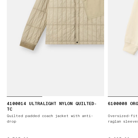
4100014 ULTRALIGHT NYLON QUILTED-
6100008 ORG
TC
Quilted padded coach jacket with anti-
Oversized-fit
drop
raglan sleeve