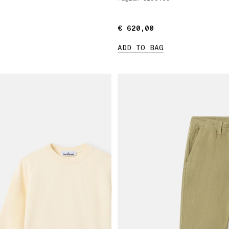
€ 620,00
€ 620,00
ADD TO BAG