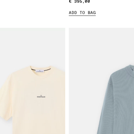
€ 395,00
€ 395,00
ADD TO BAG