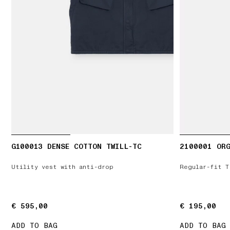
G100013 DENSE COTTON TWILL-TC
2100001 ORG
Utility vest with anti-drop
Regular-fit T
€ 595,00
€ 595,00
€ 195,00
€ 195,00
ADD TO BAG
ADD TO BAG