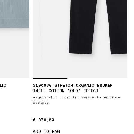
NIC
3100030 STRETCH ORGANIC BROKEN
TWILL COTTON 'OLD' EFFECT
Regular-fit chino trousers with multiple
pockets
€ 370,00
€ 370,00
ADD TO BAG