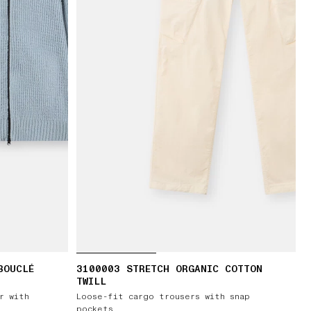
BOUCLÉ
3100003 STRETCH ORGANIC COTTON
TWILL
r with
Loose-fit cargo trousers with snap
pockets