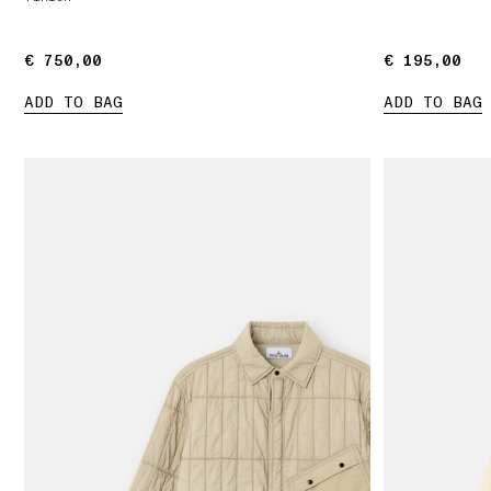
€ 750,00
€ 750,00
€ 195,00
€ 195,00
ADD TO BAG
ADD TO BAG