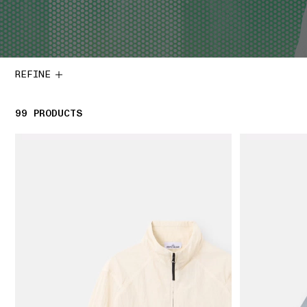
REFINE
99
99 PRODUCTS
PRODUCTS