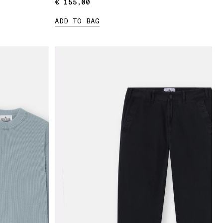
€ 155,00
€ 155,00
ADD TO BAG