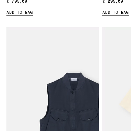
€ 795,00
€ 795,00
€ 295,00
€ 295,00
ADD TO BAG
ADD TO BAG