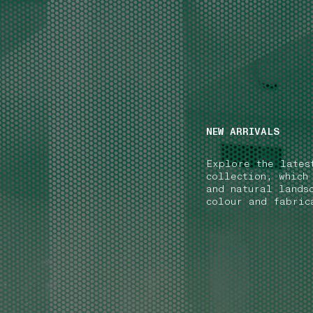
NAVIGATION.ARIA.GOTOMAINCONTENT
NAVIGATION.ARIA
NEW ARRIVALS
Explore the lates
collection, which
and natural lands
colour and fabric