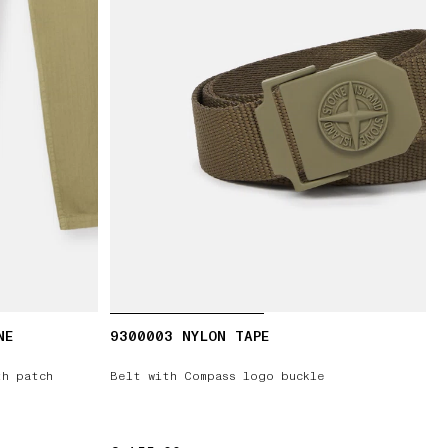
NE
9300003 NYLON TAPE
th patch
Belt with Compass logo buckle