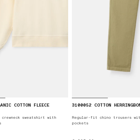
ANIC COTTON FLEECE
3100052 COTTON HERRINGBO
 crewneck sweatshirt with
Regular-fit chino trousers wi
s
pockets