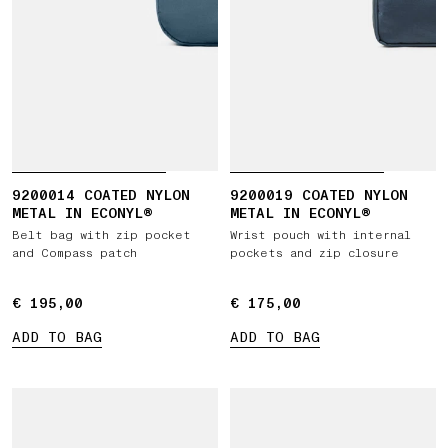
9200014 COATED NYLON
9200019 COATED NYLON
METAL IN ECONYL®
METAL IN ECONYL®
Belt bag with zip pocket
Wrist pouch with internal
and Compass patch
pockets and zip closure
€ 195,00
€ 195,00
€ 175,00
€ 175,00
ADD TO BAG
ADD TO BAG