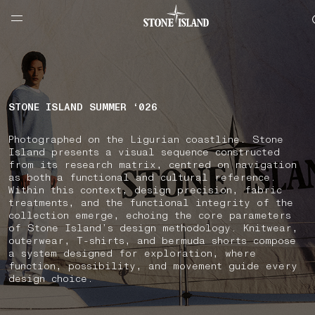
NAVIGATION.ARIA.GOTOMAINCONTENT
NAVIGATION.ARIA.
LABEL.SHOPPINGCOUNTRY
CROATIA
STONE ISLAND SUMMER ‘026
Photographed on the Ligurian coastline. Stone
Island presents a visual sequence constructed
from its research matrix, centred on navigation
as both a functional and cultural reference.
Within this context, design precision, fabric
treatments, and the functional integrity of the
collection emerge, echoing the core parameters
of Stone Island’s design methodology. Knitwear,
outerwear, T-shirts, and bermuda shorts compose
a system designed for exploration, where
function, possibility, and movement guide every
design choice.