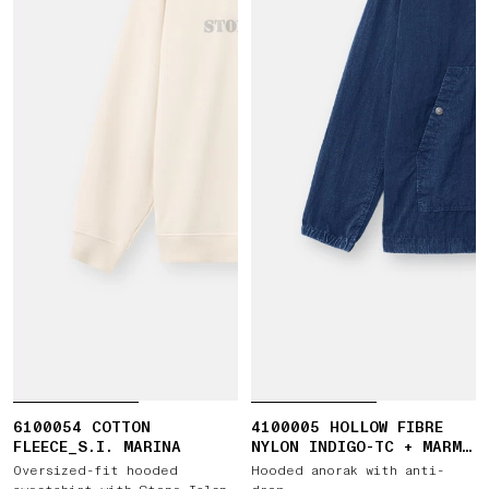
6100054 COTTON
4100005 HOLLOW FIBRE
FLEECE_S.I. MARINA
NYLON INDIGO-TC + MARMO
CORROSION
Oversized-fit hooded
Hooded anorak with anti-