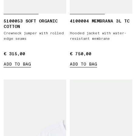
5100053 SOFT ORGANIC
4100004 MEMBRANA 3L TC
COTTON
Crewneck jumper with rolled
Hooded jacket with water-
edge seams
resistant membrane
€ 315,00
€ 315,00
€ 750,00
€ 750,00
ADD TO BAG
ADD TO BAG