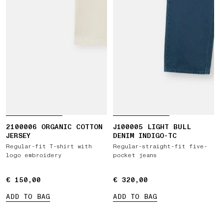
2100006 ORGANIC COTTON
J100005 LIGHT BULL
JERSEY
DENIM INDIGO-TC
Regular-fit T-shirt with
Regular-straight-fit five-
logo embroidery
pocket jeans
€ 150,00
€ 150,00
€ 320,00
€ 320,00
ADD TO BAG
ADD TO BAG