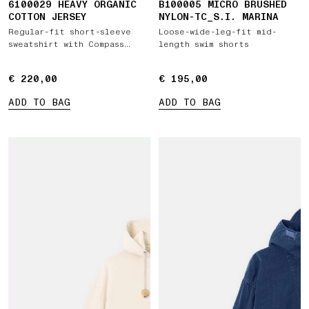
6100029 HEAVY ORGANIC
B100005 MICRO BRUSHED
COTTON JERSEY
NYLON-TC_S.I. MARINA
Regular-fit short-sleeve
Loose-wide-leg-fit mid-
sweatshirt with Compass
length swim shorts
patch
€ 220,00
€ 220,00
€ 195,00
€ 195,00
ADD TO BAG
ADD TO BAG