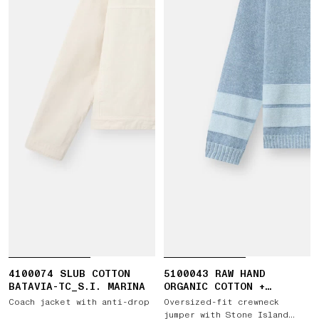
4100074 SLUB COTTON
5100043 RAW HAND
BATAVIA-TC_S.I. MARINA
ORGANIC COTTON +
LINEN_S.I. MARINA
Coach jacket with anti-drop
Oversized-fit crewneck
jumper with Stone Island