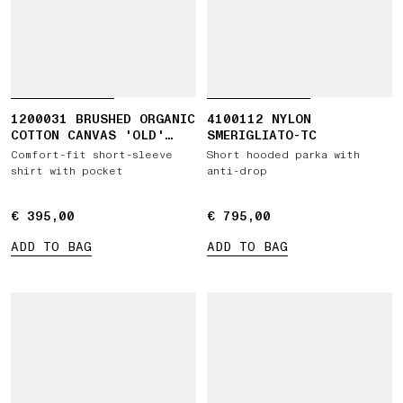
1200031 BRUSHED ORGANIC
4100112 NYLON
COTTON CANVAS 'OLD'
SMERIGLIATO-TC
EFFECT
Comfort-fit short-sleeve
Short hooded parka with
shirt with pocket
anti-drop
€ 395,00
€ 395,00
€ 795,00
€ 795,00
ADD TO BAG
ADD TO BAG