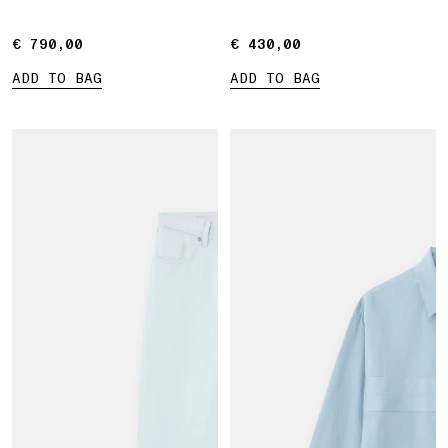
Marina print
€ 790,00
€ 790,00
€ 430,00
€ 430,00
ADD TO BAG
ADD TO BAG