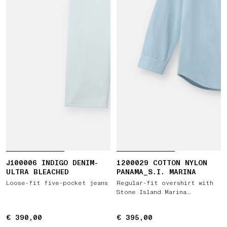
J100006 INDIGO DENIM-
1200029 COTTON NYLON
ULTRA BLEACHED
PANAMA_S.I. MARINA
Loose-fit five-pocket jeans
Regular-fit overshirt with
Stone Island Marina
embroidery
€ 390,00
€ 390,00
€ 395,00
€ 395,00