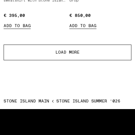
sweatshirt with Stone Island
drop
Marina print
€ 395,00
€ 395,00
€ 850,00
€ 850,00
ADD TO BAG
ADD TO BAG
More products
LOAD MORE
STONE ISLAND MAIN
STONE ISLAND SUMMER ‘026