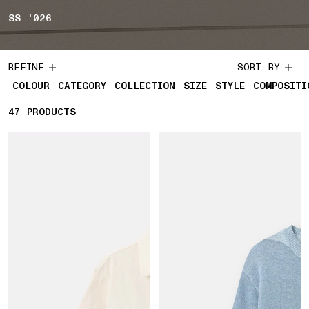
SS '026
REFINE
SORT BY
COLOUR
CATEGORY
COLLECTION
SIZE
STYLE
COMPOSITI
47
47 PRODUCTS
PRODUCTS