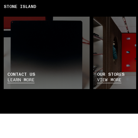
STONE ISLAND
CONTACT US
OUR STORES
LEARN MORE
VIEW MORE