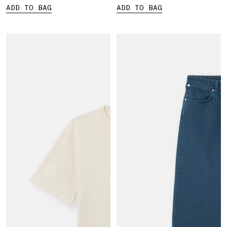
ADD TO BAG
ADD TO BAG