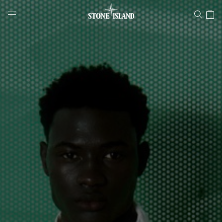
Stone Island Online Store
NAVIGATION.ARIA.GOTOMAINCONTENT
NAVIGATION.ARIA.
LABEL.SHOPPINGCOUNTRY
CROATIA