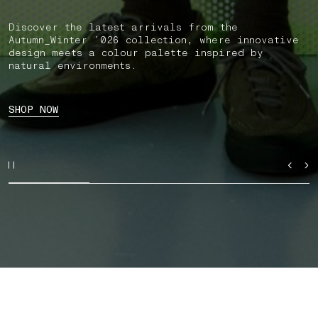
Discover the latest arrivals from the
Autumn_Winter ’026 collection, where innovative
design meets a colour palette inspired by
natural environments.
SHOP NOW