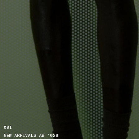
001
NEW ARRIVALS AW '026