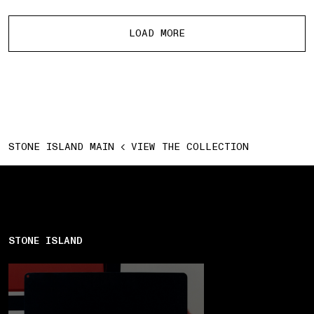
More products
LOAD MORE
STONE ISLAND MAIN
VIEW THE COLLECTION
STONE ISLAND