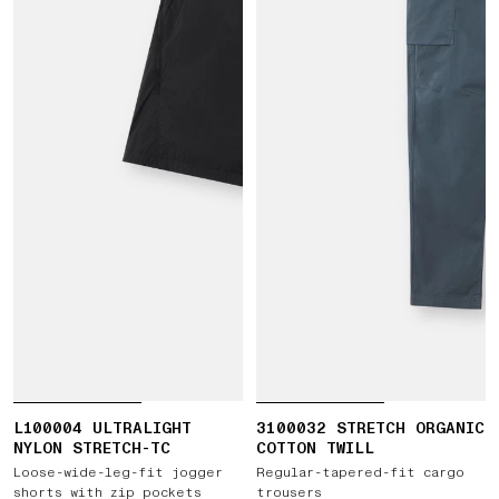
L100004 ULTRALIGHT
3100032 STRETCH ORGANIC
NYLON STRETCH-TC
COTTON TWILL
Loose-wide-leg-fit jogger
Regular-tapered-fit cargo
shorts with zip pockets
trousers