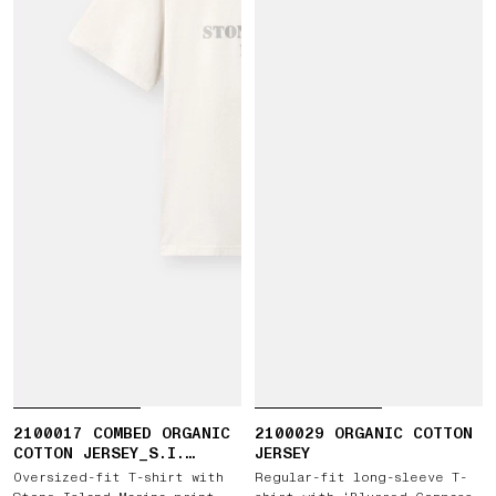
2100017 COMBED ORGANIC
2100029 ORGANIC COTTON
COTTON JERSEY_S.I.
JERSEY
MARINA
Oversized-fit T-shirt with
Regular-fit long-sleeve T-