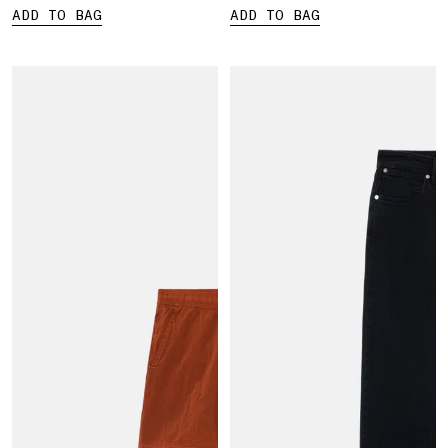
ADD TO BAG
ADD TO BAG