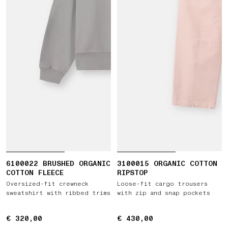
6100022 BRUSHED ORGANIC
3100015 ORGANIC COTTON
COTTON FLEECE
RIPSTOP
Oversized-fit crewneck
Loose-fit cargo trousers
sweatshirt with ribbed trims
with zip and snap pockets
€ 320,00
€ 320,00
€ 430,00
€ 430,00