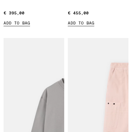
€ 395,00
€ 395,00
€ 455,00
€ 455,00
ADD TO BAG
ADD TO BAG