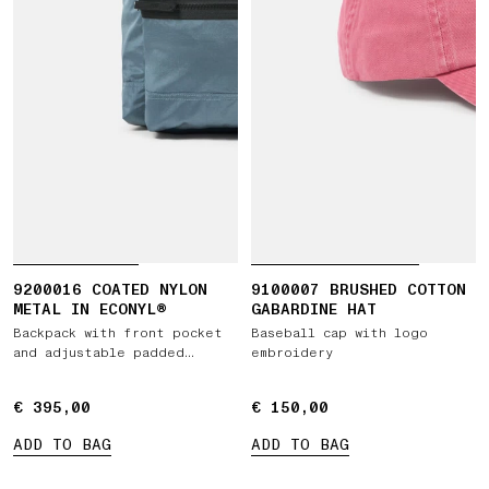
9200016 COATED NYLON
9100007 BRUSHED COTTON
METAL IN ECONYL®
GABARDINE HAT
Backpack with front pocket
Baseball cap with logo
and adjustable padded
embroidery
straps
€ 395,00
€ 395,00
€ 150,00
€ 150,00
ADD TO BAG
ADD TO BAG