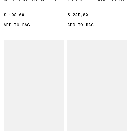
Stone Island Marina print
shirt with ‘Blurred Compass’
print
€ 195,00
€ 195,00
€ 225,00
€ 225,00
ADD TO BAG
ADD TO BAG