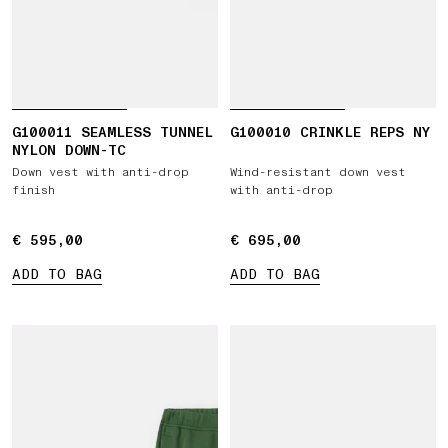
G100011 SEAMLESS TUNNEL
G100010 CRINKLE REPS NY
NYLON DOWN-TC
Down vest with anti-drop
Wind-resistant down vest
finish
with anti-drop
€ 595,00
€ 595,00
€ 695,00
€ 695,00
ADD TO BAG
ADD TO BAG