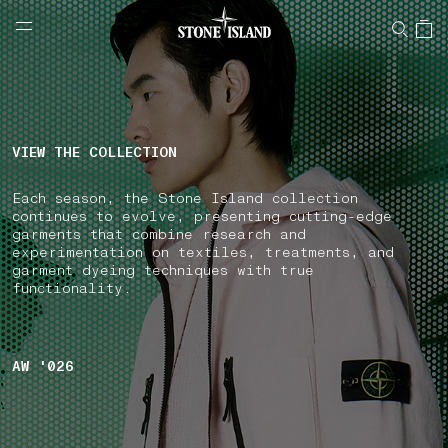
NAVIGATION.ARIA.GOTOMAINCONTENT
NAVIGATION.ARIA.
LABEL.SHOPPINGCOUNTRY
IRELAND
VIEW THE COLLECTION
Each season, the Stone Island collection
continues to evolve, presenting cutting-edge
garments that combine research and
experimentation on textiles, treatments, and
garment dyeing techniques with true
functionality.
AW '026