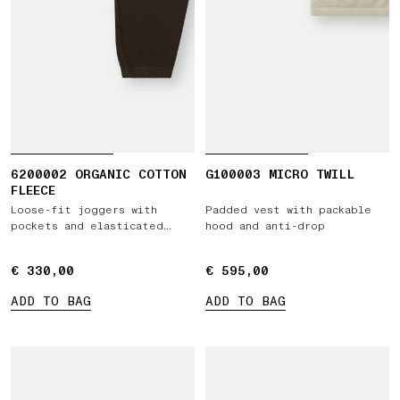
6200002 ORGANIC COTTON
G100003 MICRO TWILL
FLEECE
Loose-fit joggers with
Padded vest with packable
pockets and elasticated
hood and anti-drop
cuffs
€ 330,00
€ 330,00
€ 595,00
€ 595,00
ADD TO BAG
ADD TO BAG