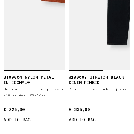
B100004 NYLON METAL
J100007 STRETCH BLACK
IN ECONYL®
DENIM-RINSED
Regular-fit mid-length swim
Slim-fit five-pocket jeans
shorts with pockets
€ 225,00
€ 225,00
€ 335,00
€ 335,00
ADD TO BAG
ADD TO BAG