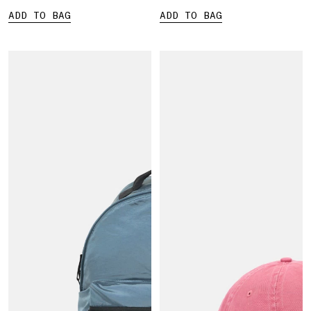
ADD TO BAG
ADD TO BAG