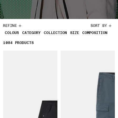
REFINE
SORT BY
COLOUR
CATEGORY
COLLECTION
SIZE
COMPOSITION
1084
1084 PRODUCTS
PRODUCTS