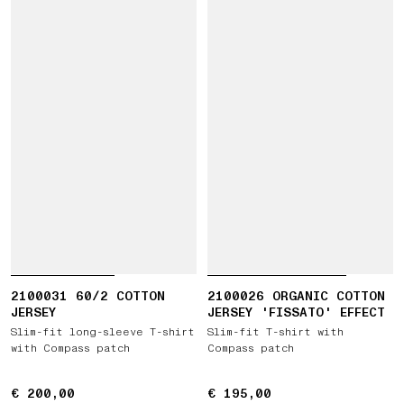
2100031 60/2 COTTON
2100026 ORGANIC COTTON
JERSEY
JERSEY 'FISSATO' EFFECT
Slim-fit long-sleeve T-shirt
Slim-fit T-shirt with
with Compass patch
Compass patch
€ 200,00
€ 200,00
€ 195,00
€ 195,00