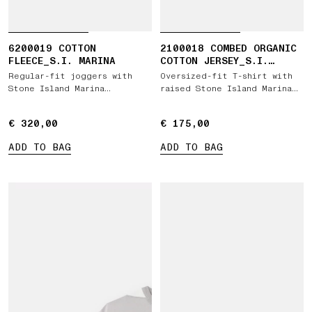
6200019 COTTON
2100018 COMBED ORGANIC
FLEECE_S.I. MARINA
COTTON JERSEY_S.I.
MARINA
Regular-fit joggers with
Oversized-fit T-shirt with
Stone Island Marina
raised Stone Island Marina
embroidery
print
€ 320,00
€ 320,00
€ 175,00
€ 175,00
ADD TO BAG
ADD TO BAG