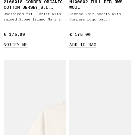
2100018 COMBED ORGANIC
N100002 FULL RIB RWS
COTTON JERSEY_S.I.
WOOL
MARINA
Oversized-fit T-shirt with
Ribbed knit beanie with
raised Stone Island Marina
Compass logo patch
print
€ 175,00
€ 175,00
€ 175,00
€ 175,00
NOTIFY ME
ADD TO BAG