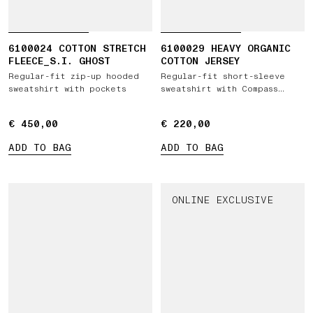
6100024 COTTON STRETCH
6100029 HEAVY ORGANIC
FLEECE_S.I. GHOST
COTTON JERSEY
Regular-fit zip-up hooded
Regular-fit short-sleeve
sweatshirt with pockets
sweatshirt with Compass
patch
€ 450,00
€ 450,00
€ 220,00
€ 220,00
ADD TO BAG
ADD TO BAG
ONLINE EXCLUSIVE