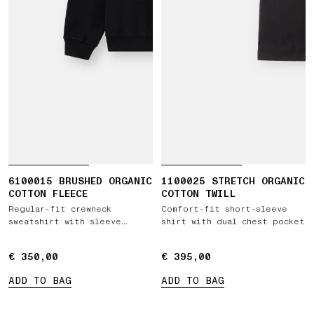
6100015 BRUSHED ORGANIC
1100025 STRETCH ORGANIC
COTTON FLEECE
COTTON TWILL
Regular-fit crewneck
Comfort-fit short-sleeve
sweatshirt with sleeve
shirt with dual chest pocket
pocket
€ 350,00
€ 350,00
€ 395,00
€ 395,00
ADD TO BAG
ADD TO BAG