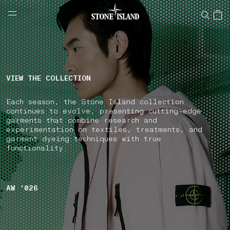
NAVIGATION.ARIA.GOTOMAINCONTENT
NAVIGATION.ARIA.
LABEL.SHOPPINGCOUNTRY
IRELAND
VIEW THE COLLECTION
Each season, the Stone Island collection
continues to evolve, presenting cutting-edge
garments that combine research and
experimentation on textiles, treatments, and
garment dyeing techniques with true
functionality.
AW '026