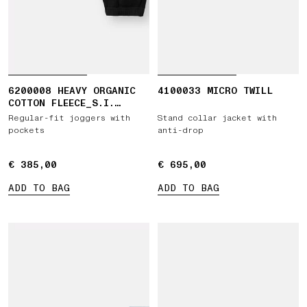
6200008 HEAVY ORGANIC
4100033 MICRO TWILL
COTTON FLEECE_S.I.
GHOST
Regular-fit joggers with
Stand collar jacket with
pockets
anti-drop
€ 385,00
€ 385,00
€ 695,00
€ 695,00
ADD TO BAG
ADD TO BAG