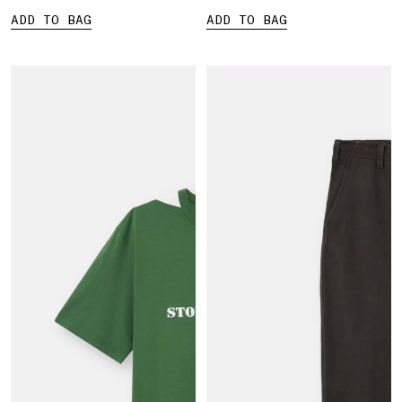
ADD TO BAG
ADD TO BAG