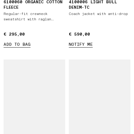
6100060 ORGANIC COTTON
4100006 LIGHT BULL
FLEECE
DENIM-TC
Regular-fit crewneck
Coach jacket with anti-drop
sweatshirt with raglan
sleeves
€ 295,00
€ 295,00
€ 590,00
€ 590,00
ADD TO BAG
NOTIFY ME