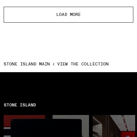
More products
LOAD MORE
STONE ISLAND MAIN
VIEW THE COLLECTION
STONE ISLAND