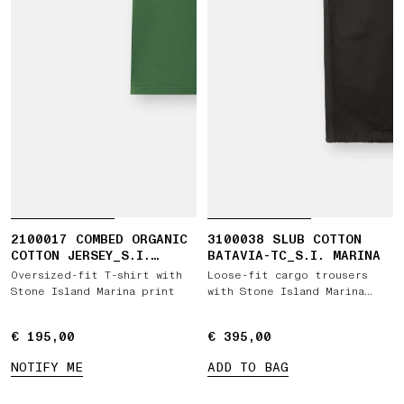
2100017 COMBED ORGANIC
3100038 SLUB COTTON
COTTON JERSEY_S.I.
BATAVIA-TC_S.I. MARINA
MARINA
Oversized-fit T-shirt with
Loose-fit cargo trousers
Stone Island Marina print
with Stone Island Marina
embroidery
€ 195,00
€ 195,00
€ 395,00
€ 395,00
NOTIFY ME
ADD TO BAG