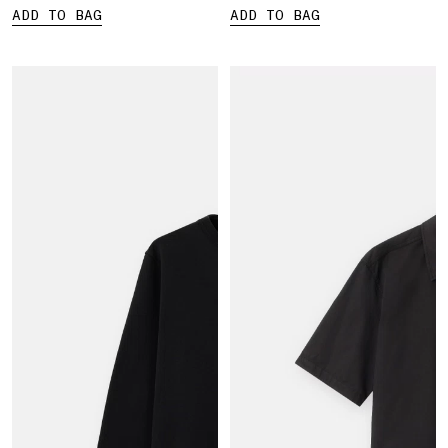
ADD TO BAG
ADD TO BAG