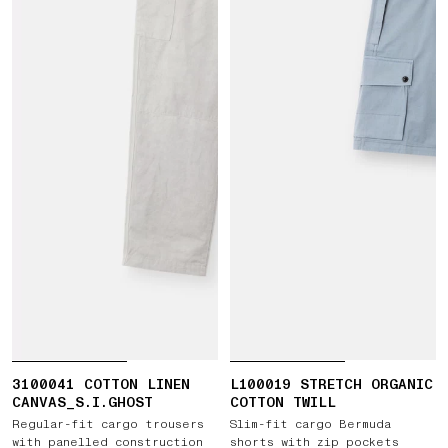
3100041 COTTON LINEN
L100019 STRETCH ORGANIC
CANVAS_S.I.GHOST
COTTON TWILL
Regular-fit cargo trousers
Slim-fit cargo Bermuda
with panelled construction
shorts with zip pockets