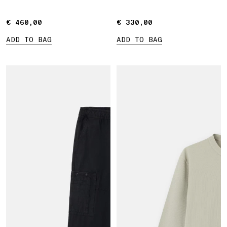
€ 460,00
€ 460,00
€ 330,00
€ 330,00
ADD TO BAG
ADD TO BAG