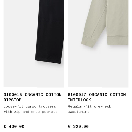
3100015 ORGANIC COTTON
6100017 ORGANIC COTTON
RIPSTOP
INTERLOCK
Loose-fit cargo trousers
Regular-fit crewneck
with zip and snap pockets
sweatshirt
€ 430,00
€ 430,00
€ 320,00
€ 320,00