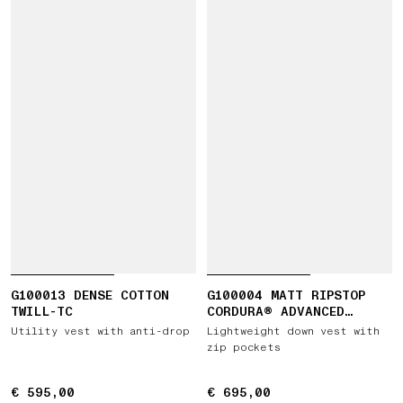
G100013 DENSE COTTON
G100004 MATT RIPSTOP
TWILL-TC
CORDURA® ADVANCED
FABRICS
Utility vest with anti-drop
Lightweight down vest with
zip pockets
€ 595,00
€ 595,00
€ 695,00
€ 695,00