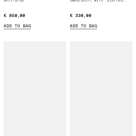
anti-drop
sweatshirt with 'Blurred
Compass' print
€ 850,00
€ 850,00
€ 330,00
€ 330,00
ADD TO BAG
ADD TO BAG