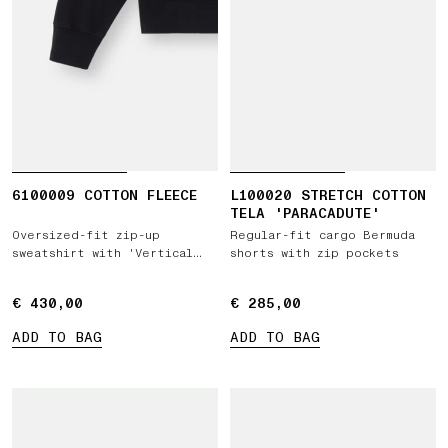
6100009 COTTON FLEECE
L100020 STRETCH COTTON
TELA 'PARACADUTE'
Oversized-fit zip-up
Regular-fit cargo Bermuda
sweatshirt with 'Vertical
shorts with zip pockets
Placement' print
€ 430,00
€ 430,00
€ 285,00
€ 285,00
ADD TO BAG
ADD TO BAG