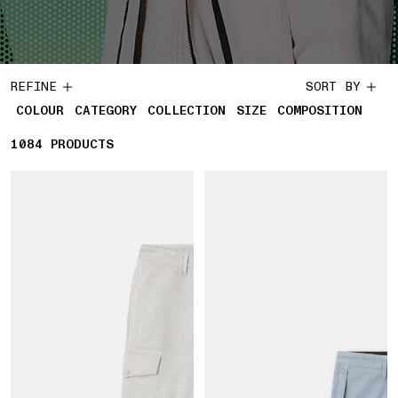
REFINE
SORT BY
COLOUR
CATEGORY
COLLECTION
SIZE
COMPOSITION
1084
1084 PRODUCTS
PRODUCTS