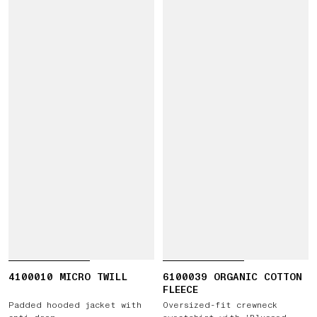
4100010 MICRO TWILL
6100039 ORGANIC COTTON
FLEECE
Padded hooded jacket with
Oversized-fit crewneck