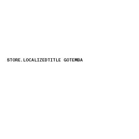
NAVIGATION.ARIA.GOTOMAINCONTENT
NAVIGATION.ARIA
STORE.LOCALIZEDTITLE GOTEMBA
storelocator.nboutiquesnear