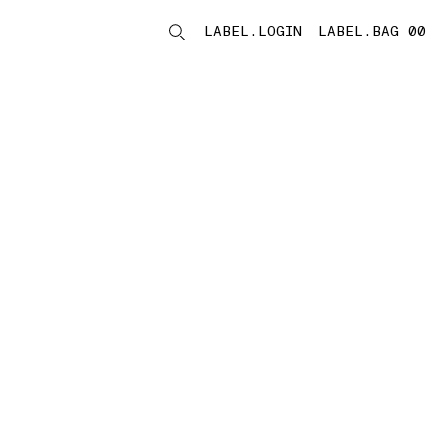
LABEL.LOGIN
LABEL.BAG 00
LABEL.ITEMS
storelocator.noresults
REFINE.TITLE