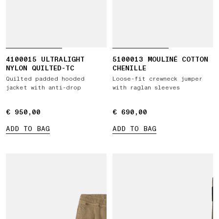
4100015 ULTRALIGHT
5100013 MOULINÉ COTTON
NYLON QUILTED-TC
CHENILLE
Quilted padded hooded
Loose-fit crewneck jumper
jacket with anti-drop
with raglan sleeves
€ 950,00
€ 950,00
€ 690,00
€ 690,00
ADD TO BAG
ADD TO BAG