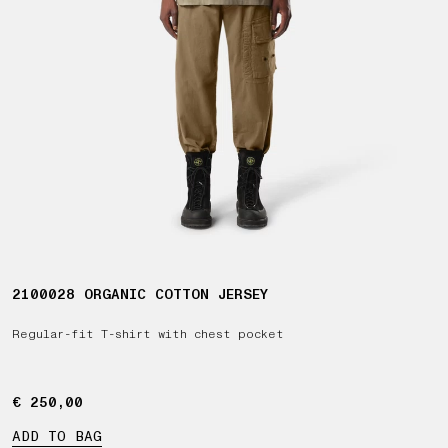
2100028 ORGANIC COTTON JERSEY
Regular-fit T-shirt with chest pocket
€ 250,00
€ 250,00
ADD TO BAG