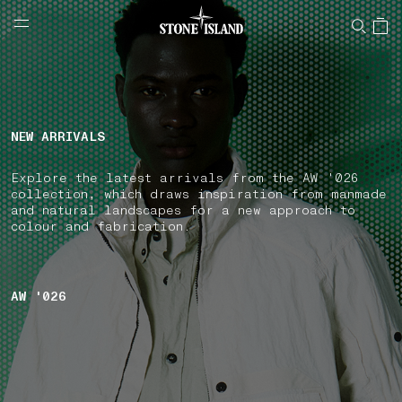
NAVIGATION.ARIA.GOTOMAINCONTENT
NAVIGATION.ARIA.
LABEL.SHOPPINGCOUNTRY
ITALY
NEW ARRIVALS
Explore the latest arrivals from the AW '026
collection, which draws inspiration from manmade
and natural landscapes for a new approach to
colour and fabrication.
AW '026