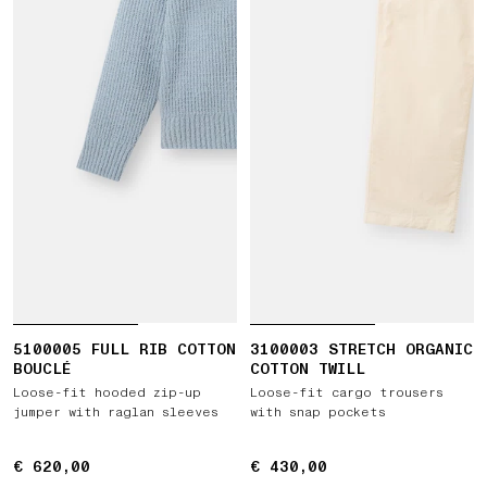
5100005 FULL RIB COTTON
3100003 STRETCH ORGANIC
BOUCLÉ
COTTON TWILL
Loose-fit hooded zip-up
Loose-fit cargo trousers
jumper with raglan sleeves
with snap pockets
€ 620,00
€ 620,00
€ 430,00
€ 430,00