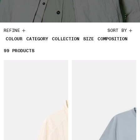
REFINE
SORT BY
COLOUR
CATEGORY
COLLECTION
SIZE
COMPOSITION
99
99 PRODUCTS
PRODUCTS