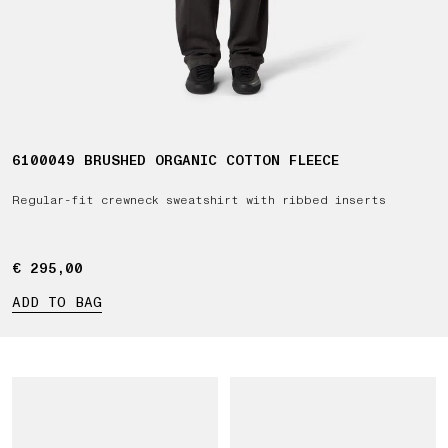
6100049 BRUSHED ORGANIC COTTON FLEECE
Regular-fit crewneck sweatshirt with ribbed inserts
€ 295,00
€ 295,00
ADD TO BAG