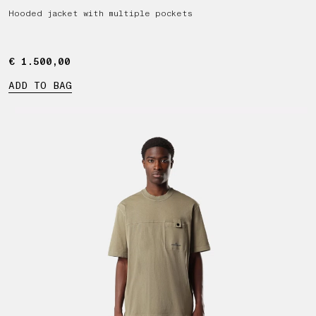
Hooded jacket with multiple pockets
€ 1.500,00
€ 1.500,00
ADD TO BAG