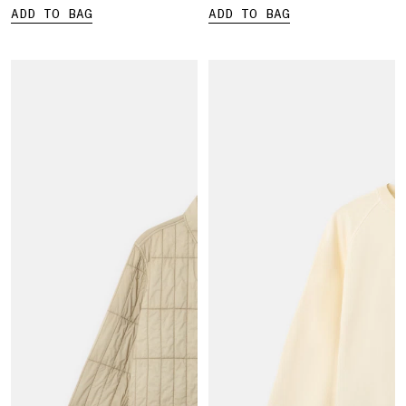
ADD TO BAG
ADD TO BAG