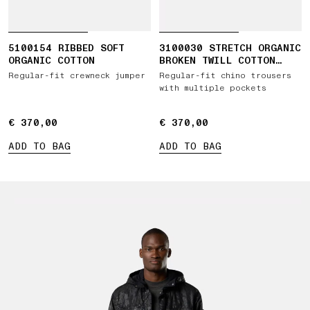
5100154 RIBBED SOFT
3100030 STRETCH ORGANIC
ORGANIC COTTON
BROKEN TWILL COTTON
'OLD' EFFECT
Regular-fit crewneck jumper
Regular-fit chino trousers
with multiple pockets
€ 370,00
€ 370,00
€ 370,00
€ 370,00
ADD TO BAG
ADD TO BAG