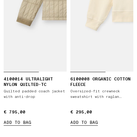
4100014 ULTRALIGHT
6100008 ORGANIC COTTON
NYLON QUILTED-TC
FLEECE
Quilted padded coach jacket
Oversized-fit crewneck
with anti-drop
sweatshirt with raglan
sleeves
€ 795,00
€ 795,00
€ 295,00
€ 295,00
ADD TO BAG
ADD TO BAG