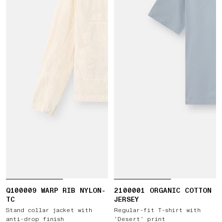
Q100009 WARP RIB NYLON-
2100001 ORGANIC COTTON
TC
JERSEY
Stand collar jacket with
Regular-fit T-shirt with
anti-drop finish
‘Desert’ print