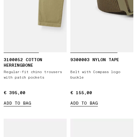
3100052 COTTON
9300003 NYLON TAPE
HERRINGBONE
Regular-fit chino trousers
Belt with Compass logo
with patch pockets
buckle
€ 395,00
€ 395,00
€ 155,00
€ 155,00
ADD TO BAG
ADD TO BAG