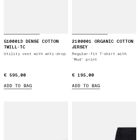
G100013 DENSE COTTON
2100001 ORGANIC COTTON
TWILL-TC
JERSEY
Utility vest with anti-drop
Regular-fit T-shirt with
‘Mud’ print
€ 595,00
€ 595,00
€ 195,00
€ 195,00
ADD TO BAG
ADD TO BAG