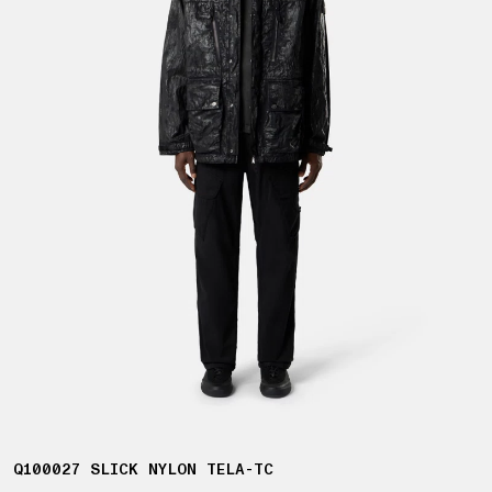
Q100027 SLICK NYLON TELA-TC