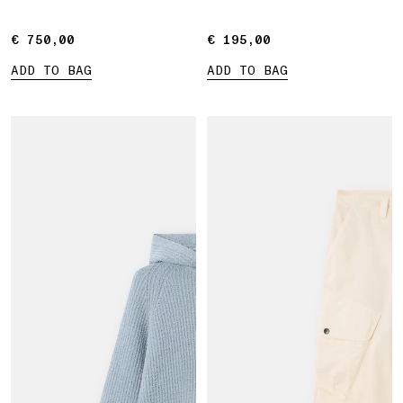
€ 750,00
€ 750,00
€ 195,00
€ 195,00
ADD TO BAG
ADD TO BAG