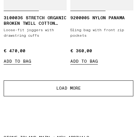
3100036 STRETCH ORGANIC
9200005 NYLON PANAMA
BROKEN TWILL COTTON
'OLD' EFFECT
Loose-fit joggers with
Sling bag with front zip
drawstring cuffs
pockets
€ 470,00
€ 470,00
€ 360,00
€ 360,00
ADD TO BAG
ADD TO BAG
More products
LOAD MORE