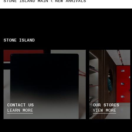
STONE ISLAND MAIN
NEW ARRIVALS
STONE ISLAND
CONTACT US
OUR STORES
LEARN MORE
VIEW MORE