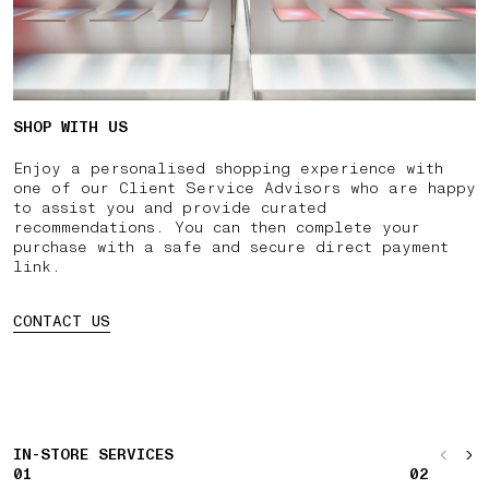
SHOP WITH US
Enjoy a personalised shopping experience with
one of our Client Service Advisors who are happy
to assist you and provide curated
recommendations. You can then complete your
purchase with a safe and secure direct payment
link.
CONTACT US
IN-STORE SERVICES
01
02