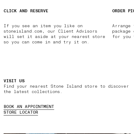
CLICK AND RESERVE
ORDER PI
If you see an item you like on
Arrange 
stoneisland.com, our Client Advisors
package 
will set it aside at your nearest store
for you 
so you can come in and try it on.
VISIT US
Find your nearest Stone Island store to discover
the latest collections.
BOOK AN APPOINTMENT
STORE LOCATOR