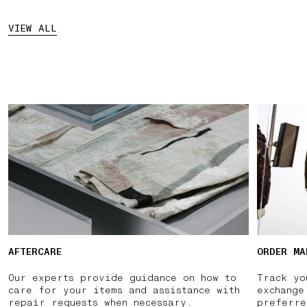
VIEW ALL
AFTERCARE
ORDER MA
Our experts provide guidance on how to
Track yo
care for your items and assistance with
exchange
repair requests when necessary.
preferre