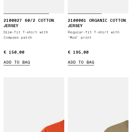
2100027 60/2 COTTON
2100001 ORGANIC COTTON
JERSEY
JERSEY
Slim-fit T-shirt with
Regular-fit T-shirt with
Compass patch
‘Mud’ print
€ 150,00
€ 150,00
€ 195,00
€ 195,00
ADD TO BAG
ADD TO BAG