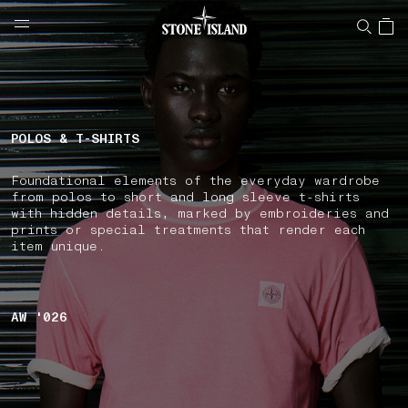
NAVIGATION.ARIA.GOTOMAINCONTENT
NAVIGATION.ARIA.
LABEL.SHOPPINGCOUNTRY
ITALY
POLOS & T-SHIRTS
Foundational elements of the everyday wardrobe
from polos to short and long sleeve t-shirts
with hidden details, marked by embroideries and
prints or special treatments that render each
item unique.
AW '026