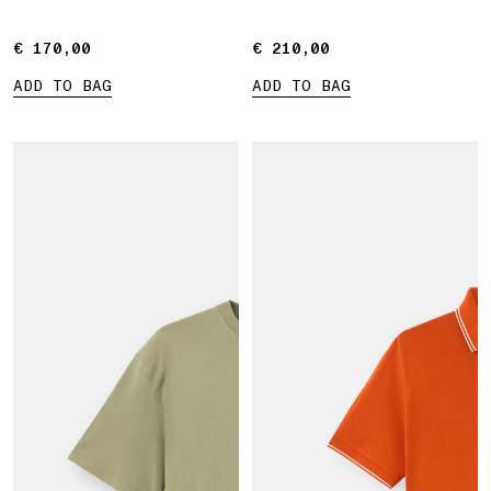
€ 170,00
€ 170,00
€ 210,00
€ 210,00
ADD TO BAG
ADD TO BAG