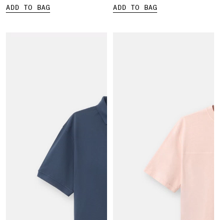
ADD TO BAG
ADD TO BAG