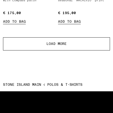
with Compass patch
seasonal ‘ARCHIVIO’ print
€ 175,00
€ 175,00
€ 195,00
€ 195,00
ADD TO BAG
ADD TO BAG
More products
LOAD MORE
STONE ISLAND MAIN
POLOS & T-SHIRTS