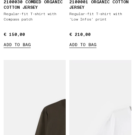
2100030 COMBED ORGANIC
2100001 ORGANIC COTTON
COTTON JERSEY
JERSEY
Regular-fit T-shirt with
Regular-fit T-shirt with
Compass patch
‘Low Infos’ print
€ 150,00
€ 150,00
€ 210,00
€ 210,00
ADD TO BAG
ADD TO BAG