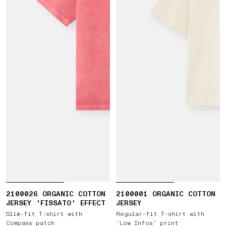
2100026 ORGANIC COTTON
2100001 ORGANIC COTTON
JERSEY 'FISSATO' EFFECT
JERSEY
Slim-fit T-shirt with
Regular-fit T-shirt with
Compass patch
‘Low Infos’ print