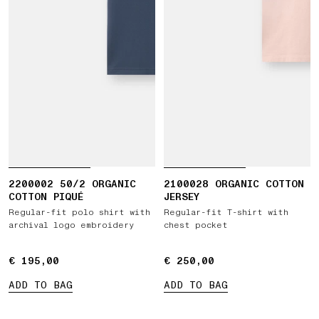
2200002 50/2 ORGANIC
2100028 ORGANIC COTTON
COTTON PIQUÉ
JERSEY
Regular-fit polo shirt with
Regular-fit T-shirt with
archival logo embroidery
chest pocket
€ 195,00
€ 195,00
€ 250,00
€ 250,00
ADD TO BAG
ADD TO BAG