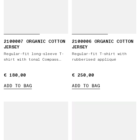
2100007 ORGANIC COTTON
2100006 ORGANIC COTTON
JERSEY
JERSEY
Regular-fit long-sleeve T-
Regular-fit T-shirt with
shirt with tonal Compass
rubberised appliqué
logo patch
€ 180,00
€ 180,00
€ 250,00
€ 250,00
ADD TO BAG
ADD TO BAG