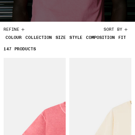
REFINE
SORT BY
COLOUR
COLLECTION
SIZE
STYLE
COMPOSITION
FIT
147
147 PRODUCTS
PRODUCTS