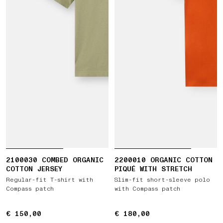
2100030 COMBED ORGANIC
2200010 ORGANIC COTTON
COTTON JERSEY
PIQUÉ WITH STRETCH
Regular-fit T-shirt with
Slim-fit short-sleeve polo
Compass patch
with Compass patch
€ 150,00
€ 150,00
€ 180,00
€ 180,00