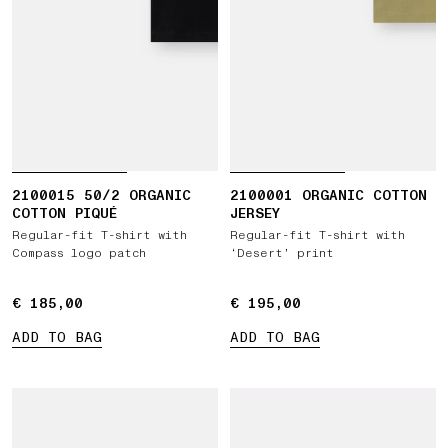
2100015 50/2 ORGANIC
2100001 ORGANIC COTTON
COTTON PIQUÉ
JERSEY
Regular-fit T-shirt with
Regular-fit T-shirt with
Compass logo patch
‘Desert’ print
€ 185,00
€ 185,00
€ 195,00
€ 195,00
ADD TO BAG
ADD TO BAG