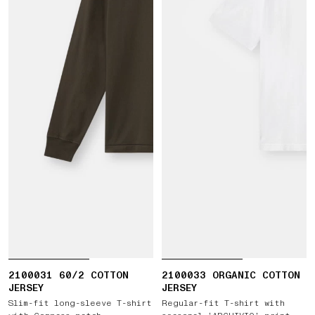
2100031 60/2 COTTON
2100033 ORGANIC COTTON
JERSEY
JERSEY
Slim-fit long-sleeve T-shirt
Regular-fit T-shirt with