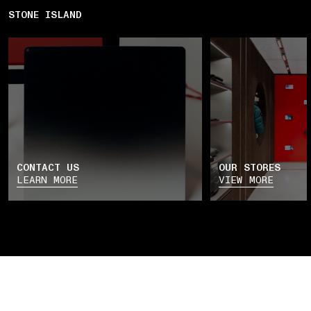
STONE ISLAND
CONTACT US
OUR STORES
LEARN MORE
VIEW MORE