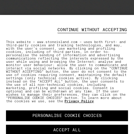
CONTINUE WITHOUT ACCEPTING
This website – www.stoneisland.com – uses both first- and
third-party cookies and tracking technologies, and may,
with the user’s consent, use marketing and profiling
cookies, including of third parties, in order to:
personalise the sending of information and advertising
communications reflecting the interests expressed by the
user while using and browsing the Internet; analyse and
monitor user behaviour; allow the user to communicate and
interact via social networks. By clicking on the "CONTINUE
WITHOUT ACCEPTING" button, the user do not consent to the
use of cookies requiring consent, maintaining the default
settings (only technical cookies active). By clicking
instead on the "ACCEPT ALL" button, the user consents to
the use of all non-technical cookies, including
marketing, profiling and social cookies. Consent is
optional and can be withdrawn at any time. If the user
wishes to manage their preferences, they can click on the
"PERSONALISE COOKIE CHOICES" button. To learn more about
the cookies we use, see the
Privacy Policy
PERSONALISE COOKIE CHOICES
ACCEPT ALL