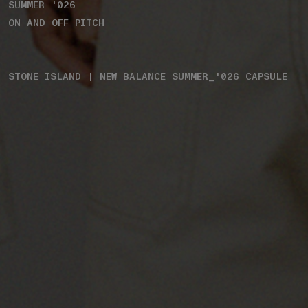
SUMMER '026
ON AND OFF PITCH
STONE ISLAND | NEW BALANCE SUMMER_'026 CAPSULE