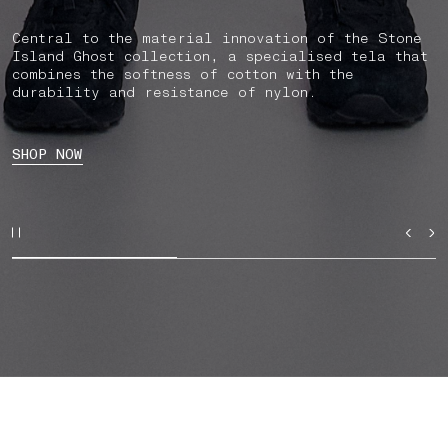
Central to the material innovation of the Stone
Island Ghost collection, a specialised tela that
combines the softness of cotton with the
durability and resistance of nylon.
SHOP NOW