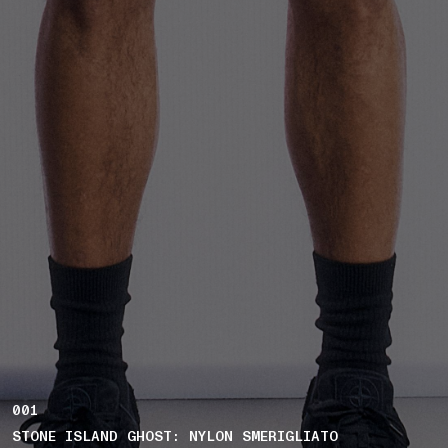
001
STONE ISLAND GHOST: NYLON SMERIGLIATO