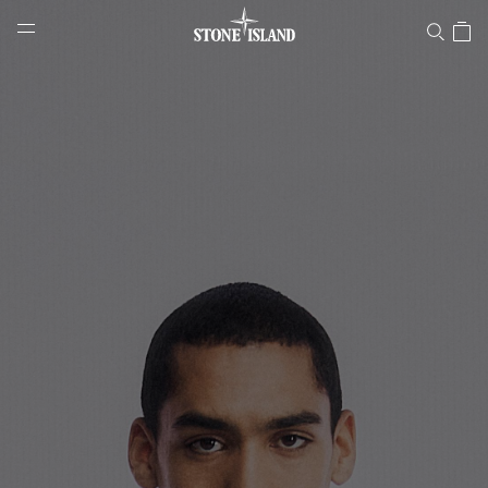
Stone Island Online Store
NAVIGATION.ARIA.GOTOMAINCONTENT
NAVIGATION.ARIA.
LABEL.SHOPPINGCOUNTRY
LUXEMBOURG