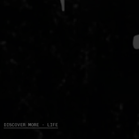
DISCOVER MORE - LIFE