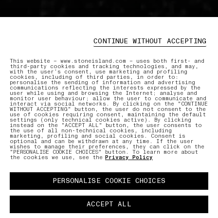
CONTINUE WITHOUT ACCEPTING
This website – www.stoneisland.com – uses both first- and
third-party cookies and tracking technologies, and may,
with the user’s consent, use marketing and profiling
cookies, including of third parties, in order to:
personalise the sending of information and advertising
communications reflecting the interests expressed by the
user while using and browsing the Internet; analyse and
monitor user behaviour; allow the user to communicate and
interact via social networks. By clicking on the "CONTINUE
WITHOUT ACCEPTING" button, the user do not consent to the
use of cookies requiring consent, maintaining the default
settings (only technical cookies active). By clicking
instead on the "ACCEPT ALL" button, the user consents to
the use of all non-technical cookies, including
marketing, profiling and social cookies. Consent is
optional and can be withdrawn at any time. If the user
wishes to manage their preferences, they can click on the
"PERSONALISE COOKIE CHOICES" button. To learn more about
the cookies we use, see the
Privacy Policy
PERSONALISE COOKIE CHOICES
ACCEPT ALL