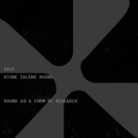
2025
STONE ISLAND SOUND
SOUND AS A FORM OF RESEARCH