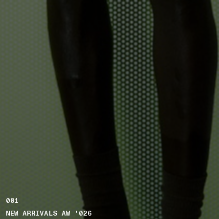
001
NEW ARRIVALS AW '026