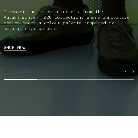
Discover the latest arrivals from the
Autumn_Winter ’026 collection, where innovative
design meets a colour palette inspired by
natural environments.
SHOP NOW