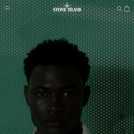
Stone Island Online Store
NAVIGATION.ARIA.GOTOMAINCONTENT
NAVIGATION.ARIA.
LABEL.SHOPPINGCOUNTRY
LUXEMBOURG