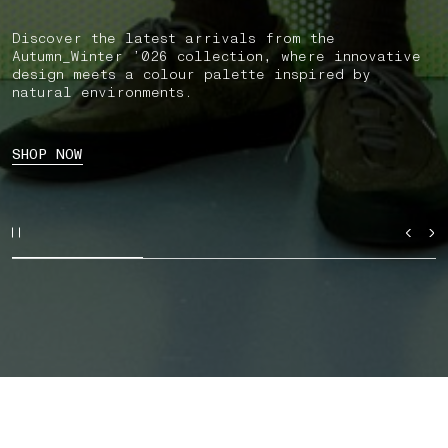
Discover the latest arrivals from the
Autumn_Winter ’026 collection, where innovative
design meets a colour palette inspired by
natural environments.
SHOP NOW