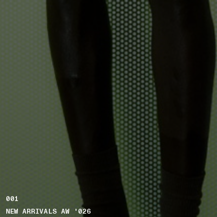
001
NEW ARRIVALS AW '026