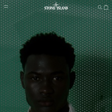
Stone Island Online Store
NAVIGATION.ARIA.GOTOMAINCONTENT
NAVIGATION.ARIA.
LABEL.SHOPPINGCOUNTRY
LUXEMBOURG