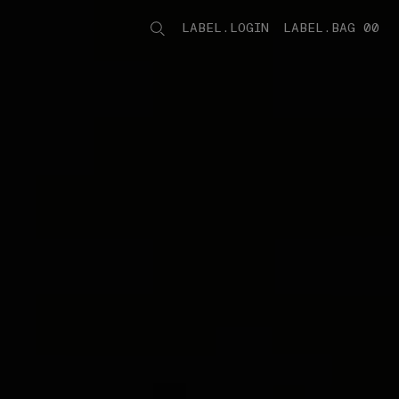
LABEL.LOGIN
LABEL.BAG 00
LABEL.ITEMS