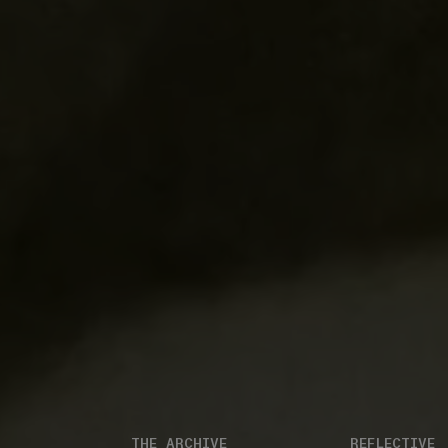
THE ARCHIVE
REFLECTIVE