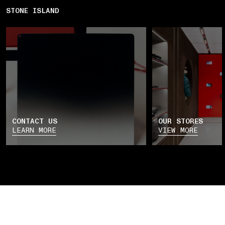
STONE ISLAND
CONTACT US
OUR STORES
LEARN MORE
VIEW MORE