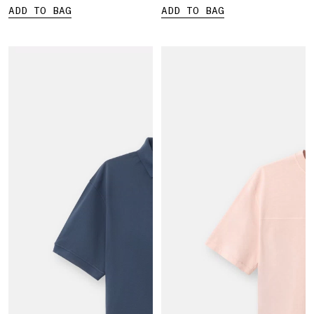
ADD TO BAG
ADD TO BAG