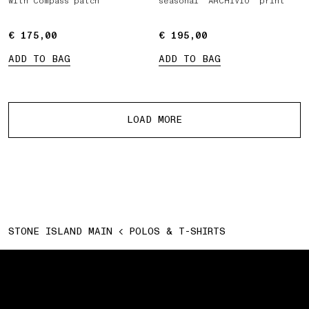
with Compass patch
seasonal ‘ARCHIVIO’ print
€ 175,00
€ 175,00
€ 195,00
€ 195,00
ADD TO BAG
ADD TO BAG
More products
LOAD MORE
STONE ISLAND MAIN
POLOS & T-SHIRTS