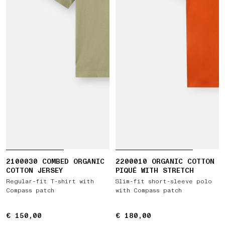
2100030 COMBED ORGANIC
2200010 ORGANIC COTTON
COTTON JERSEY
PIQUÉ WITH STRETCH
Regular-fit T-shirt with
Slim-fit short-sleeve polo
Compass patch
with Compass patch
€ 150,00
€ 150,00
€ 180,00
€ 180,00