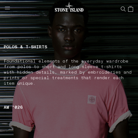
NAVIGATION.ARIA.GOTOMAINCONTENT
NAVIGATION.ARIA.
LABEL.SHOPPINGCOUNTRY
MALTA
POLOS & T-SHIRTS
Foundational elements of the everyday wardrobe
from polos to short and long sleeve t-shirts
with hidden details, marked by embroideries and
prints or special treatments that render each
item unique.
AW '026