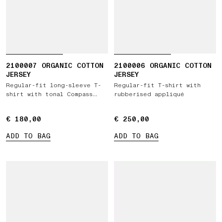
2100007 ORGANIC COTTON
2100006 ORGANIC COTTON
JERSEY
JERSEY
Regular-fit long-sleeve T-
Regular-fit T-shirt with
shirt with tonal Compass
rubberised appliqué
logo patch
€ 180,00
€ 180,00
€ 250,00
€ 250,00
ADD TO BAG
ADD TO BAG