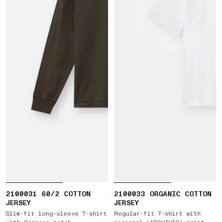
2100031 60/2 COTTON
2100033 ORGANIC COTTON
JERSEY
JERSEY
Slim-fit long-sleeve T-shirt
Regular-fit T-shirt with