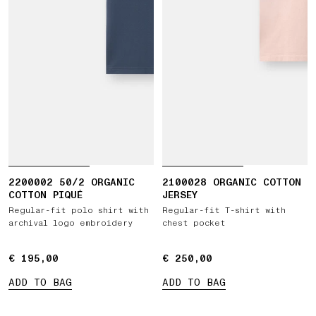
2200002 50/2 ORGANIC
2100028 ORGANIC COTTON
COTTON PIQUÉ
JERSEY
Regular-fit polo shirt with
Regular-fit T-shirt with
archival logo embroidery
chest pocket
€ 195,00
€ 195,00
€ 250,00
€ 250,00
ADD TO BAG
ADD TO BAG