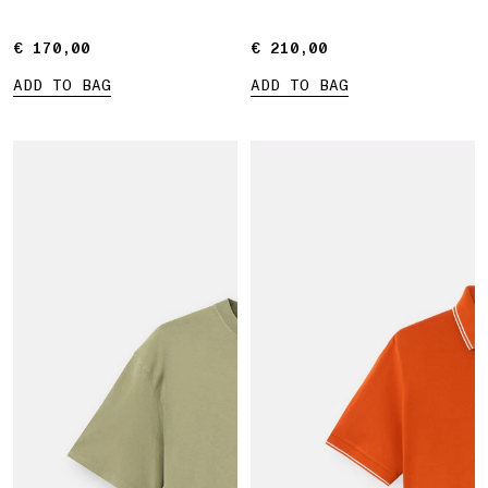
€ 170,00
€ 170,00
€ 210,00
€ 210,00
ADD TO BAG
ADD TO BAG