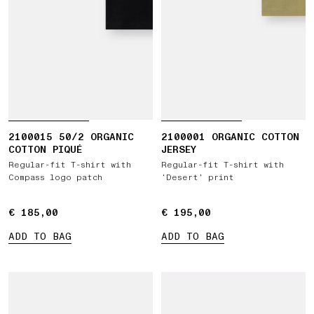
2100015 50/2 ORGANIC
2100001 ORGANIC COTTON
COTTON PIQUÉ
JERSEY
Regular-fit T-shirt with
Regular-fit T-shirt with
Compass logo patch
‘Desert’ print
€ 185,00
€ 185,00
€ 195,00
€ 195,00
ADD TO BAG
ADD TO BAG