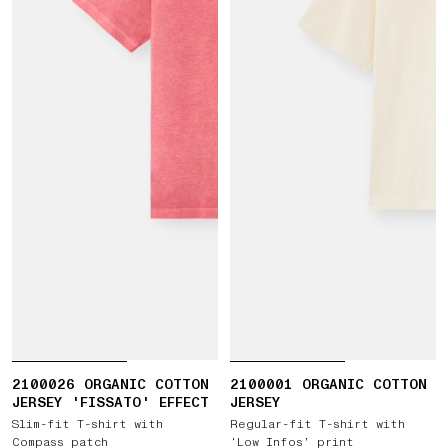
2100026 ORGANIC COTTON
2100001 ORGANIC COTTON
JERSEY 'FISSATO' EFFECT
JERSEY
Slim-fit T-shirt with
Regular-fit T-shirt with
Compass patch
‘Low Infos’ print