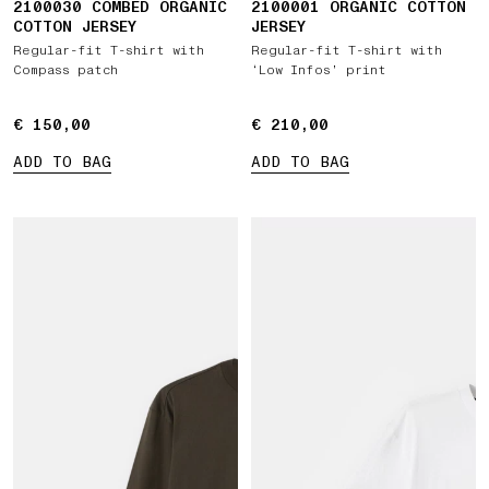
2100030 COMBED ORGANIC
2100001 ORGANIC COTTON
COTTON JERSEY
JERSEY
Regular-fit T-shirt with
Regular-fit T-shirt with
Compass patch
‘Low Infos’ print
€ 150,00
€ 150,00
€ 210,00
€ 210,00
ADD TO BAG
ADD TO BAG