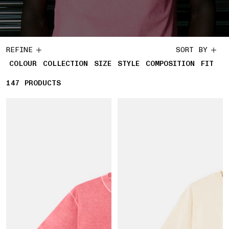
REFINE
SORT BY
COLOUR
COLLECTION
SIZE
STYLE
COMPOSITION
FIT
147
147 PRODUCTS
PRODUCTS