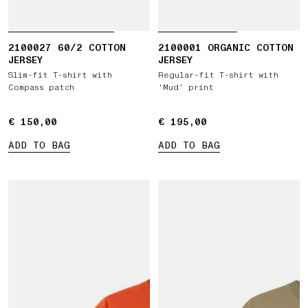
2100027 60/2 COTTON
2100001 ORGANIC COTTON
JERSEY
JERSEY
Slim-fit T-shirt with
Regular-fit T-shirt with
Compass patch
‘Mud’ print
€ 150,00
€ 150,00
€ 195,00
€ 195,00
ADD TO BAG
ADD TO BAG