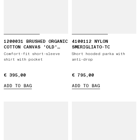
1200031 BRUSHED ORGANIC
4100112 NYLON
COTTON CANVAS 'OLD'
SMERIGLIATO-TC
EFFECT
Comfort-fit short-sleeve
Short hooded parka with
shirt with pocket
anti-drop
€ 395,00
€ 395,00
€ 795,00
€ 795,00
ADD TO BAG
ADD TO BAG