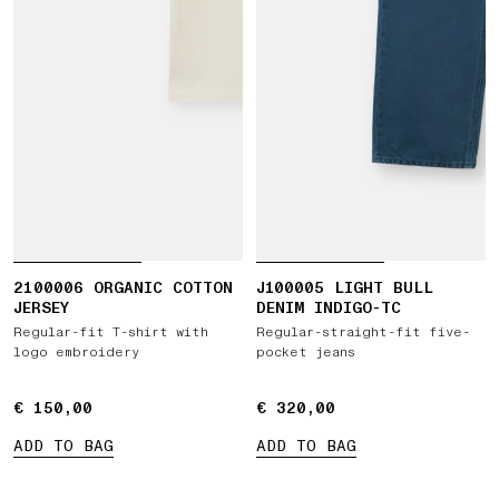
2100006 ORGANIC COTTON
J100005 LIGHT BULL
JERSEY
DENIM INDIGO-TC
Regular-fit T-shirt with
Regular-straight-fit five-
logo embroidery
pocket jeans
€ 150,00
€ 150,00
€ 320,00
€ 320,00
ADD TO BAG
ADD TO BAG