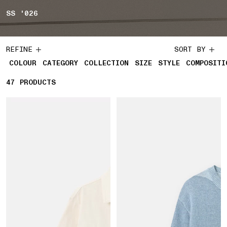
SS '026
REFINE
SORT BY
COLOUR
CATEGORY
COLLECTION
SIZE
STYLE
COMPOSITI
47
47 PRODUCTS
PRODUCTS