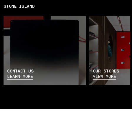
STONE ISLAND
CONTACT US
OUR STORES
LEARN MORE
VIEW MORE