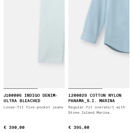
J100006 INDIGO DENIM-
1200029 COTTON NYLON
ULTRA BLEACHED
PANAMA_S.I. MARINA
Loose-fit five-pocket jeans
Regular-fit overshirt with
Stone Island Marina
embroidery
€ 390,00
€ 390,00
€ 395,00
€ 395,00