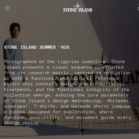
NAVIGATION.ARIA.GOTOMAINCONTENT
NAVIGATION.ARIA.
LABEL.SHOPPINGCOUNTRY
MALTA
STONE ISLAND SUMMER ‘026
Photographed on the Ligurian coastline. Stone
Island presents a visual sequence constructed
from its research matrix, centred on navigation
as both a functional and cultural reference.
Within this context, design precision, fabric
treatments, and the functional integrity of the
collection emerge, echoing the core parameters
of Stone Island’s design methodology. Knitwear,
outerwear, T-shirts, and bermuda shorts compose
a system designed for exploration, where
function, possibility, and movement guide every
design choice.