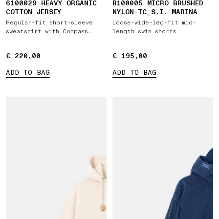
6100029 HEAVY ORGANIC
B100005 MICRO BRUSHED
COTTON JERSEY
NYLON-TC_S.I. MARINA
Regular-fit short-sleeve
Loose-wide-leg-fit mid-
sweatshirt with Compass
length swim shorts
patch
€ 220,00
€ 220,00
€ 195,00
€ 195,00
ADD TO BAG
ADD TO BAG