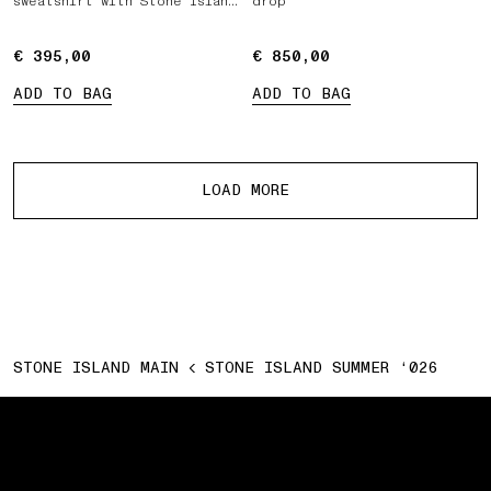
sweatshirt with Stone Island
drop
Marina print
€ 395,00
€ 395,00
€ 850,00
€ 850,00
ADD TO BAG
ADD TO BAG
More products
LOAD MORE
STONE ISLAND MAIN
STONE ISLAND SUMMER ‘026