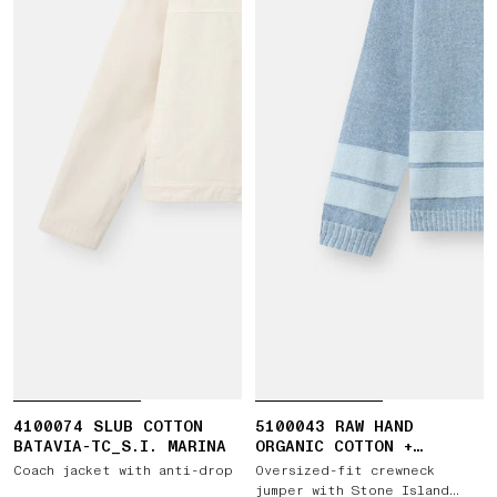
4100074 SLUB COTTON
5100043 RAW HAND
BATAVIA-TC_S.I. MARINA
ORGANIC COTTON +
LINEN_S.I. MARINA
Coach jacket with anti-drop
Oversized-fit crewneck
jumper with Stone Island