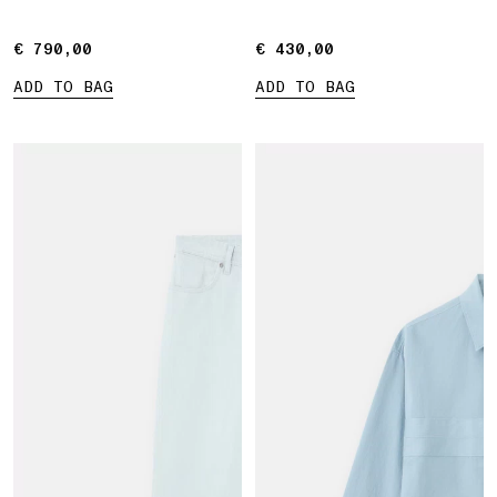
Marina print
€ 790,00
€ 790,00
€ 430,00
€ 430,00
ADD TO BAG
ADD TO BAG