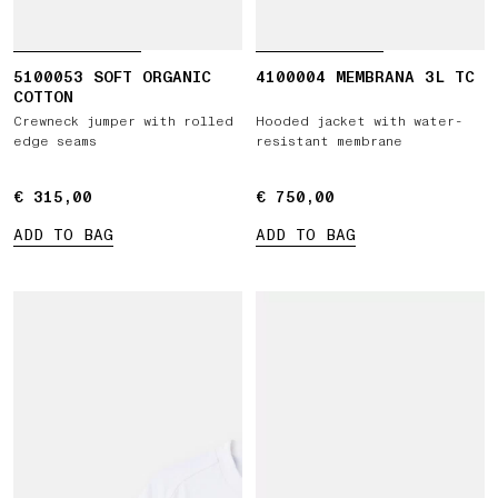
5100053 SOFT ORGANIC
4100004 MEMBRANA 3L TC
COTTON
Crewneck jumper with rolled
Hooded jacket with water-
edge seams
resistant membrane
€ 315,00
€ 315,00
€ 750,00
€ 750,00
ADD TO BAG
ADD TO BAG