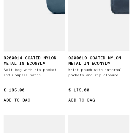
9200014 COATED NYLON
9200019 COATED NYLON
METAL IN ECONYL®
METAL IN ECONYL®
Belt bag with zip pocket
Wrist pouch with internal
and Compass patch
pockets and zip closure
€ 195,00
€ 195,00
€ 175,00
€ 175,00
ADD TO BAG
ADD TO BAG