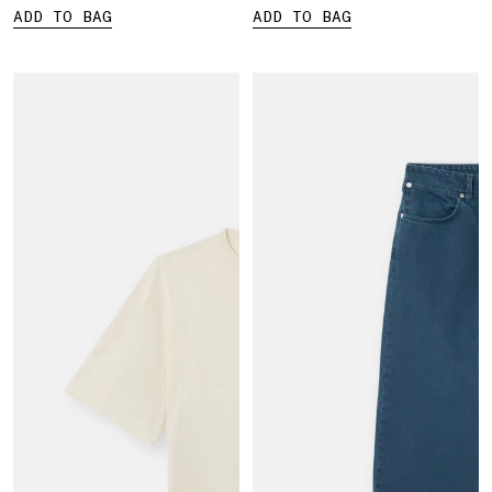
ADD TO BAG
ADD TO BAG