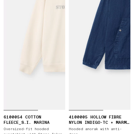
6100054 COTTON
4100005 HOLLOW FIBRE
FLEECE_S.I. MARINA
NYLON INDIGO-TC + MARMO
CORROSION
Oversized-fit hooded
Hooded anorak with anti-