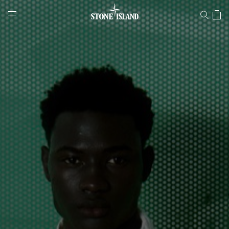
Stone Island Online Store
NAVIGATION.ARIA.GOTOMAINCONTENT
NAVIGATION.ARIA.
LABEL.SHOPPINGCOUNTRY
NETHERLANDS