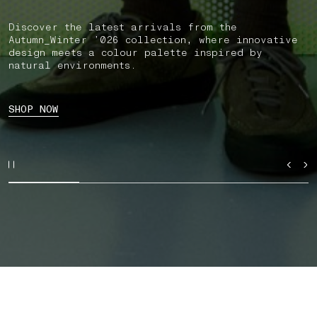
Discover the latest arrivals from the
Autumn_Winter ’026 collection, where innovative
design meets a colour palette inspired by
natural environments.
SHOP NOW