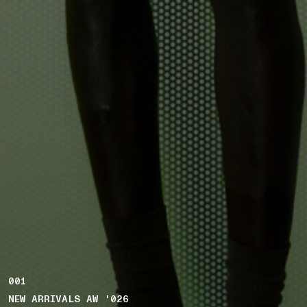
001
NEW ARRIVALS AW '026