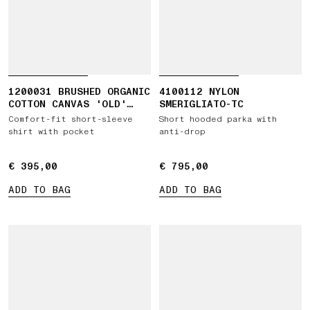
1200031 BRUSHED ORGANIC
4100112 NYLON
COTTON CANVAS 'OLD'
SMERIGLIATO-TC
EFFECT
Comfort-fit short-sleeve
Short hooded parka with
shirt with pocket
anti-drop
€ 395,00
€ 395,00
€ 795,00
€ 795,00
ADD TO BAG
ADD TO BAG