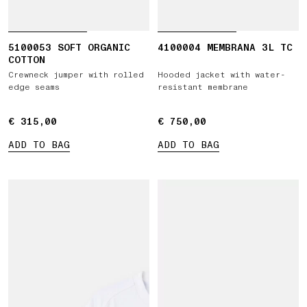
5100053 SOFT ORGANIC
4100004 MEMBRANA 3L TC
COTTON
Crewneck jumper with rolled
Hooded jacket with water-
edge seams
resistant membrane
€ 315,00
€ 315,00
€ 750,00
€ 750,00
ADD TO BAG
ADD TO BAG