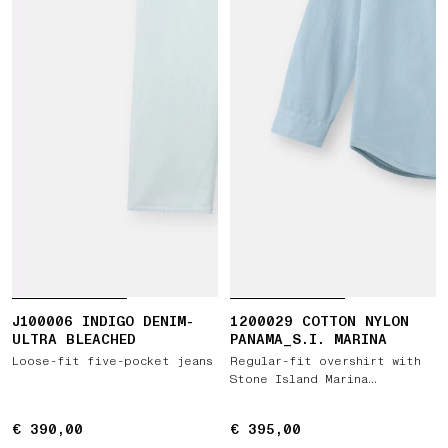
J100006 INDIGO DENIM-
1200029 COTTON NYLON
ULTRA BLEACHED
PANAMA_S.I. MARINA
Loose-fit five-pocket jeans
Regular-fit overshirt with
Stone Island Marina
embroidery
€ 390,00
€ 390,00
€ 395,00
€ 395,00