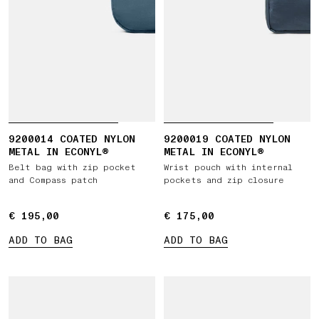
9200014 COATED NYLON
9200019 COATED NYLON
METAL IN ECONYL®
METAL IN ECONYL®
Belt bag with zip pocket
Wrist pouch with internal
and Compass patch
pockets and zip closure
€ 195,00
€ 195,00
€ 175,00
€ 175,00
ADD TO BAG
ADD TO BAG