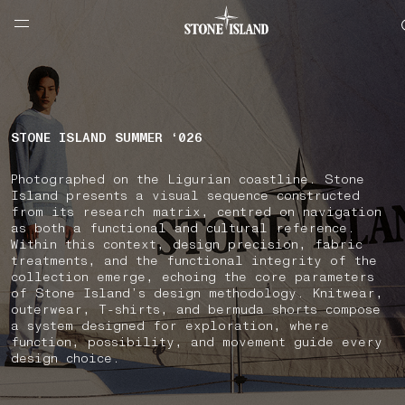
NAVIGATION.ARIA.GOTOMAINCONTENT
NAVIGATION.ARIA.
LABEL.SHOPPINGCOUNTRY
NETHERLANDS
STONE ISLAND SUMMER ‘026
Photographed on the Ligurian coastline. Stone
Island presents a visual sequence constructed
from its research matrix, centred on navigation
as both a functional and cultural reference.
Within this context, design precision, fabric
treatments, and the functional integrity of the
collection emerge, echoing the core parameters
of Stone Island’s design methodology. Knitwear,
outerwear, T-shirts, and bermuda shorts compose
a system designed for exploration, where
function, possibility, and movement guide every
design choice.