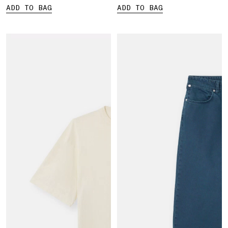
ADD TO BAG
ADD TO BAG