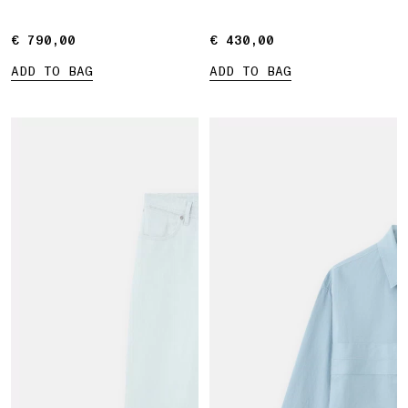
Marina print
€ 790,00
€ 790,00
€ 430,00
€ 430,00
ADD TO BAG
ADD TO BAG