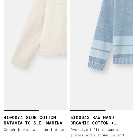
4100074 SLUB COTTON
5100043 RAW HAND
BATAVIA-TC_S.I. MARINA
ORGANIC COTTON +
LINEN_S.I. MARINA
Coach jacket with anti-drop
Oversized-fit crewneck
jumper with Stone Island