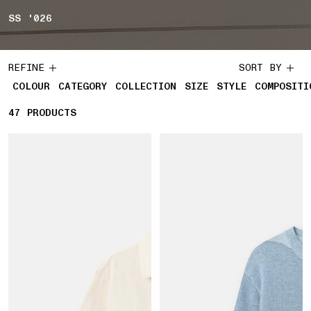
SS '026
REFINE
SORT BY
COLOUR
CATEGORY
COLLECTION
SIZE
STYLE
COMPOSITI
47
47 PRODUCTS
PRODUCTS