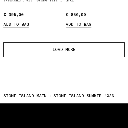
sweatshirt with Stone Island
drop
Marina print
€ 395,00
€ 395,00
€ 850,00
€ 850,00
ADD TO BAG
ADD TO BAG
More products
LOAD MORE
STONE ISLAND MAIN
STONE ISLAND SUMMER ‘026