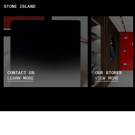
STONE ISLAND
CONTACT US
OUR STORES
LEARN MORE
VIEW MORE