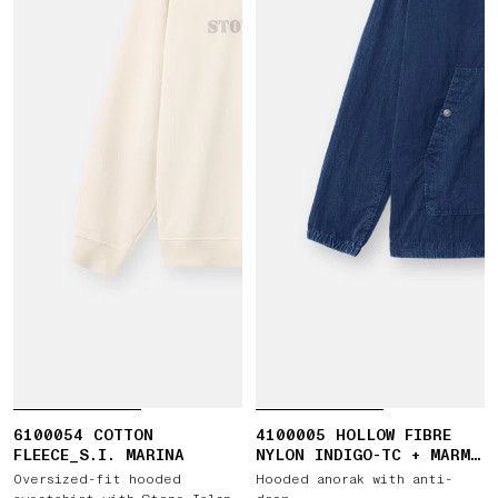
6100054 COTTON
4100005 HOLLOW FIBRE
FLEECE_S.I. MARINA
NYLON INDIGO-TC + MARMO
CORROSION
Oversized-fit hooded
Hooded anorak with anti-