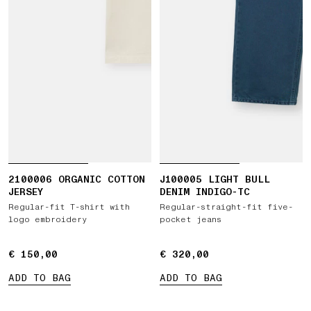
2100006 ORGANIC COTTON
J100005 LIGHT BULL
JERSEY
DENIM INDIGO-TC
Regular-fit T-shirt with
Regular-straight-fit five-
logo embroidery
pocket jeans
€ 150,00
€ 150,00
€ 320,00
€ 320,00
ADD TO BAG
ADD TO BAG