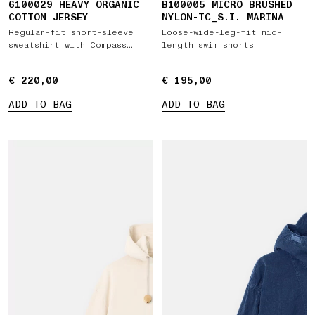
6100029 HEAVY ORGANIC
B100005 MICRO BRUSHED
COTTON JERSEY
NYLON-TC_S.I. MARINA
Regular-fit short-sleeve
Loose-wide-leg-fit mid-
sweatshirt with Compass
length swim shorts
patch
€ 220,00
€ 220,00
€ 195,00
€ 195,00
ADD TO BAG
ADD TO BAG