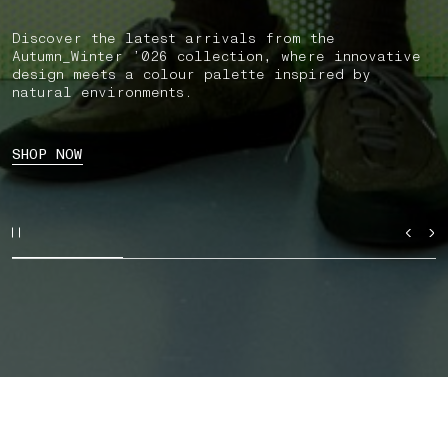
Discover the latest arrivals from the
Autumn_Winter ’026 collection, where innovative
design meets a colour palette inspired by
natural environments.
SHOP NOW