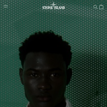
Stone Island Online Store
NAVIGATION.ARIA.GOTOMAINCONTENT
NAVIGATION.ARIA.
LABEL.SHOPPINGCOUNTRY
PORTUGAL