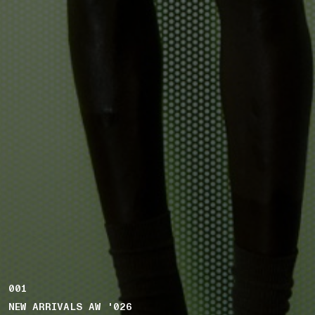
001
NEW ARRIVALS AW '026