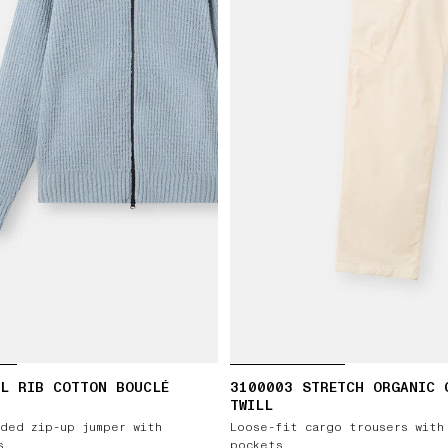
L RIB COTTON BOUCLÉ
3100003 STRETCH ORGANIC 
TWILL
ded zip-up jumper with
Loose-fit cargo trousers with
s
pockets