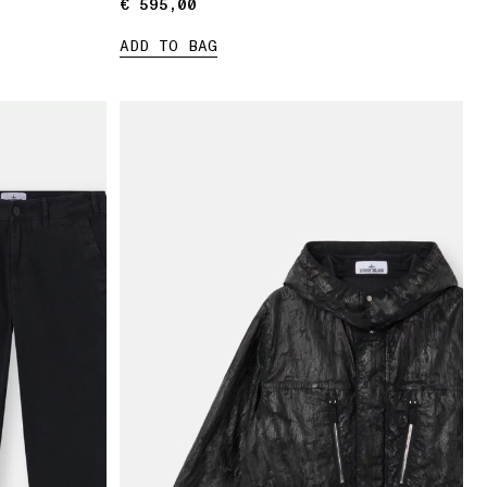
€ 595,00
€ 595,00
ADD TO BAG