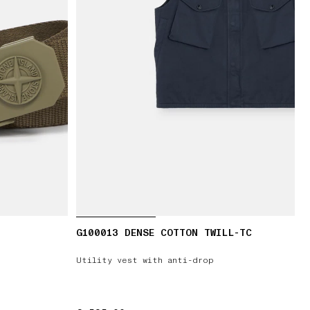
G100013 DENSE COTTON TWILL-TC
Utility vest with anti-drop