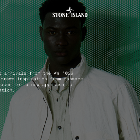
.GOTOFOOTER
t arrivals from the AW '026
 draws inspiration from manmade
capes for a new approach to
ation.