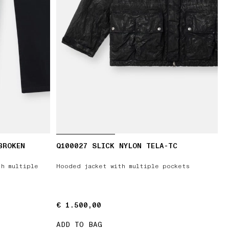
BROKEN
Q100027 SLICK NYLON TELA-TC
T
th multiple
Hooded jacket with multiple pockets
€ 1.500,00
€ 1.500,00
ADD TO BAG