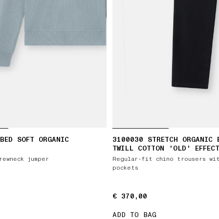
BED SOFT ORGANIC
3100030 STRETCH ORGANIC 
TWILL COTTON 'OLD' EFFEC
rewneck jumper
Regular-fit chino trousers wi
pockets
€ 370,00
€ 370,00
ADD TO BAG