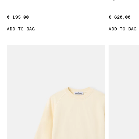
€ 195,00
€ 195,00
€ 620,00
€ 620,00
ADD TO BAG
ADD TO BAG