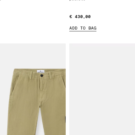
€ 430,00
€ 430,00
ADD TO BAG