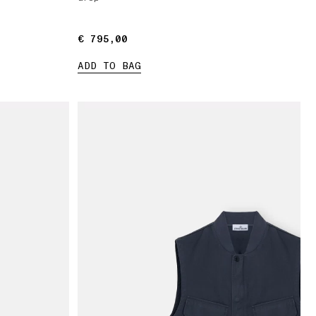
€ 795,00
€ 795,00
ADD TO BAG