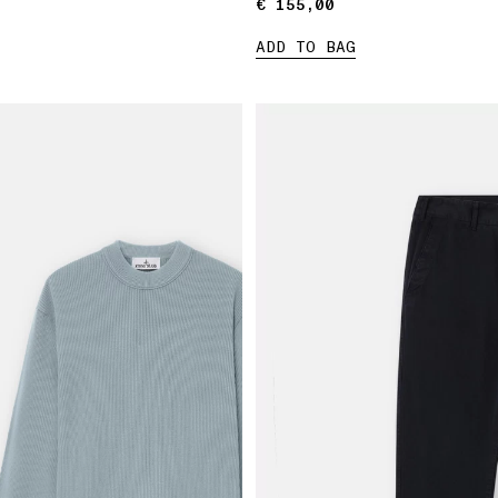
€ 155,00
€ 155,00
ADD TO BAG