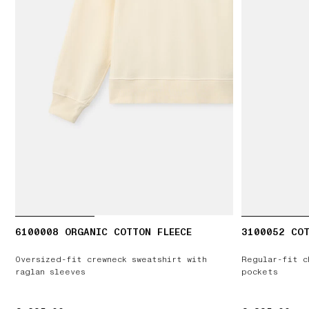
6100008 ORGANIC COTTON FLEECE
3100052 COT
Oversized-fit crewneck sweatshirt with
Regular-fit c
raglan sleeves
pockets