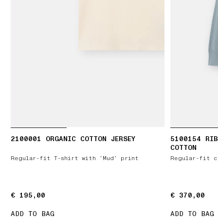
2100001 ORGANIC COTTON JERSEY
5100154 RIB
COTTON
Regular-fit T-shirt with ‘Mud’ print
Regular-fit c
€ 195,00
€ 195,00
€ 370,00
€ 370,00
ADD TO BAG
ADD TO BAG