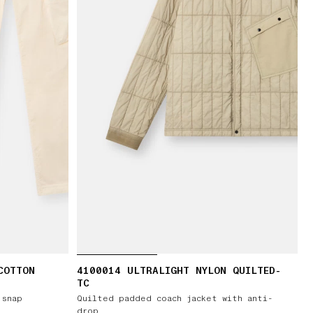
COTTON
4100014 ULTRALIGHT NYLON QUILTED-
TC
 snap
Quilted padded coach jacket with anti-
drop