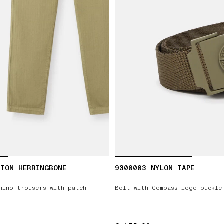
TON HERRINGBONE
9300003 NYLON TAPE
hino trousers with patch
Belt with Compass logo buckle