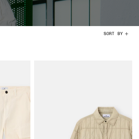
SORT BY