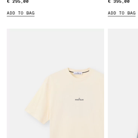
€ 295,00
€ 295,00
€ 395,00
€ 395,00
ADD TO BAG
ADD TO BAG