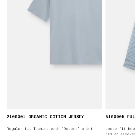
2100001 ORGANIC COTTON JERSEY
5100005 FUL
Regular-fit T-shirt with ‘Desert’ print
Loose-fit hoo
raglan sleeve