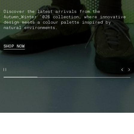
Discover the latest arrivals from the
Autumn_Winter ’026 collection, where innovative
design meets a colour palette inspired by
natural environments.
SHOP NOW