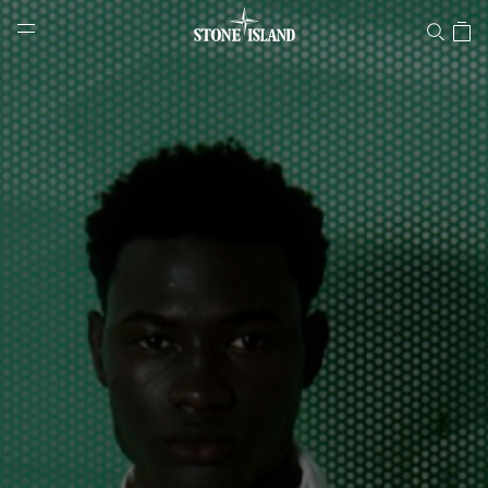
Stone Island Online Store
NAVIGATION.ARIA.GOTOMAINCONTENT
NAVIGATION.ARIA.
LABEL.SHOPPINGCOUNTRY
PORTUGAL