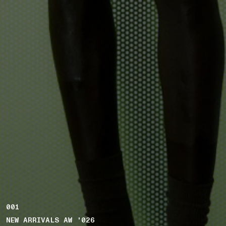
001
NEW ARRIVALS AW '026