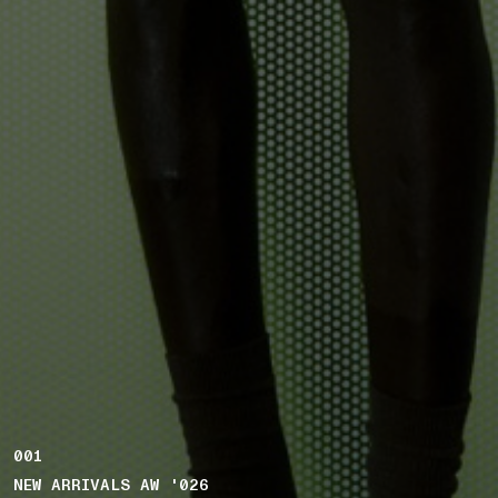
001
NEW ARRIVALS AW '026