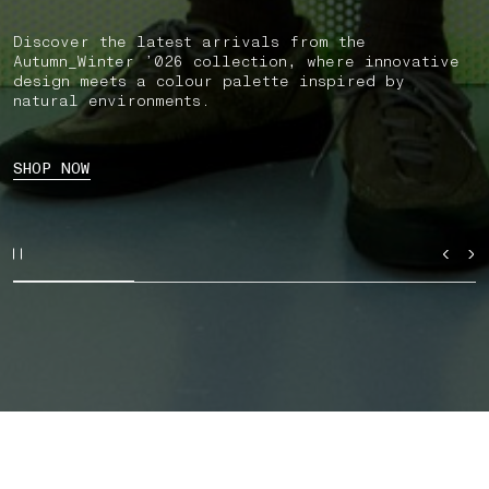
Discover the latest arrivals from the
Autumn_Winter ’026 collection, where innovative
design meets a colour palette inspired by
natural environments.
SHOP NOW