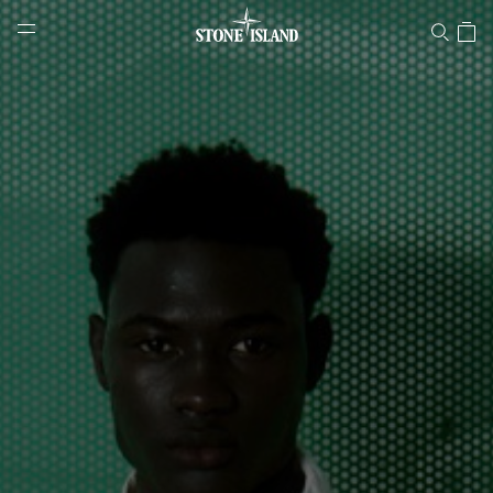
Stone Island Online Store
NAVIGATION.ARIA.GOTOMAINCONTENT
NAVIGATION.ARIA.
LABEL.SHOPPINGCOUNTRY
PORTUGAL