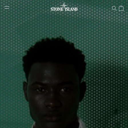
Stone Island Online Store
NAVIGATION.ARIA.GOTOMAINCONTENT
NAVIGATION.ARIA.
LABEL.SHOPPINGCOUNTRY
PORTUGAL