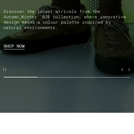
Discover the latest arrivals from the
Autumn_Winter ’026 collection, where innovative
design meets a colour palette inspired by
natural environments.
SHOP NOW