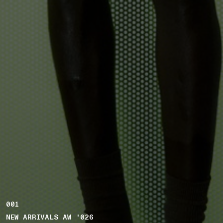
001
NEW ARRIVALS AW '026