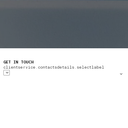
GET IN TOUCH
clientservice.contactsdetails.selectlabel