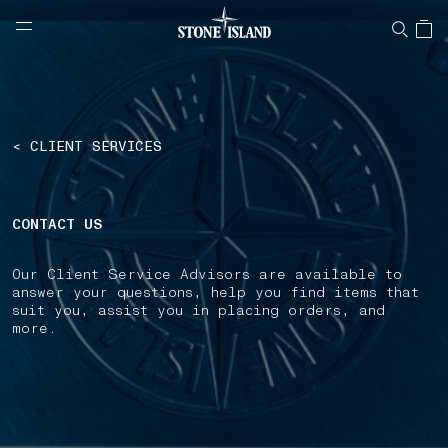
NAVIGATION.ARIA.GOTOMAINCONTENT
NAVIGATION.ARIA.
LABEL.SHOPPINGCOUNTRY
ROMANIA
< CLIENT SERVICES
CONTACT US
Our Client Service Advisors are available to
answer your questions, help you find items that
suit you, assist you in placing orders, and
more.