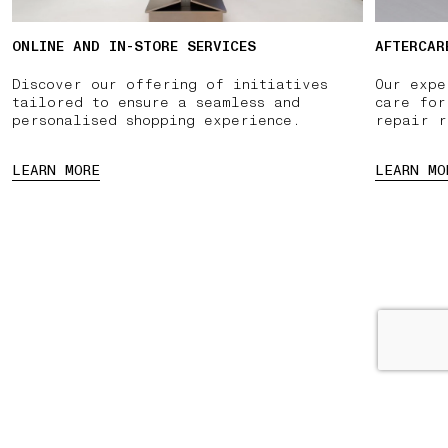
ONLINE AND IN-STORE SERVICES
AFTERCAR
Discover our offering of initiatives
Our expe
tailored to ensure a seamless and
care for
personalised shopping experience.
repair r
LEARN MORE
LEARN MO
PPOINTMENT
PAUSE
03 FREE RETURNS
01 PICK UP IN STORE
02 B