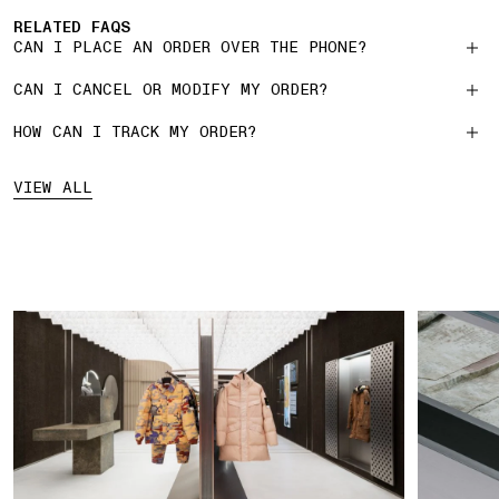
RELATED FAQS
CAN I PLACE AN ORDER OVER THE PHONE?
CAN I CANCEL OR MODIFY MY ORDER?
HOW CAN I TRACK MY ORDER?
VIEW ALL