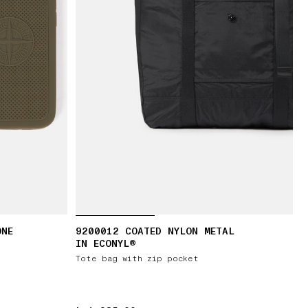
ONE
9200012 COATED NYLON METAL
IN ECONYL®
Tote bag with zip pocket