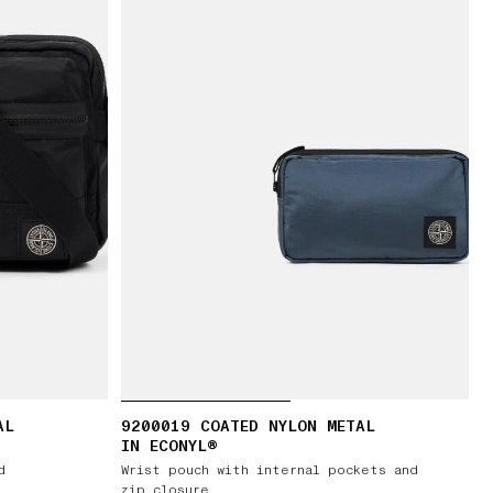
AL
9200019 COATED NYLON METAL
IN ECONYL®
d
Wrist pouch with internal pockets and
zip closure