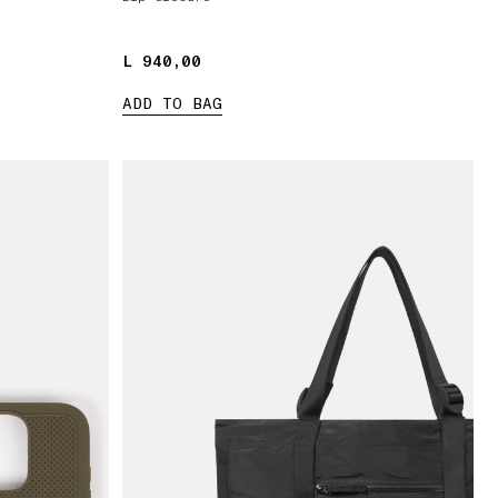
L 940,00
L 940,00
ADD TO BAG