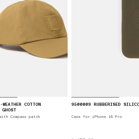
-WEATHER COTTON
9500009 RUBBERISED SILIC
 GHOST
with Compass patch
Case for iPhone 16 Pro