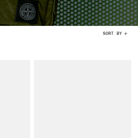
SORT BY