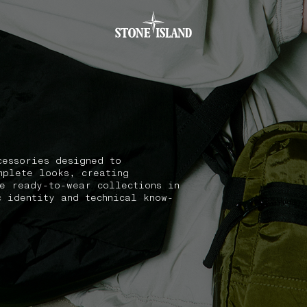
.GOTOFOOTER
cessories designed to
mplete looks, creating
he ready-to-wear collections in
c identity and technical know-