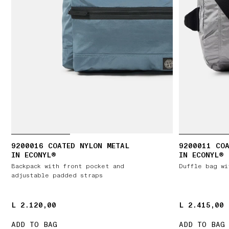
9200016 COATED NYLON METAL
9200011 COA
IN ECONYL®
IN ECONYL®
Backpack with front pocket and
Duffle bag wi
adjustable padded straps
L 2.120,00
L 2.120,00
L 2.415,00
L 2.415,00
ADD TO BAG
ADD TO BAG