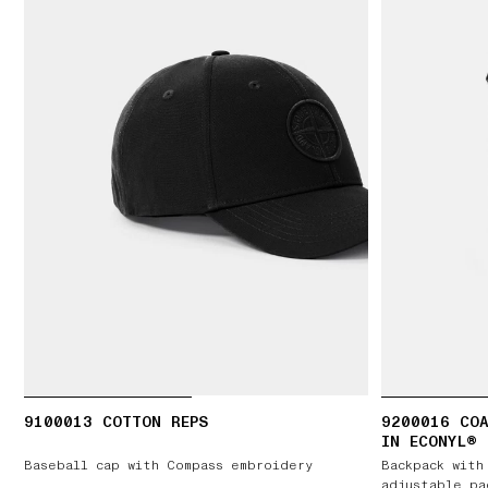
9100013 COTTON REPS
9200016 COA
IN ECONYL®
Baseball cap with Compass embroidery
Backpack with
adjustable pa