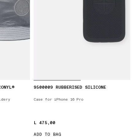
CONYL®
9500009 RUBBERISED SILICONE
idery
Case for iPhone 16 Pro
L 475,00
L 475,00
ADD TO BAG