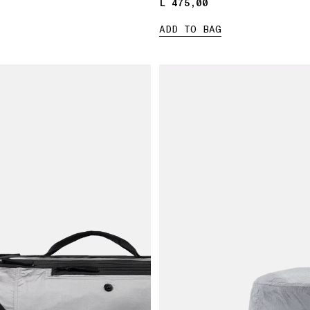
L 475,00
L 475,00
ADD TO BAG