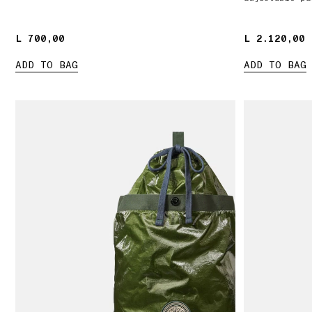
L 700,00
L 700,00
L 2.120,00
L 2.120,00
ADD TO BAG
ADD TO BAG