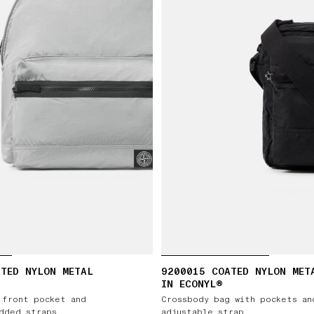
TED NYLON METAL
9200015 COATED NYLON MET
IN ECONYL®
 front pocket and
Crossbody bag with pockets an
dded straps
adjustable strap