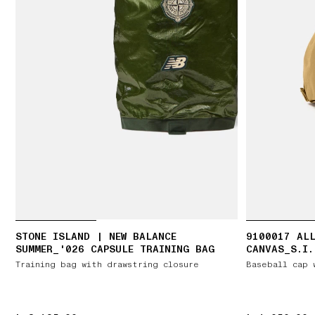
STONE ISLAND | NEW BALANCE
9100017 ALL
SUMMER_'026 CAPSULE TRAINING BAG
CANVAS_S.I.
Training bag with drawstring closure
Baseball cap 