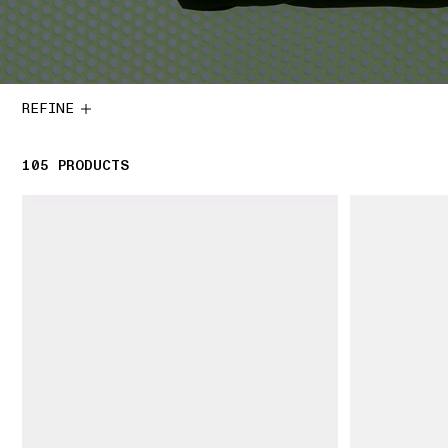
REFINE
105
105 PRODUCTS
PRODUCTS