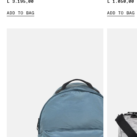
L 3.195,00
L 3.195,00
L 1.050,00
L 1.050,00
ADD TO BAG
ADD TO BAG