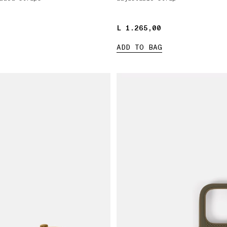
L 1.265,00
L 1.265,00
ADD TO BAG