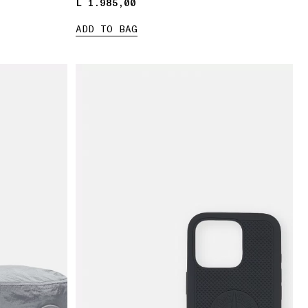
L 1.985,00
L 1.985,00
ADD TO BAG