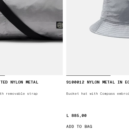
TED NYLON METAL
9100012 NYLON METAL IN E
th removable strap
Bucket hat with Compass embro
L 885,00
L 885,00
ADD TO BAG