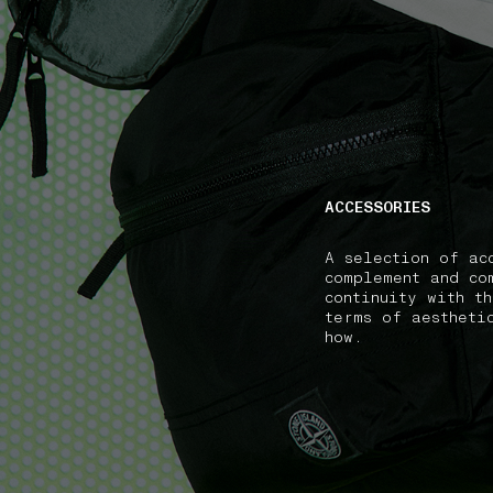
NAVIGATION.ARIA.GOTOMAINCONTENT
NAVIGATION.ARIA
ACCESSORIES
A selection of ac
complement and co
continuity with t
terms of aestheti
how.