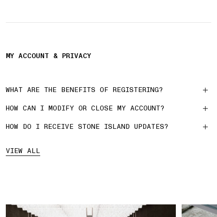
MY ACCOUNT & PRIVACY
WHAT ARE THE BENEFITS OF REGISTERING?
HOW CAN I MODIFY OR CLOSE MY ACCOUNT?
HOW DO I RECEIVE STONE ISLAND UPDATES?
VIEW ALL