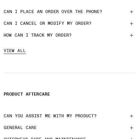
CAN I PLACE AN ORDER OVER THE PHONE?
CAN I CANCEL OR MODIFY MY ORDER?
HOW CAN I TRACK MY ORDER?
VIEW ALL
PRODUCT AFTERCARE
CAN YOU ASSIST ME WITH MY PRODUCT?
GENERAL CARE