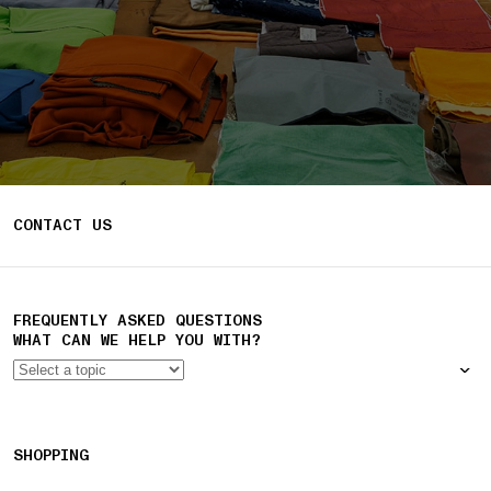
CONTACT US
FREQUENTLY ASKED QUESTIONS
WHAT CAN WE HELP YOU WITH?
SHOPPING