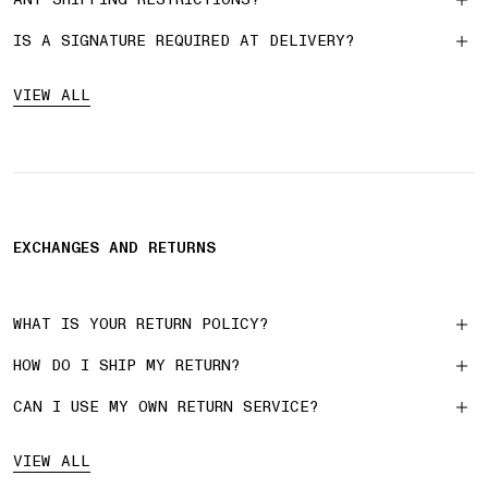
IS A SIGNATURE REQUIRED AT DELIVERY?
VIEW ALL
EXCHANGES AND RETURNS
WHAT IS YOUR RETURN POLICY?
HOW DO I SHIP MY RETURN?
CAN I USE MY OWN RETURN SERVICE?
VIEW ALL