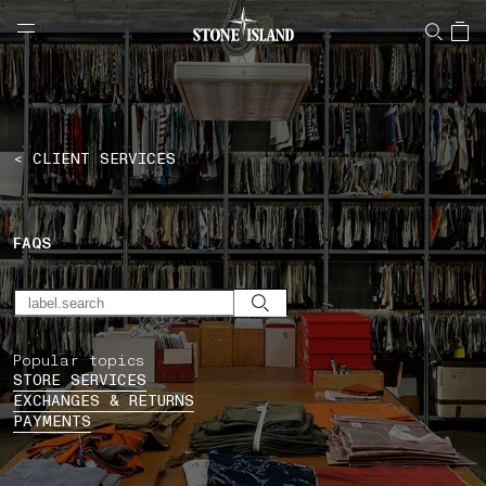
NAVIGATION.ARIA.GOTOMAINCONTENT
NAVIGATION.ARIA.
LABEL.SHOPPINGCOUNTRY
ROMANIA
< CLIENT SERVICES
FAQS
Popular topics
STORE SERVICES
EXCHANGES & RETURNS
PAYMENTS