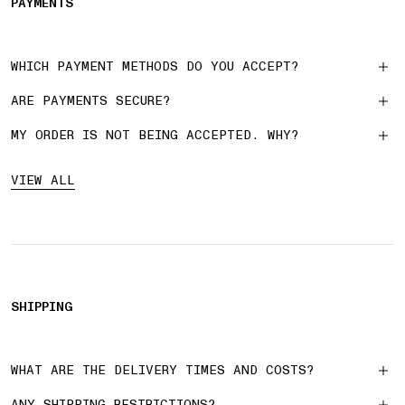
PAYMENTS
WHICH PAYMENT METHODS DO YOU ACCEPT?
ARE PAYMENTS SECURE?
MY ORDER IS NOT BEING ACCEPTED. WHY?
VIEW ALL
SHIPPING
WHAT ARE THE DELIVERY TIMES AND COSTS?
ANY SHIPPING RESTRICTIONS?