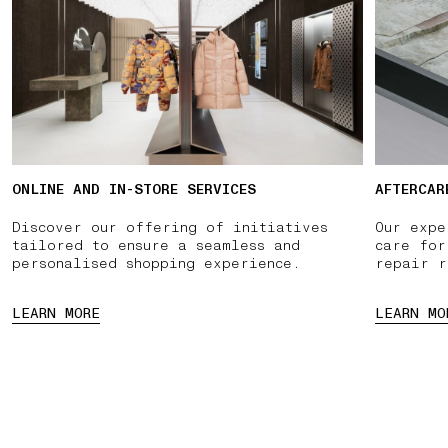
ONLINE AND IN-STORE SERVICES
AFTERCAR
Discover our offering of initiatives
Our expe
tailored to ensure a seamless and
care for
personalised shopping experience.
repair r
LEARN MORE
LEARN MO