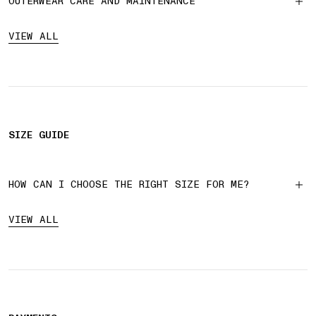
OUTERWEAR CARE AND MAINTENANCE
VIEW ALL
SIZE GUIDE
HOW CAN I CHOOSE THE RIGHT SIZE FOR ME?
VIEW ALL