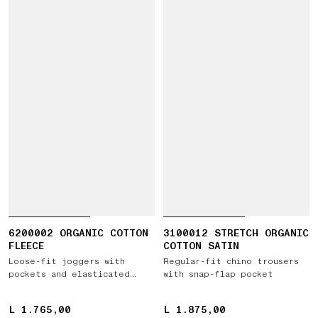
6200002 ORGANIC COTTON
3100012 STRETCH ORGANIC
FLEECE
COTTON SATIN
Loose-fit joggers with
Regular-fit chino trousers
pockets and elasticated
with snap-flap pocket
cuffs
L 1.765,00
L 1.765,00
L 1.875,00
L 1.875,00