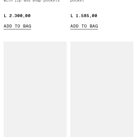
with zip and snap pockets
pocket
L 2.300,00
L 2.300,00
L 1.585,00
L 1.585,00
ADD TO BAG
ADD TO BAG