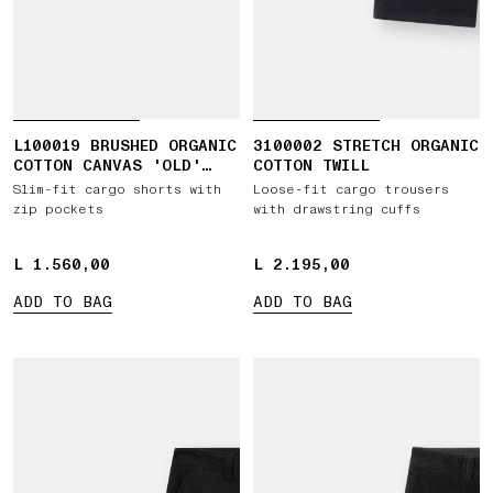
L100019 BRUSHED ORGANIC
3100002 STRETCH ORGANIC
COTTON CANVAS 'OLD'
COTTON TWILL
EFFECT
Slim-fit cargo shorts with
Loose-fit cargo trousers
zip pockets
with drawstring cuffs
L 1.560,00
L 1.560,00
L 2.195,00
L 2.195,00
ADD TO BAG
ADD TO BAG