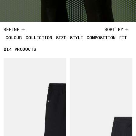
REFINE
SORT BY
COLOUR
COLLECTION
SIZE
STYLE
COMPOSITION
FIT
214
214 PRODUCTS
PRODUCTS