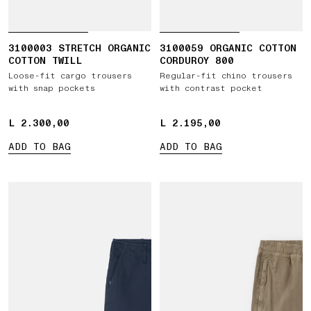
3100003 STRETCH ORGANIC
3100059 ORGANIC COTTON
COTTON TWILL
CORDUROY 800
Loose-fit cargo trousers
Regular-fit chino trousers
with snap pockets
with contrast pocket
L 2.300,00
L 2.300,00
L 2.195,00
L 2.195,00
ADD TO BAG
ADD TO BAG