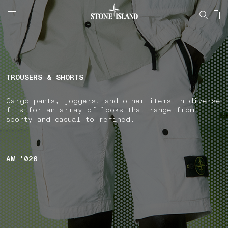
NAVIGATION.ARIA.GOTOMAINCONTENT
NAVIGATION.ARIA.
LABEL.SHOPPINGCOUNTRY
ROMANIA
TROUSERS & SHORTS
Cargo pants, joggers, and other items in diverse
fits for an array of looks that range from
sporty and casual to refined.
AW '026