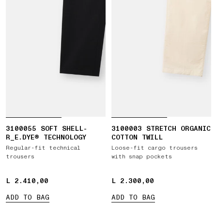
3100055 SOFT SHELL-
3100003 STRETCH ORGANIC
R_E.DYE® TECHNOLOGY
COTTON TWILL
Regular-fit technical
Loose-fit cargo trousers
trousers
with snap pockets
L 2.410,00
L 2.410,00
L 2.300,00
L 2.300,00
ADD TO BAG
ADD TO BAG