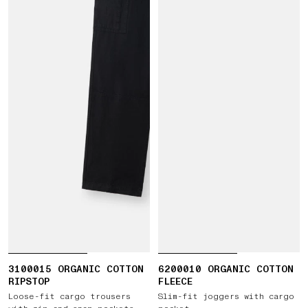
3100015 ORGANIC COTTON
6200010 ORGANIC COTTON
RIPSTOP
FLEECE
Loose-fit cargo trousers
Slim-fit joggers with cargo