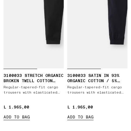
3100033 STRETCH ORGANIC
3100033 SATIN IN 93%
BROKEN TWILL COTTON
ORGANIC COTTON / 5%
'OLD' EFFECT
WOOL / 2% ELASTANE
Regular-tapered-fit cargo
Regular-tapered-fit cargo
trousers with elasticated
trousers with elasticated
waistband
waistband
L 1.965,00
L 1.965,00
L 1.965,00
L 1.965,00
ADD TO BAG
ADD TO BAG