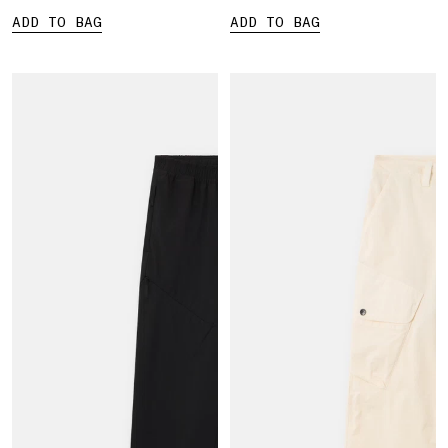
ADD TO BAG
ADD TO BAG