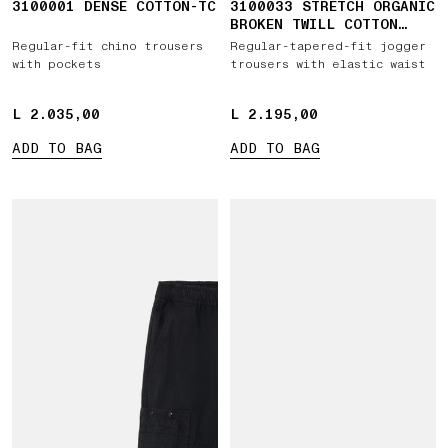
3100001 DENSE COTTON-TC
3100033 STRETCH ORGANIC
BROKEN TWILL COTTON
'OLD' EFFECT
Regular-fit chino trousers
Regular-tapered-fit jogger
with pockets
trousers with elastic waist
L 2.035,00
L 2.035,00
L 2.195,00
L 2.195,00
ADD TO BAG
ADD TO BAG