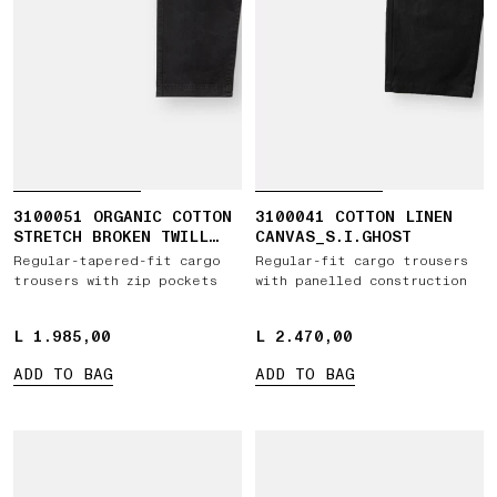
3100051 ORGANIC COTTON
3100041 COTTON LINEN
STRETCH BROKEN TWILL
CANVAS_S.I.GHOST
'OLD' EFFECT
Regular-tapered-fit cargo
Regular-fit cargo trousers
trousers with zip pockets
with panelled construction
L 1.985,00
L 1.985,00
L 2.470,00
L 2.470,00
ADD TO BAG
ADD TO BAG