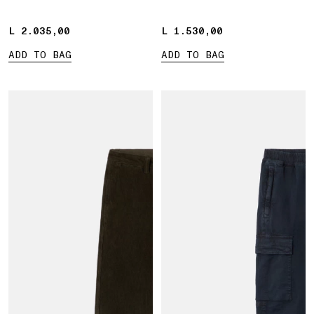
L 2.035,00
L 2.035,00
L 1.530,00
L 1.530,00
ADD TO BAG
ADD TO BAG