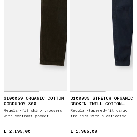
3100059 ORGANIC COTTON
3100033 STRETCH ORGANIC
CORDUROY 800
BROKEN TWILL COTTON
'OLD' EFFECT
Regular-fit chino trousers
Regular-tapered-fit cargo
with contrast pocket
trousers with elasticated
waistband
L 2.195,00
L 2.195,00
L 1.965,00
L 1.965,00