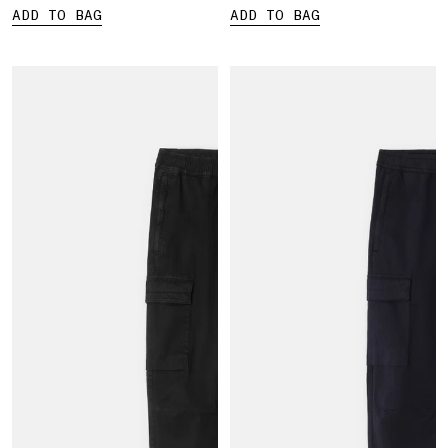
ADD TO BAG
ADD TO BAG