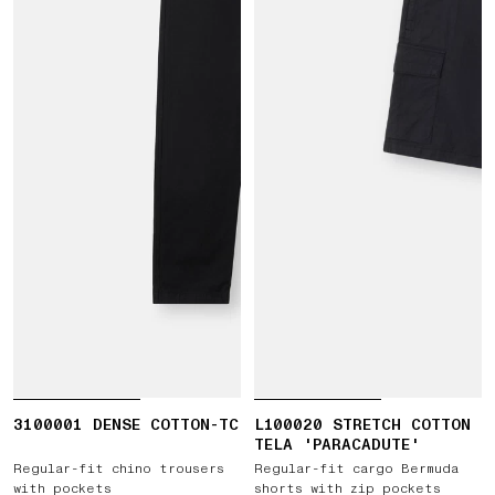
3100001 DENSE COTTON-TC
L100020 STRETCH COTTON
TELA 'PARACADUTE'
Regular-fit chino trousers
Regular-fit cargo Bermuda
with pockets
shorts with zip pockets