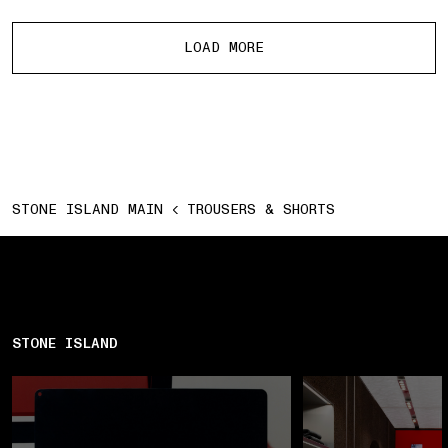
More products
LOAD MORE
STONE ISLAND MAIN
TROUSERS & SHORTS
STONE ISLAND