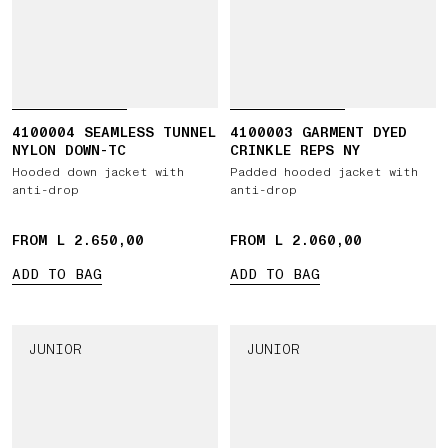
4100004 SEAMLESS TUNNEL
4100003 GARMENT DYED
NYLON DOWN-TC
CRINKLE REPS NY
Hooded down jacket with
Padded hooded jacket with
anti-drop
anti-drop
FROM L 2.650,00
FROM L 2.060,00
ADD TO BAG
ADD TO BAG
JUNIOR
JUNIOR