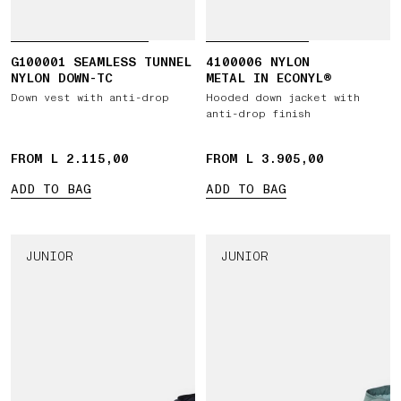
G100001 SEAMLESS TUNNEL
4100006 NYLON
NYLON DOWN-TC
METAL IN ECONYL®
Down vest with anti-drop
Hooded down jacket with
anti-drop finish
FROM L 2.115,00
FROM L 3.905,00
ADD TO BAG
ADD TO BAG
JUNIOR
JUNIOR