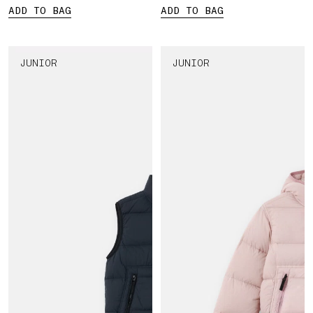
ADD TO BAG
ADD TO BAG
JUNIOR
JUNIOR