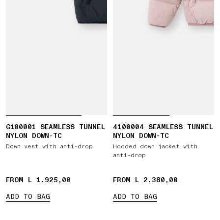
G100001 SEAMLESS TUNNEL
4100004 SEAMLESS TUNNEL
NYLON DOWN-TC
NYLON DOWN-TC
Down vest with anti-drop
Hooded down jacket with
anti-drop
FROM L 1.925,00
FROM L 2.380,00
ADD TO BAG
ADD TO BAG