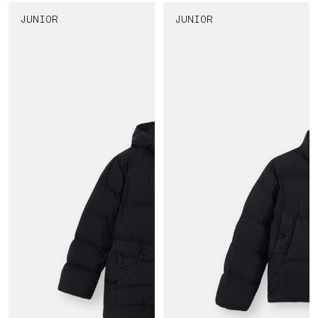
JUNIOR
JUNIOR