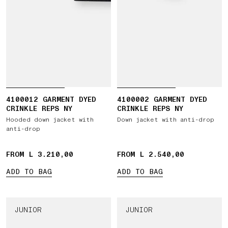
4100012 GARMENT DYED
4100002 GARMENT DYED
CRINKLE REPS NY
CRINKLE REPS NY
Hooded down jacket with
Down jacket with anti-drop
anti-drop
FROM L 3.210,00
FROM L 2.540,00
ADD TO BAG
ADD TO BAG
JUNIOR
JUNIOR