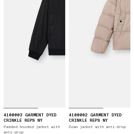
4100003 GARMENT DYED
4100002 GARMENT DYED
CRINKLE REPS NY
CRINKLE REPS NY
Padded hooded jacket with
Down jacket with anti-drop
anti-drop