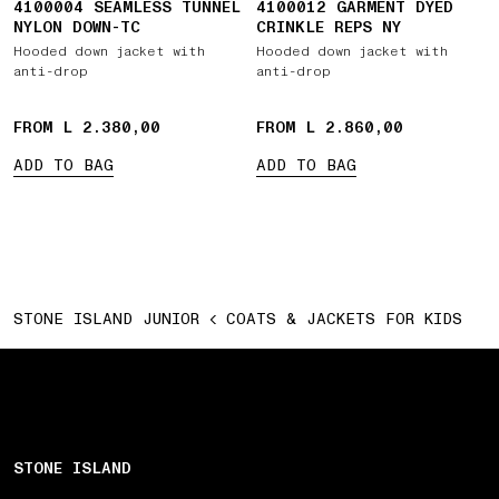
4100004 SEAMLESS TUNNEL
4100012 GARMENT DYED
NYLON DOWN-TC
CRINKLE REPS NY
Hooded down jacket with
Hooded down jacket with
anti-drop
anti-drop
FROM L 2.380,00
FROM L 2.860,00
ADD TO BAG
ADD TO BAG
STONE ISLAND JUNIOR
COATS & JACKETS FOR KIDS
STONE ISLAND