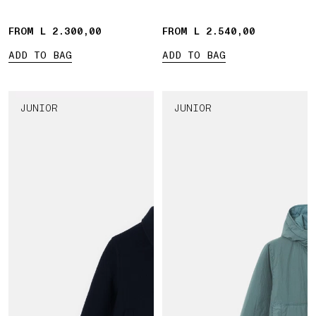
FROM L 2.300,00
FROM L 2.540,00
ADD TO BAG
ADD TO BAG
JUNIOR
JUNIOR