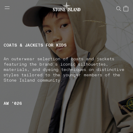
NAVIGATION.ARIA.GOTOMAINCONTENT
NAVIGATION.ARIA.
LABEL.SHOPPINGCOUNTRY
ROMANIA
COATS & JACKETS FOR KIDS
An outerwear selection of coats and jackets
featuring the brand’s iconic silhouettes,
materials, and dyeing techniques on distinctive
styles tailored to the younger members of the
Stone Island community.
AW '026