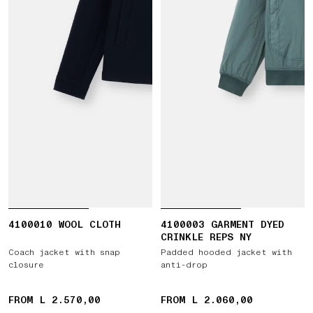
4100010 WOOL CLOTH
4100003 GARMENT DYED
CRINKLE REPS NY
Coach jacket with snap
Padded hooded jacket with
closure
anti-drop
FROM L 2.570,00
FROM L 2.060,00