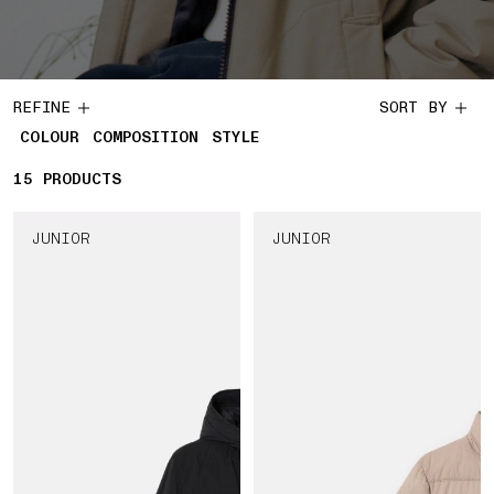
REFINE
SORT BY
COLOUR
COMPOSITION
STYLE
15
15 PRODUCTS
PRODUCTS
JUNIOR
JUNIOR