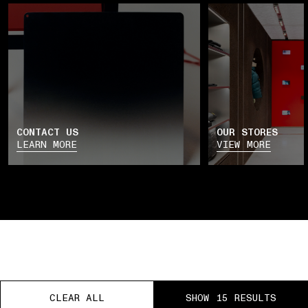
CONTACT US
OUR STORES
LEARN MORE
VIEW MORE
CLEAR ALL
CLEAR ALL
CLEAR ALL
SHOW 15 RESULTS
SHOW 15 RESULTS
SHOW 15 RESULTS