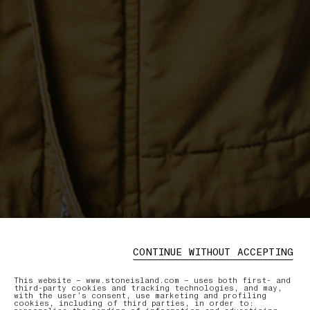
CONTINUE WITHOUT ACCEPTING
This website – www.stoneisland.com – uses both first- and
third-party cookies and tracking technologies, and may,
with the user’s consent, use marketing and profiling
cookies, including of third parties, in order to: