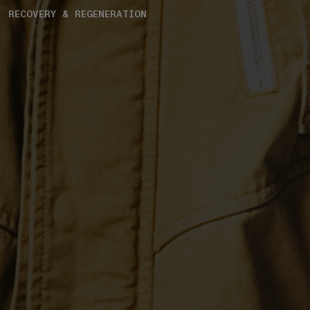
RECOVERY & REGENERATION