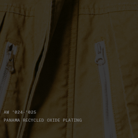
AW '024-'025
PANAMA RECYCLED OXIDE PLATING