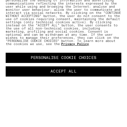
personalise the sending of information and advertising
communications reflecting the interests expressed by the
user while using and browsing the Internet; analyse and
monitor user behaviour; allow the user to communicate and
interact via social networks. By clicking on the "CONTINUE
WITHOUT ACCEPTING" button, the user do not consent to the
use of cookies requiring consent, maintaining the default
settings (only technical cookies active). By clicking
instead on the "ACCEPT ALL" button, the user consents to
the use of all non-technical cookies, including
marketing, profiling and social cookies. Consent is
optional and can be withdrawn at any time. If the user
wishes to manage their preferences, they can click on the
"PERSONALISE COOKIE CHOICES" button. To learn more about
the cookies we use, see the
Privacy Policy
PERSONALISE COOKIE CHOICES
ACCEPT ALL
PANAMA RECYCLED OXIDE PLATING
–
A special fabric is derived by reusing cotton
scraps from the Stone Island production chain
that are then reprocessed to obtain new yarns