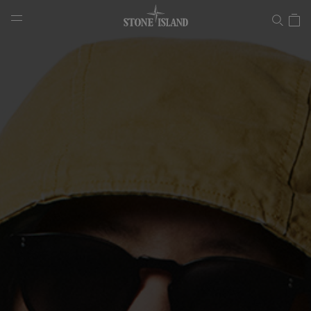
Panama Recycled Oxide Plating
NAVIGATION.ARIA.GOTOMAINCONTENT
NAVIGATION.ARIA.