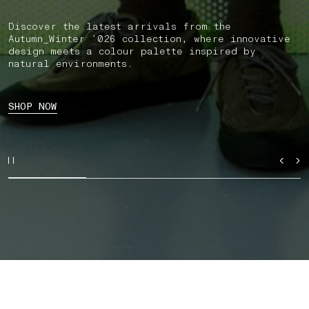
Discover the latest arrivals from the
Autumn_Winter ’026 collection, where innovative
design meets a colour palette inspired by
natural environments.
SHOP NOW