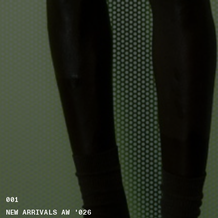
001
NEW ARRIVALS AW '026