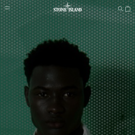
Stone Island Online Store
NAVIGATION.ARIA.GOTOMAINCONTENT
NAVIGATION.ARIA.
LABEL.SHOPPINGCOUNTRY
ROMANIA