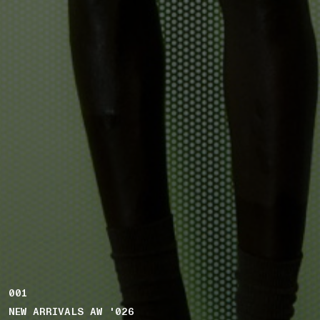
001
NEW ARRIVALS AW '026