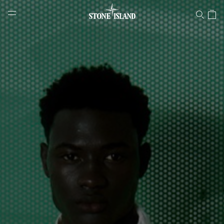
Stone Island Online Store
NAVIGATION.ARIA.GOTOMAINCONTENT
NAVIGATION.ARIA.
LABEL.SHOPPINGCOUNTRY
ROMANIA