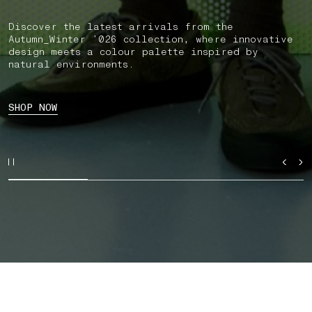
Discover the latest arrivals from the
Autumn_Winter ’026 collection, where innovative
design meets a colour palette inspired by
natural environments.
SHOP NOW