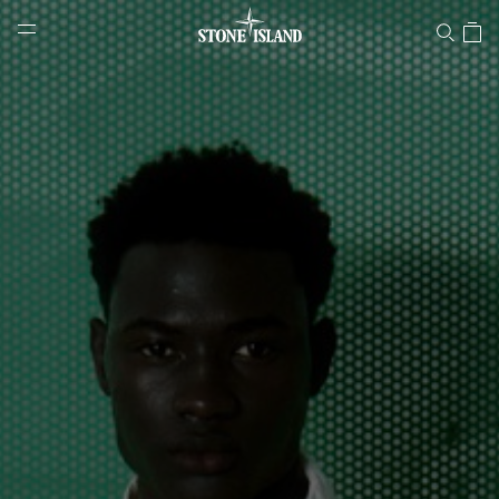
Stone Island Online Store
NAVIGATION.ARIA.GOTOMAINCONTENT
NAVIGATION.ARIA.
LABEL.SHOPPINGCOUNTRY
SLOVAKIA