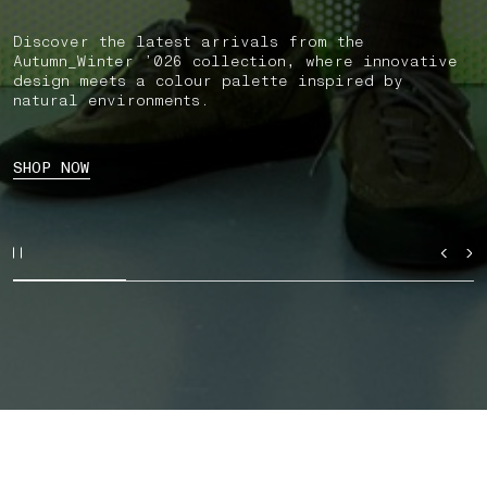
Discover the latest arrivals from the
Autumn_Winter ’026 collection, where innovative
design meets a colour palette inspired by
natural environments.
SHOP NOW