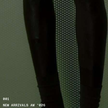
001
NEW ARRIVALS AW '026