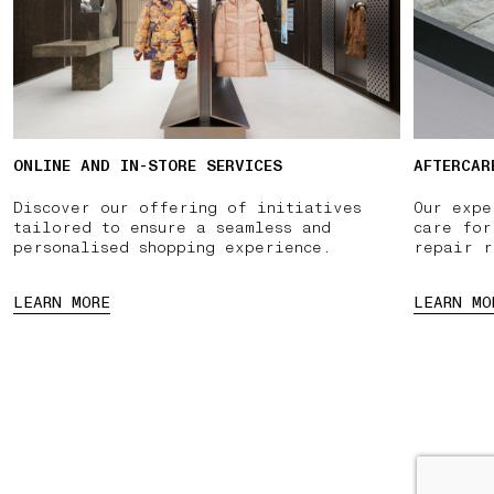
ONLINE AND IN-STORE SERVICES
AFTERCAR
Discover our offering of initiatives
Our expe
tailored to ensure a seamless and
care for
personalised shopping experience.
repair r
LEARN MORE
LEARN MO