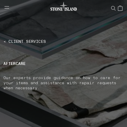
NAVIGATION.ARIA.GOTOMAINCONTENT
NAVIGATION.ARIA.
LABEL.SHOPPINGCOUNTRY
SLOVAKIA
< CLIENT SERVICES
AFTERCARE
Our experts provide guidance on how to care for
your items and assistance with repair requests
when necessary.