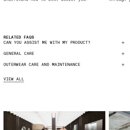
RELATED FAQS
CAN YOU ASSIST ME WITH MY PRODUCT?
GENERAL CARE
OUTERWEAR CARE AND MAINTENANCE
VIEW ALL