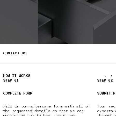
CONTACT US
HOW IT WORKS
STEP 01
STEP 02
COMPLETE FORM
SUBMIT R
Fill in our aftercare form with all of
Your req
the requested details so that we can
experts 
understand how to best assist you.
through 