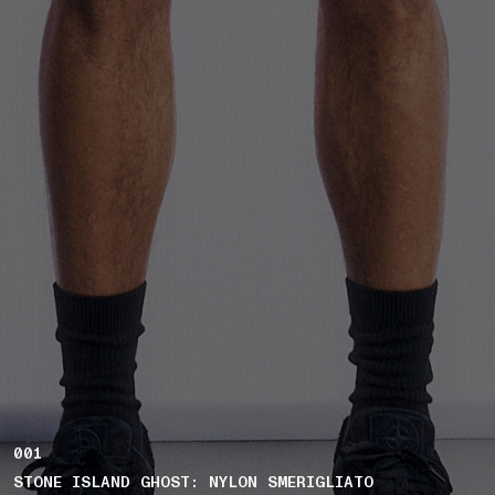
001
STONE ISLAND GHOST: NYLON SMERIGLIATO