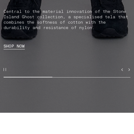
Central to the material innovation of the Stone
Island Ghost collection, a specialised tela that
combines the softness of cotton with the
durability and resistance of nylon.
SHOP NOW