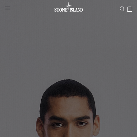
Stone Island Online Store
NAVIGATION.ARIA.GOTOMAINCONTENT
NAVIGATION.ARIA.
LABEL.SHOPPINGCOUNTRY
SLOVAKIA