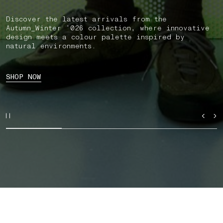
Discover the latest arrivals from the
Autumn_Winter ’026 collection, where innovative
design meets a colour palette inspired by
natural environments.
SHOP NOW