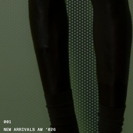
001
NEW ARRIVALS AW '026