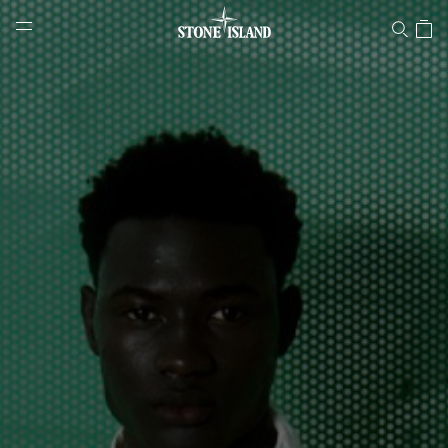
Stone Island Online Store
NAVIGATION.ARIA.GOTOMAINCONTENT
NAVIGATION.ARIA.
LABEL.SHOPPINGCOUNTRY
SLOVAKIA